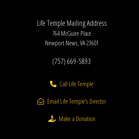
Life Temple Mailing Address
764 McGuire Place
Newport News, VA 23601
(757) 669-5893
Call Life Temple
Email Life Temple’s Director
Make a Donation