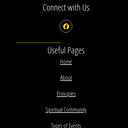
Connect with Us
Facebook
Useful Pages
Home
About
Principles
Spiritual Community
Types of Events