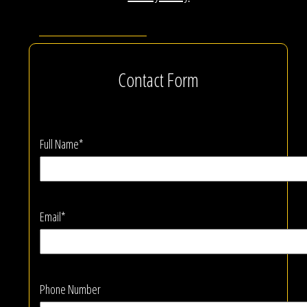
Contact Form
Full Name*
Email*
Phone Number