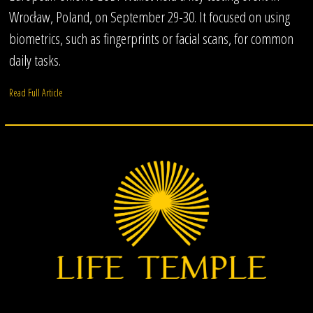
Wrocław, Poland, on September 29-30. It focused on using
biometrics, such as fingerprints or facial scans, for common
daily tasks.
Read Full Article