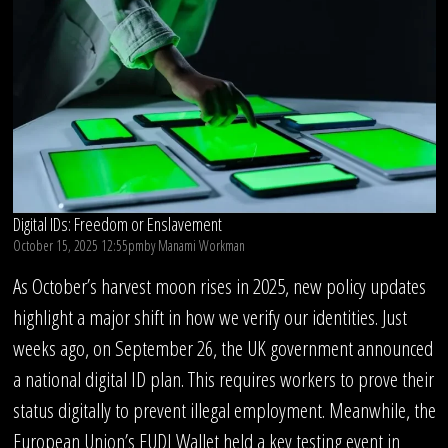
Digital IDs: Freedom or Enslavement
October 15, 2025 12:55pm
by
Manami Workman
As October’s harvest moon rises in 2025, new policy updates
highlight a major shift in how we verify our identities. Just
weeks ago, on September 26, the UK government announced
a national digital ID plan. This requires workers to prove their
status digitally to prevent illegal employment. Meanwhile, the
European Union’s EUDI Wallet held a key testing event in