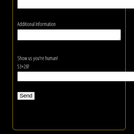
Additional Information
Show us you're human!
53+28?