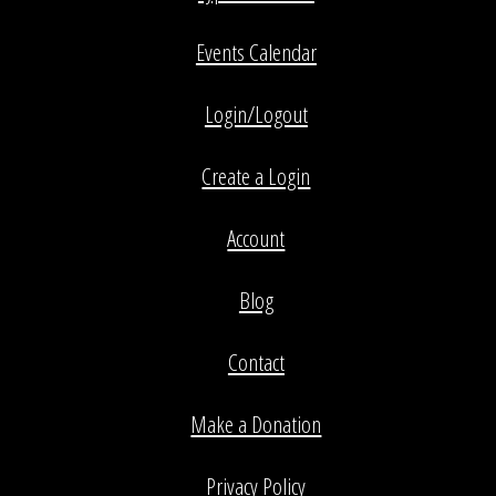
Events Calendar
Login/Logout
Create a Login
Account
Blog
Contact
Make a Donation
Privacy Policy