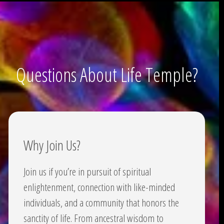
Questions About Life Temple?
Why Join Us?
Join us if you’re in pursuit of spiritual
enlightenment, connection with like-minded
individuals, and a community that honors the
sanctity of life. From ancestral wisdom to