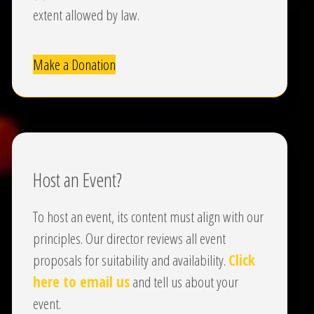
extent allowed by law.
Make a Donation
Host an Event?
To host an event, its content must align with our
principles. Our director reviews all event
proposals for suitability and availability.
Click
here to email us
and tell us about your
event.