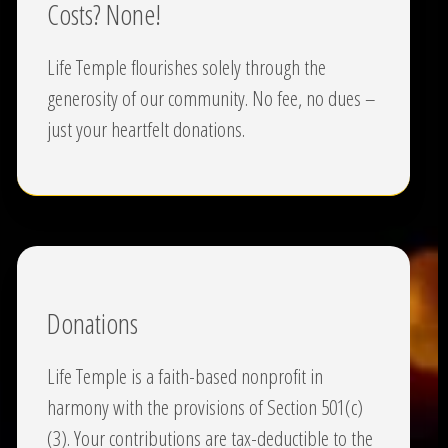
Costs? None!
Life Temple flourishes solely through the
generosity of our community. No fee, no dues –
just your heartfelt donations.
Donations
Life Temple is a faith-based nonprofit in
harmony with the provisions of Section 501(c)
(3). Your contributions are tax-deductible to the