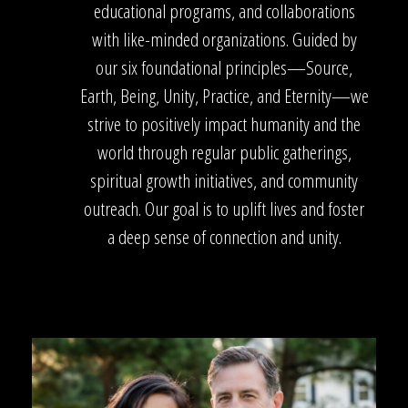
educational programs, and collaborations
with like-minded organizations. Guided by
our six foundational principles—Source,
Earth, Being, Unity, Practice, and Eternity—we
strive to positively impact humanity and the
world through regular public gatherings,
spiritual growth initiatives, and community
outreach. Our goal is to uplift lives and foster
a deep sense of connection and unity.