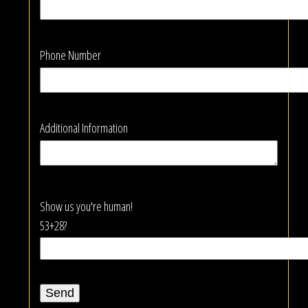
Phone Number
Additional Information
Show us you're human!
53+28?