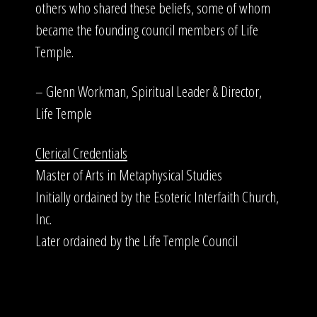
others who shared these beliefs, some of whom
became the founding council members of Life
Temple.
– Glenn Workman, Spiritual Leader & Director,
Life Temple
Clerical Credentials
Master of Arts in Metaphysical Studies
Initially ordained by the Esoteric Interfaith Church,
Inc.
Later ordained by the Life Temple Council