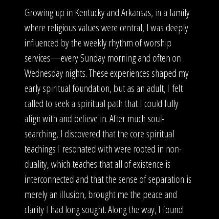
Growing up in Kentucky and Arkansas, in a family
where religious values were central, I was deeply
influenced by the weekly rhythm of worship
services—every Sunday morning and often on
Wednesday nights. These experiences shaped my
early spiritual foundation, but as an adult, I felt
called to seek a spiritual path that I could fully
align with and believe in. After much soul-
searching, I discovered that the core spiritual
teachings I resonated with were rooted in non-
duality, which teaches that all of existence is
interconnected and that the sense of separation is
merely an illusion, brought me the peace and
clarity I had long sought. Along the way, I found