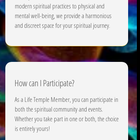
modern spiritual practices to physical and
mental well-being, we provide a harmonious
and discreet space for your spiritual journey.
How can I Participate?
As a Life Temple Member, you can participate in
both the spiritual community and events.
Whether you take part in one or both, the choice
is entirely yours!