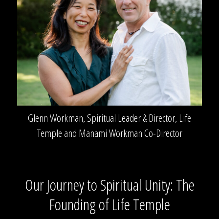
Glenn Workman, Spiritual Leader & Director, Life
Temple and Manami Workman Co-Director
Our Journey to Spiritual Unity: The
Founding of Life Temple