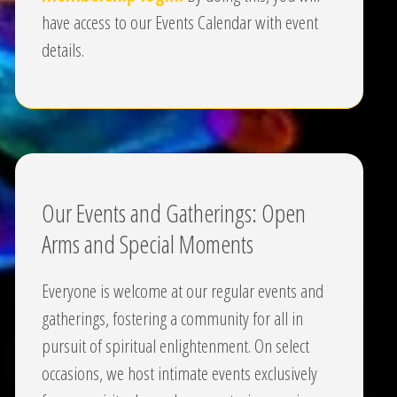
have access to our Events Calendar with event
details.
Our Events and Gatherings: Open
Arms and Special Moments
Everyone is welcome at our regular events and
gatherings, fostering a community for all in
pursuit of spiritual enlightenment. On select
occasions, we host intimate events exclusively