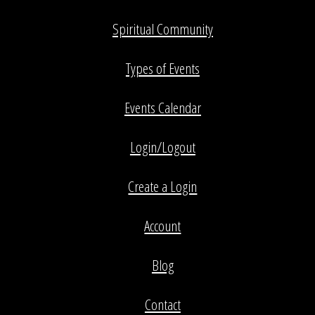
Spiritual Community
Types of Events
Events Calendar
Login/Logout
Create a Login
Account
Blog
Contact