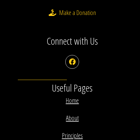
Make a Donation
Connect with Us
Facebook
Useful Pages
Home
About
Principles