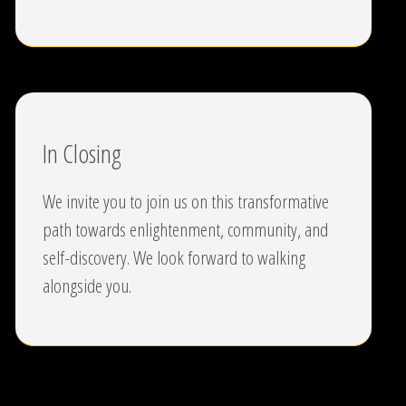
In Closing
We invite you to join us on this transformative
path towards enlightenment, community, and
self-discovery. We look forward to walking
alongside you.