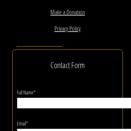
Make a Donation
Privacy Policy
Contact Form
Full Name*
Email*