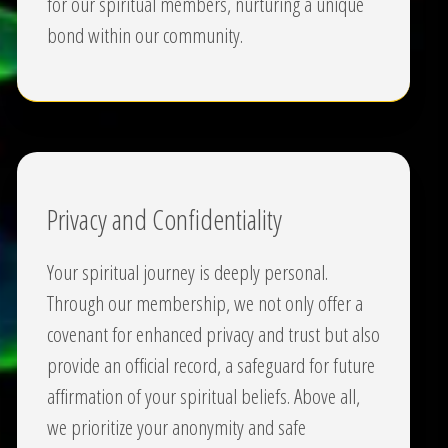
for our spiritual members, nurturing a unique
bond within our community.
Privacy and Confidentiality
Your spiritual journey is deeply personal.
Through our membership, we not only offer a
covenant for enhanced privacy and trust but also
provide an official record, a safeguard for future
affirmation of your spiritual beliefs. Above all,
we prioritize your anonymity and safe