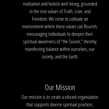
realization and holistic well-being, grounded
in the core values of Truth, Love, and
Freedom. We strive to cultivate an
environment where these values can flourish,
encouraging individuals to deepen their
spiritual awareness of “the Source,” thereby
manifesting balance within ourselves, our
society, and the Earth.
Our Mission
Our mission is to create a vibrant organization
that supports diverse spiritual practices,