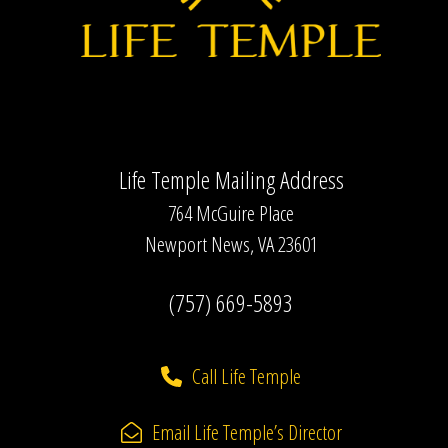
Life Temple Mailing Address
764 McGuire Place
Newport News, VA 23601
(757) 669-5893
Call Life Temple
Email Life Temple’s Director