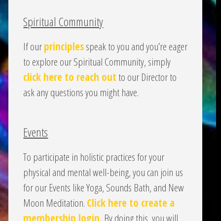
Spiritual Community
If our
principles
speak to you and you’re eager
to explore our Spiritual Community, simply
click here to reach out
to our Director to
ask any questions you might have.
Events
To participate in holistic practices for your
physical and mental well-being, you can join us
for our Events like Yoga, Sounds Bath, and New
Moon Meditation.
Click here to create a
membership login.
By doing this, you will