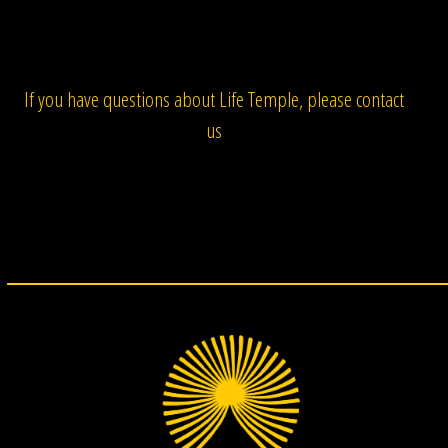
If you have questions about Life Temple, please contact
us