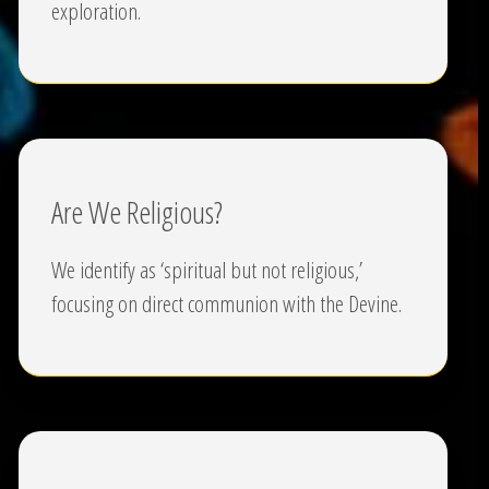
exploration.
Are We Religious?
We identify as ‘spiritual but not religious,’
focusing on direct communion with the Devine.