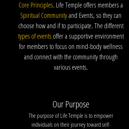
Core Principles
. Life Temple offers members a
Spiritual Community
and Events, so they can
choose how and if to participate. The different
types of events
offer a supportive environment
for members to focus on mind-body wellness
and connect with the community through
various events.
Our Purpose
The purpose of Life Temple is to empower
individuals on their journey toward self-