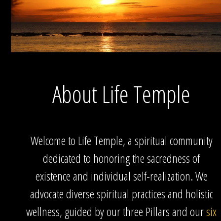
About Life Temple
Welcome to Life Temple, a spiritual community
dedicated to honoring the sacredness of
existence and individual self-realization. We
advocate diverse spiritual practices and holistic
wellness, guided by our three Pillars and our
six