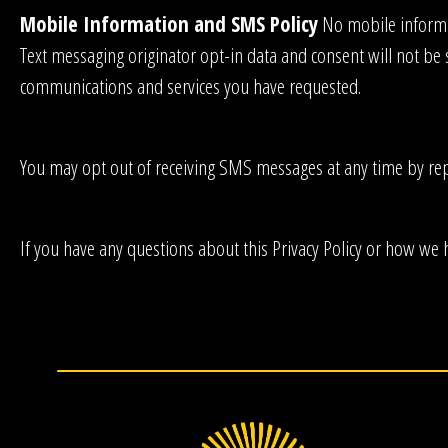
Mobile Information and SMS Policy
No mobile informat
Text messaging originator opt-in data and consent will not be 
communications and services you have requested.
You may opt out of receiving SMS messages at any time by re
If you have any questions about this Privacy Policy or how we 