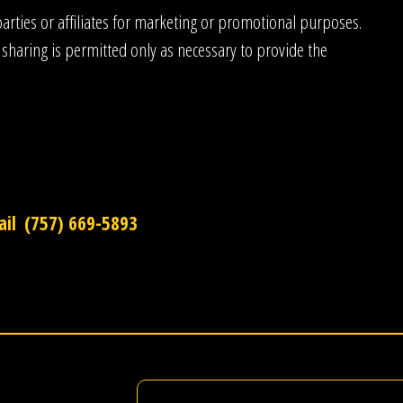
rties or affiliates for marketing or promotional purposes.
 sharing is permitted only as necessary to provide the
il
(757) 669-5893