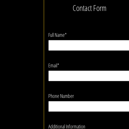
Contact Form
Full Name*
Email*
Phone Number
Additional Information