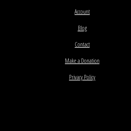
Account
Blog
Contact
Make a Donation
Privacy Policy