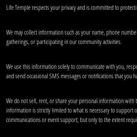
Life Temple respects your privacy and is committed to protect
We may collect information such as your name, phone number, em
gatherings, or participating in our community activities.
We use this information solely to communicate with you, respo
and send occasional SMS messages or notifications that you hav
We do not sell, rent, or share your personal information with 
information is strictly limited to what is necessary to suppor
communications or event support, but only to the extent requ