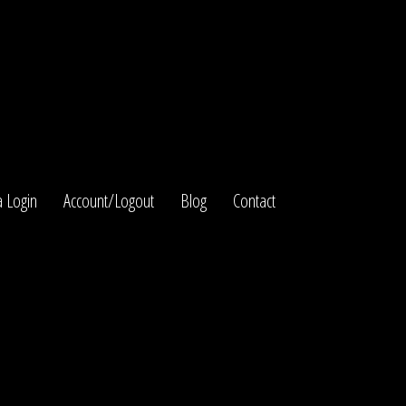
 Login
Account/Logout
Blog
Contact