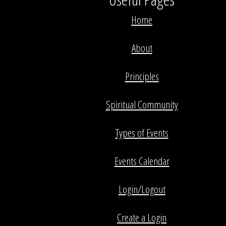
Home
About
Principles
Spiritual Community
Types of Events
Events Calendar
Login/Logout
Create a Login