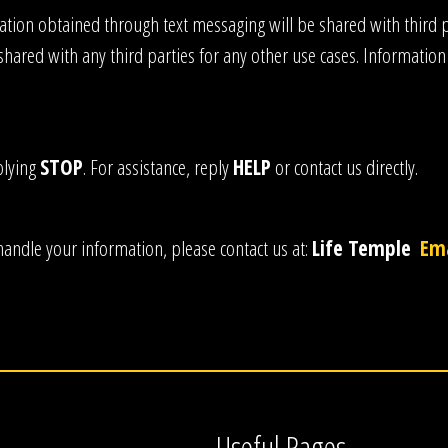
ion obtained through text messaging will be shared with third pa
shared with any third parties for any other use cases. Information
plying
STOP
. For assistance, reply
HELP
or contact us directly.
handle your information, please contact us at:
Life Temple
Ema
Useful Pages