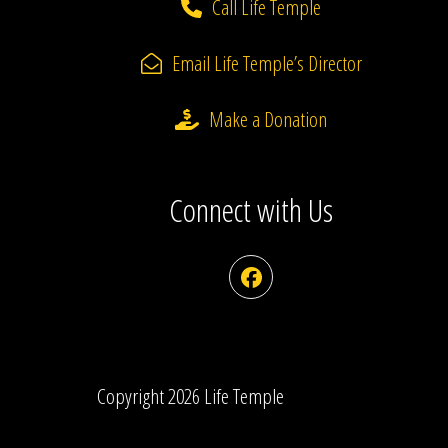
Call Life Temple
Email Life Temple’s Director
Make a Donation
Connect with Us
Facebook
Copyright 2026 Life Temple