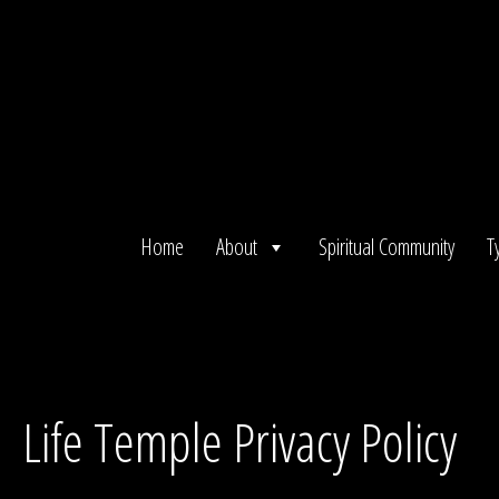
Skip
to
content
Home
About
Spiritual Community
T
Life Temple Privacy Policy