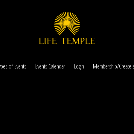
ypes of Events
Events Calendar
Login
Membership/Create a