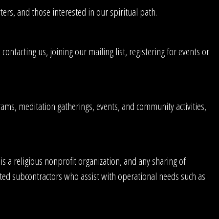
s, and those interested in our spiritual path.
tacting us, joining our mailing list, registering for events or
ams, meditation gatherings, events, and community activities,
s a religious nonprofit organization, and any sharing of
usted subcontractors who assist with operational needs such as