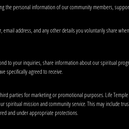
ing the personal information of our community members, supporter
ail address, and any other details you voluntarily share when con
nd to your inquiries, share information about our spiritual progr
e specifically agreed to receive.
third parties for marketing or promotional purposes. Life Temple i
t our spiritual mission and community service. This may include tr
ired and under appropriate protections.