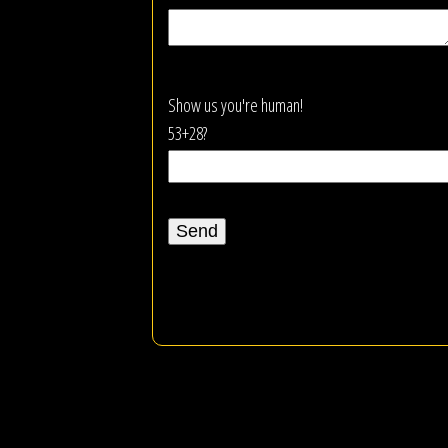
Show us you're human!
53+28?