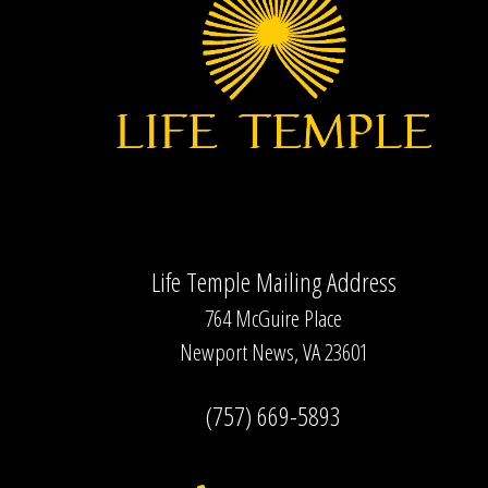
Life Temple Mailing Address
764 McGuire Place
Newport News, VA 23601
(757) 669-5893