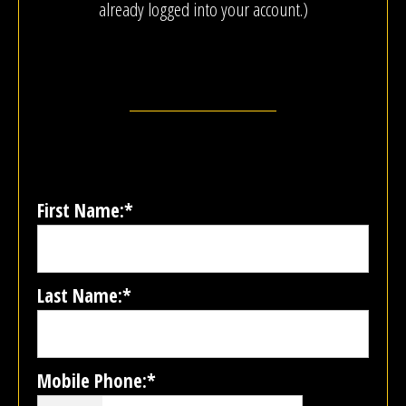
already logged into your account.)
First Name:*
Last Name:*
Mobile Phone:*