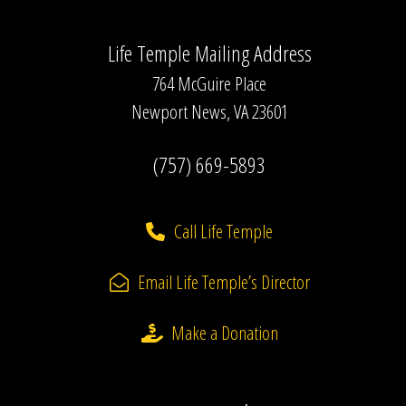
Life Temple Mailing Address
764 McGuire Place
Newport News, VA 23601
(757) 669-5893
Call Life Temple
Email Life Temple’s Director
Make a Donation