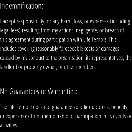
Indemnification:
I accept responsibility for any harm, loss, or expenses (including
legal fees) resulting from my actions, negligence, or breach of
this agreement during participation with Life Temple. This
includes covering reasonably foreseeable costs or damages
caused by my conduct to the organization, its representatives, the
landlord or property owner, or other members.
No Guarantees or Warranties:
The Life Temple does not guarantee specific outcomes, benefits,
or experiences from membership or participation in its events or
activities.