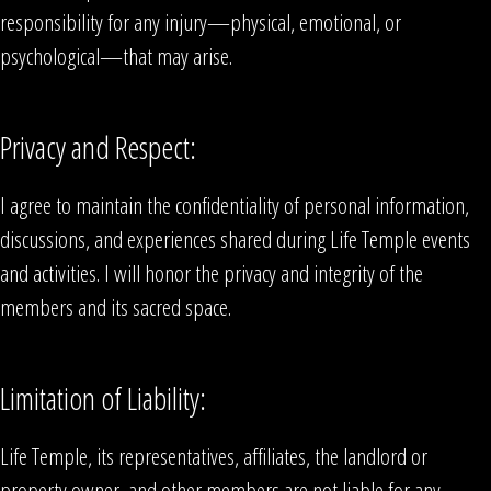
responsibility for any injury—physical, emotional, or
psychological—that may arise.
Privacy and Respect:
I agree to maintain the confidentiality of personal information,
discussions, and experiences shared during Life Temple events
and activities. I will honor the privacy and integrity of the
members and its sacred space.
Limitation of Liability:
Life Temple, its representatives, affiliates, the landlord or
property owner, and other members are not liable for any