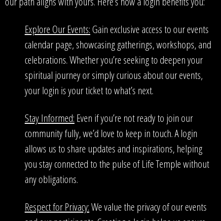
our path aligns with yours. Here’s how a login benefits you:
Explore Our Events:
Gain exclusive access to our events
calendar page, showcasing gatherings, workshops, and
celebrations. Whether you’re seeking to deepen your
spiritual journey or simply curious about our events,
your login is your ticket to what’s next.
Stay Informed:
Even if you’re not ready to join our
community fully, we’d love to keep in touch. A login
allows us to share updates and inspirations, helping
you stay connected to the pulse of Life Temple without
any obligations.
Respect for Privacy:
We value the privacy of our events