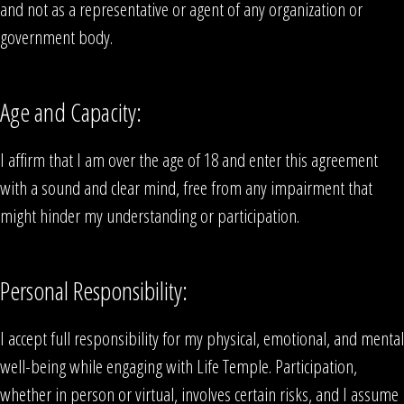
and not as a representative or agent of any organization or
government body.
Age and Capacity:
I affirm that I am over the age of 18 and enter this agreement
with a sound and clear mind, free from any impairment that
might hinder my understanding or participation.
Personal Responsibility:
I accept full responsibility for my physical, emotional, and mental
well-being while engaging with Life Temple. Participation,
whether in person or virtual, involves certain risks, and I assume