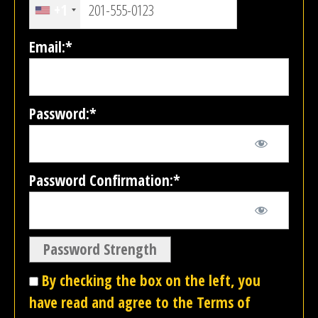
+1
Email:*
Password:*
Password Confirmation:*
Password Strength
By checking the box on the left, you
have read and agree to the Terms of