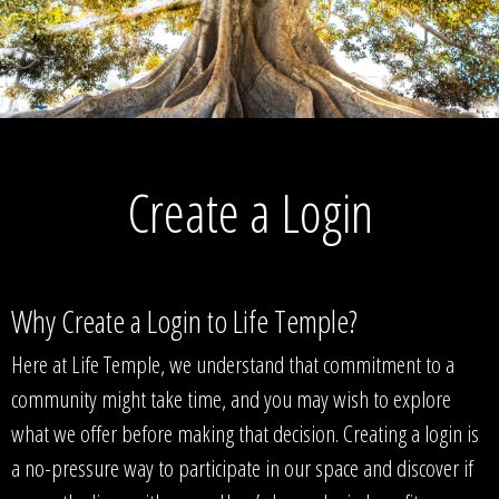
Create a Login
Why Create a Login to Life Temple?
Here at Life Temple, we understand that commitment to a
community might take time, and you may wish to explore
what we offer before making that decision. Creating a login is
a no-pressure way to participate in our space and discover if