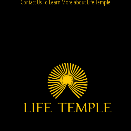
Contact Us To Learn More about Life Temple