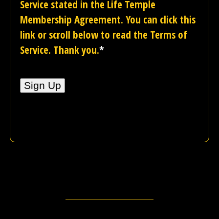
Service stated in the Life Temple
Membership Agreement. You can click this
link or scroll below to read the Terms of
Service. Thank you.
*
No val