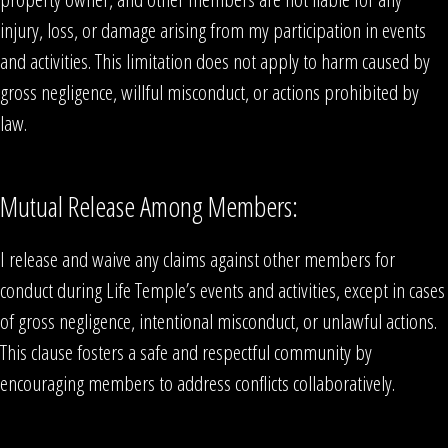
injury, loss, or damage arising from my participation in events
and activities. This limitation does not apply to harm caused by
gross negligence, willful misconduct, or actions prohibited by
law.
Mutual Release Among Members:
I release and waive any claims against other members for
conduct during Life Temple’s events and activities, except in cases
of gross negligence, intentional misconduct, or unlawful actions.
This clause fosters a safe and respectful community by
encouraging members to address conflicts collaboratively.