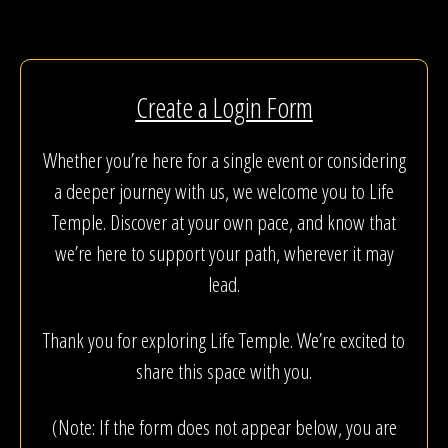
Create a Login Form
Whether you’re here for a single event or considering
a deeper journey with us, we welcome you to Life
Temple. Discover at your own pace, and know that
we’re here to support your path, wherever it may
lead.
Thank you for exploring Life Temple. We’re excited to
share this space with you.
(Note: If the form does not appear below, you are