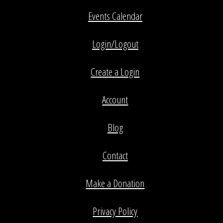
Events Calendar
Login/Logout
Create a Login
Account
Blog
Contact
Make a Donation
Privacy Policy