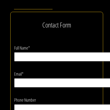
Contact Form
Full Name*
Email*
Phone Number