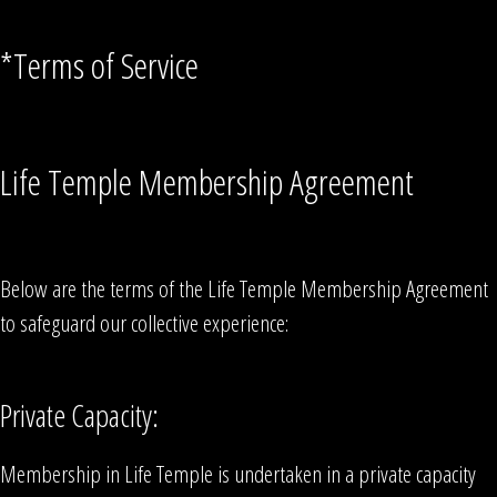
*Terms of Service
Life Temple Membership Agreement
Below are the terms of the Life Temple Membership Agreement
to safeguard our collective experience:
Private Capacity:
Membership in Life Temple is undertaken in a private capacity