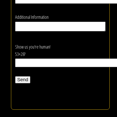
Additional Information
Show us you're human!
53+28?