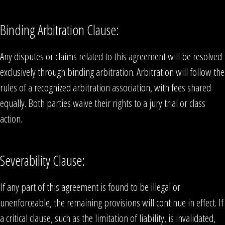
Binding Arbitration Clause:
Any disputes or claims related to this agreement will be resolved
exclusively through binding arbitration. Arbitration will follow the
rules of a recognized arbitration association, with fees shared
equally. Both parties waive their rights to a jury trial or class
action.
Severability Clause:
If any part of this agreement is found to be illegal or
unenforceable, the remaining provisions will continue in effect. If
a critical clause, such as the limitation of liability, is invalidated,