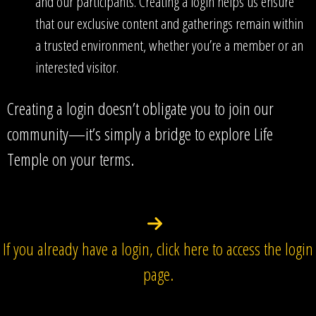
and our participants. Creating a login helps us ensure
that our exclusive content and gatherings remain within
a trusted environment, whether you’re a member or an
interested visitor.
Creating a login doesn’t obligate you to join our
community—it’s simply a bridge to explore Life
Temple on your terms.
If you already have a login, click here to access the login
page.