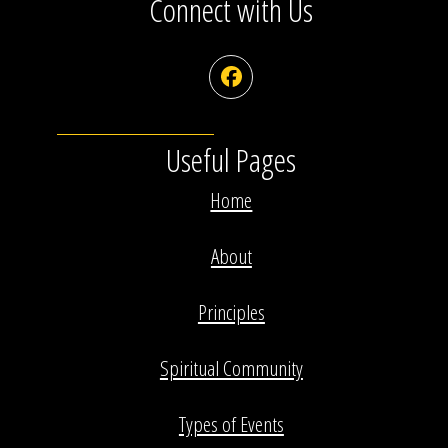
Connect with Us
Facebook
Useful Pages
Home
About
Principles
Spiritual Community
Types of Events