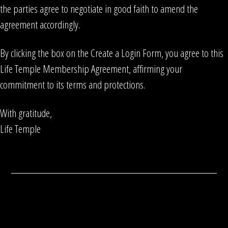
the parties agree to negotiate in good faith to amend the
agreement accordingly.
By clicking the box on the Create a Login Form, you agree to this
Life Temple Membership Agreement, affirming your
commitment to its terms and protections.
With gratitude,
Life Temple