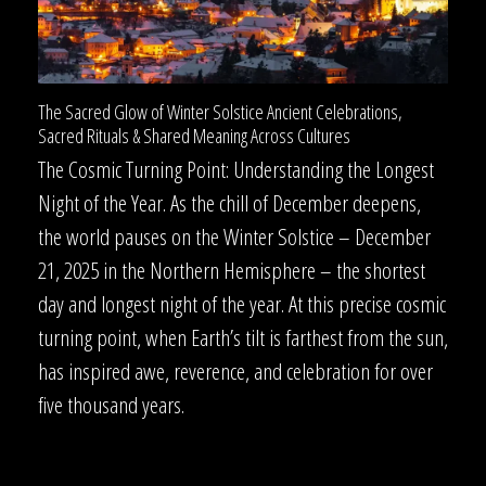
The Sacred Glow of Winter Solstice Ancient Celebrations,
Sacred Rituals & Shared Meaning Across Cultures
The Cosmic Turning Point: Understanding the Longest
Night of the Year. As the chill of December deepens,
the world pauses on the Winter Solstice – December
21, 2025 in the Northern Hemisphere – the shortest
day and longest night of the year. At this precise cosmic
turning point, when Earth’s tilt is farthest from the sun,
has inspired awe, reverence, and celebration for over
five thousand years.