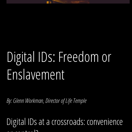
Digital IDs: Freedom or
Enslavement
By: Glenn Workman, Director of Life Temple
Digital IDs at a crossroads: convenience