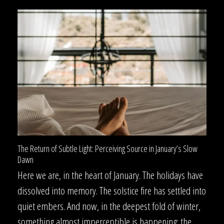
The Return of Subtle Light: Perceiving Source in January’s Slow
Dawn
Here we are, in the heart of January. The holidays have
dissolved into memory. The solstice fire has settled into
quiet embers. And now, in the deepest fold of winter,
something almost imperceptible is happening: the