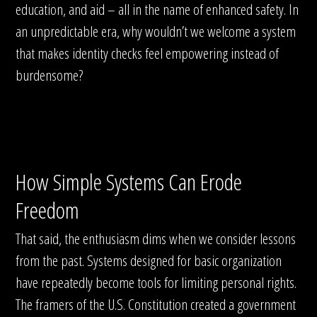
education, and aid – all in the name of enhanced safety. In
an unpredictable era, why wouldn’t we welcome a system
that makes identity checks feel empowering instead of
burdensome?
How Simple Systems Can Erode
Freedom
That said, the enthusiasm dims when we consider lessons
from the past. Systems designed for basic organization
have repeatedly become tools for limiting personal rights.
The framers of the U.S. Constitution created a government