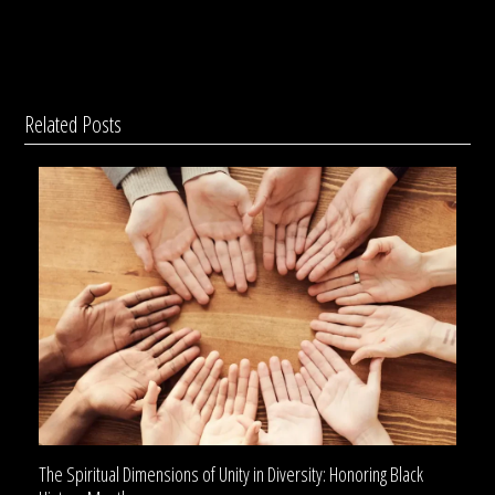
Related Posts
The Spiritual Dimensions of Unity in Diversity: Honoring Black