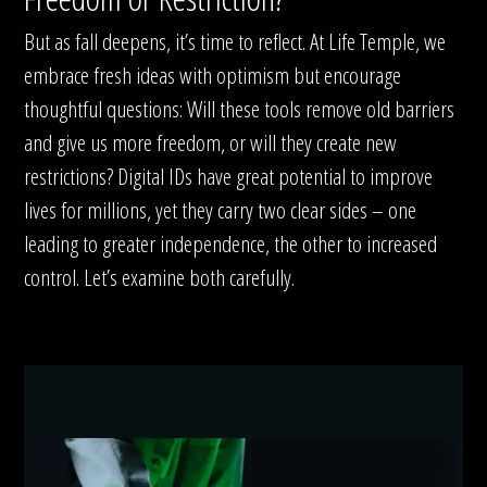
But as fall deepens, it’s time to reflect. At Life Temple, we
embrace fresh ideas with optimism but encourage
thoughtful questions: Will these tools remove old barriers
and give us more freedom, or will they create new
restrictions? Digital IDs have great potential to improve
lives for millions, yet they carry two clear sides – one
leading to greater independence, the other to increased
control. Let’s examine both carefully.