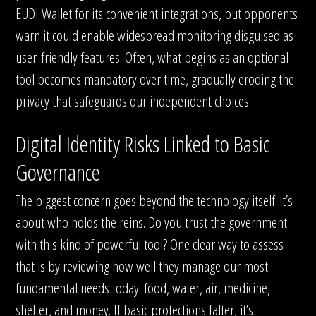
EUDI Wallet for its convenient integrations, but opponents
warn it could enable widespread monitoring disguised as
user-friendly features. Often, what begins as an optional
tool becomes mandatory over time, gradually eroding the
privacy that safeguards our independent choices.
Digital Identity Risks Linked to Basic
Governance
The biggest concern goes beyond the technology itself-it’s
about who holds the reins. Do you trust the government
with this kind of powerful tool? One clear way to assess
that is by reviewing how well they manage our most
fundamental needs today: food, water, air, medicine,
shelter, and money. If basic protections falter, it’s