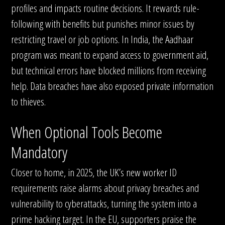
profiles and impacts routine decisions. It rewards rule-
following with benefits but punishes minor issues by
restricting travel or job options. In India, the Aadhaar
program was meant to expand access to government aid,
but technical errors have blocked millions from receiving
help. Data breaches have also exposed private information
to thieves.
When Optional Tools Become
Mandatory
Closer to home, in 2025, the UK’s new worker ID
requirements raise alarms about privacy breaches and
vulnerability to cyberattacks, turning the system into a
prime hacking target. In the EU, supporters praise the