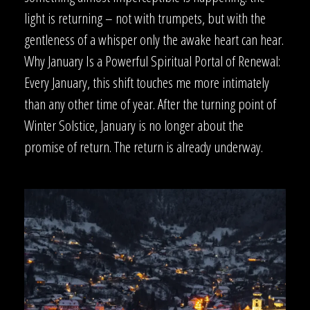
light is returning – not with trumpets, but with the
gentleness of a whisper only the awake heart can hear.
Why January Is a Powerful Spiritual Portal of Renewal:
Every January, this shift touches me more intimately
than any other time of year. After the turning point of
Winter Solstice, January is no longer about the
promise of return. The return is already underway.