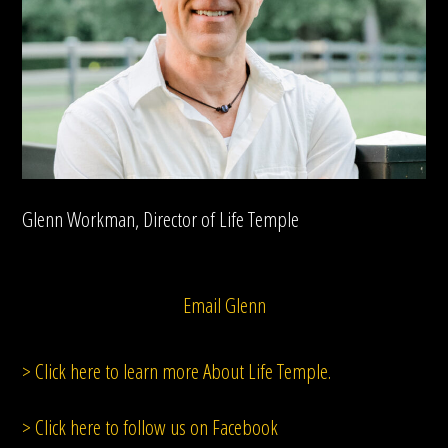
Glenn Workman, Director of Life Temple
Email Glenn
> Click here to learn more About Life Temple.
> Click here to follow us on Facebook