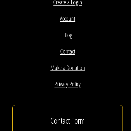
Create a Login
Account
Blog
Contact
Make a Donation
Privacy Policy
Contact Form