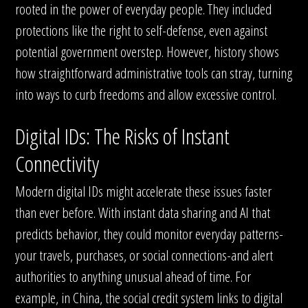
rooted in the power of everyday people. They included
protections like the right to self-defense, even against
potential government overstep. However, history shows
how straightforward administrative tools can stray, turning
into ways to curb freedoms and allow excessive control.
Digital IDs: The Risks of Instant
Connectivity
Modern digital IDs might accelerate these issues faster
than ever before. With instant data sharing and AI that
predicts behavior, they could monitor everyday patterns-
your travels, purchases, or social connections-and alert
authorities to anything unusual ahead of time. For
example, in China, the social credit system links to digital