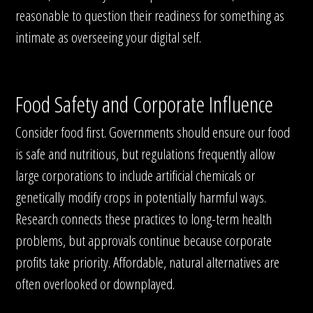
reasonable to question their readiness for something as
intimate as overseeing your digital self.
Food Safety and Corporate Influence
Consider food first. Governments should ensure our food
is safe and nutritious, but regulations frequently allow
large corporations to include artificial chemicals or
genetically modify crops in potentially harmful ways.
Research connects these practices to long-term health
problems, but approvals continue because corporate
profits take priority. Affordable, natural alternatives are
often overlooked or downplayed.