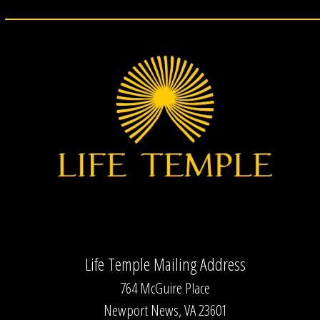
Life Temple Mailing Address
764 McGuire Place
Newport News, VA 23601