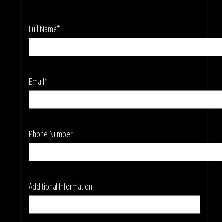
Full Name*
Email*
Phone Number
Additional Information