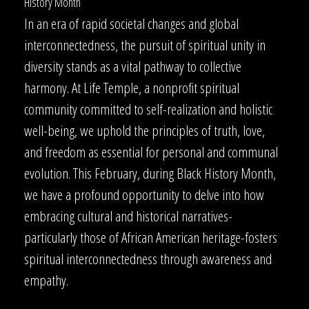
History Month
In an era of rapid societal changes and global
interconnectedness, the pursuit of spiritual unity in
diversity stands as a vital pathway to collective
harmony. At Life Temple, a nonprofit spiritual
community committed to self-realization and holistic
well-being, we uphold the principles of truth, love,
and freedom as essential for personal and communal
evolution. This February, during Black History Month,
we have a profound opportunity to delve into how
embracing cultural and historical narratives-
particularly those of African American heritage-fosters
spiritual interconnectedness through awareness and
empathy.