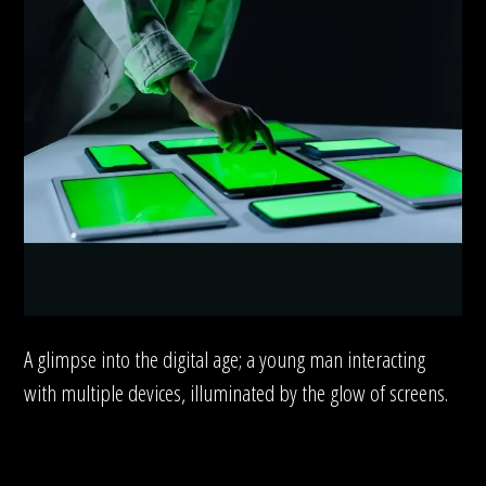
A glimpse into the digital age; a young man interacting
with multiple devices, illuminated by the glow of screens.