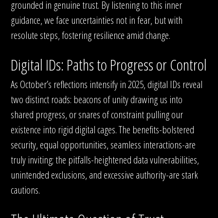
grounded in genuine trust. By listening to this inner
guidance, we face uncertainties not in fear, but with
resolute steps, fostering resilience amid change.
Digital IDs: Paths to Progress or Control
As October’s reflections intensify in 2025, digital IDs reveal
two distinct roads: beacons of unity drawing us into
shared progress, or snares of constraint pulling our
existence into rigid digital cages. The benefits-bolstered
security, equal opportunities, seamless interactions-are
truly inviting; the pitfalls-heightened data vulnerabilities,
unintended exclusions, and excessive authority-are stark
cautions.