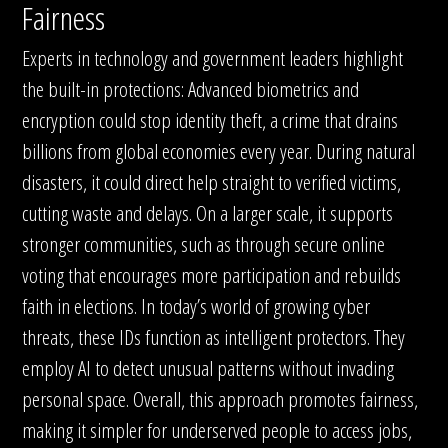
Fairness
Experts in technology and government leaders highlight
the built-in protections: Advanced biometrics and
encryption could stop identity theft, a crime that drains
billions from global economies every year. During natural
disasters, it could direct help straight to verified victims,
cutting waste and delays. On a larger scale, it supports
stronger communities, such as through secure online
voting that encourages more participation and rebuilds
faith in elections. In today’s world of growing cyber
threats, these IDs function as intelligent protectors. They
employ AI to detect unusual patterns without invading
personal space. Overall, this approach promotes fairness,
making it simpler for underserved people to access jobs,