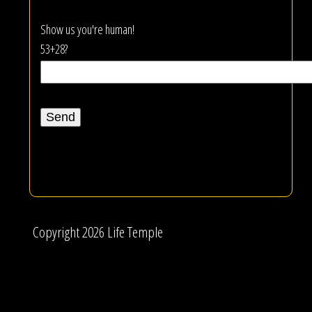
Show us you're human!
53+28?
Copyright 2026 Life Temple