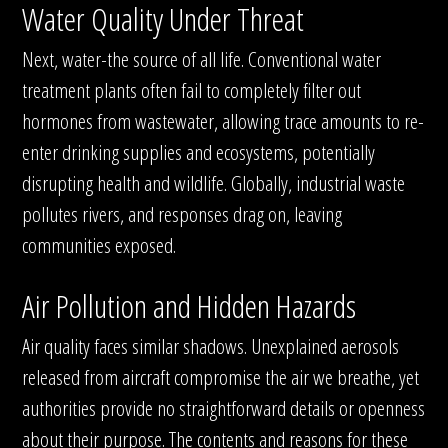
Water Quality Under Threat
Next, water-the source of all life. Conventional water
treatment plants often fail to completely filter out
hormones from wastewater, allowing trace amounts to re-
enter drinking supplies and ecosystems, potentially
disrupting health and wildlife. Globally, industrial waste
pollutes rivers, and responses drag on, leaving
communities exposed.
Air Pollution and Hidden Hazards
Air quality faces similar shadows. Unexplained aerosols
released from aircraft compromise the air we breathe, yet
authorities provide no straightforward details or openness
about their purpose. The contents and reasons for these