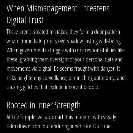
When Mismanagement Threatens
Digital Trust
These aren’t isolated mistakes; they form a clear pattern
where immediate profits overshadow lasting well-being.
When governments struggle with core responsibilities like
these, granting them oversight of your personal data and
movements via digital IDs seems fraught with danger. It
risks heightening surveillance, diminishing autonomy, and
causing glitches that exclude innocent people.
Rooted in Inner Strength
At Life Temple, we approach this moment with steady
calm drawn from our enduring inner core. Our true