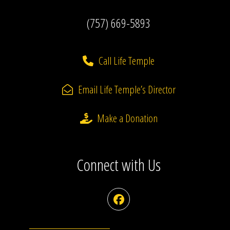
(757) 669-5893
Call Life Temple
Email Life Temple’s Director
Make a Donation
Connect with Us
Facebook