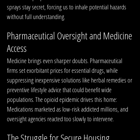
sprays stay secret, forcing us to inhale potential hazards
without full understanding.
Pharmaceutical Oversight and Medicine
Access
Medicine brings even sharper doubts. Pharmaceutical
firms set exorbitant prices for essential drugs, while
suppressing inexpensive solutions like herbal remedies or
preventive lifestyle advice that could benefit wide
populations. The opioid epidemic drives this home:
Medications marketed as low-risk addicted millions, and
oversight agencies reacted too slowly to intervene.
The Struggle for Secure Housing