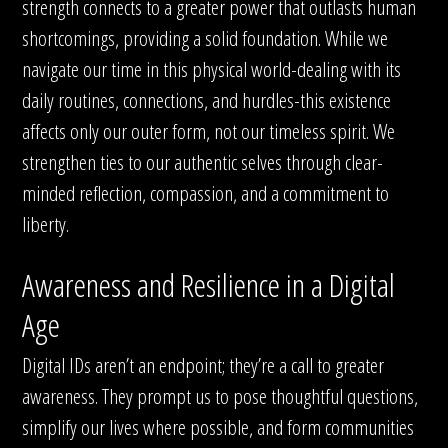
strength connects to a greater power that outlasts human
shortcomings, providing a solid foundation. While we
navigate our time in this physical world-dealing with its
daily routines, connections, and hurdles-this existence
affects only our outer form, not our timeless spirit. We
strengthen ties to our authentic selves through clear-
minded reflection, compassion, and a commitment to
liberty.
Awareness and Resilience in a Digital
Age
Digital IDs aren’t an endpoint; they’re a call to greater
awareness. They prompt us to pose thoughtful questions,
simplify our lives where possible, and form communities