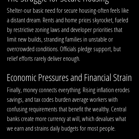
Shelter-our basic need for secure housing-often feels like
a distant dream. Rents and home prices skyrocket, fueled
by restrictive zoning laws and developer priorities that
limit new builds, stranding families in unstable or
overcrowded conditions. Officials pledge support, but
relief efforts rarely deliver enough.
Economic Pressures and Financial Strain
Finally, money connects everything. Rising inflation erodes
savings, and tax codes burden average workers with
confusing requirements that benefit the wealthy. Central
banks create more currency at will, which devalues what
we earn and strains daily budgets for most people.