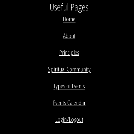
Useful Pages
Home
About
Principles
Spiritual Community
Types of Events
Events Calendar
Login/Logout