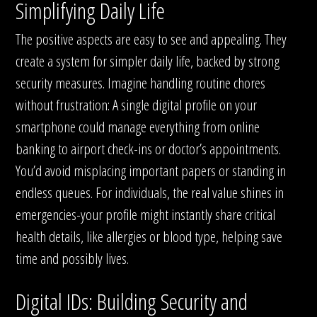
Simplifying Daily Life
The positive aspects are easy to see and appealing. They
create a system for simpler daily life, backed by strong
security measures. Imagine handling routine chores
without frustration: A single digital profile on your
smartphone could manage everything from online
banking to airport check-ins or doctor’s appointments.
You’d avoid misplacing important papers or standing in
endless queues. For individuals, the real value shines in
emergencies-your profile might instantly share critical
health details, like allergies or blood type, helping save
time and possibly lives.
Digital IDs: Building Security and