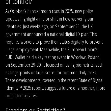
or control?
As October’s harvest moon rises in 2025, new policy
updates highlight a major shift in how we verify our
identities. Just weeks ago, on September 26, the UK
government announced a national digital ID plan. This
requires workers to prove their status digitally to prevent
illegal employment. Meanwhile, the European Union’s
EUDI Wallet held a key testing event in Wrocław, Poland,
on September 29-30. It focused on using biometrics, such
as fingerprints or facial scans, for common daily tasks.
These developments, covered in the recent State of Digital
Identity™ 2025 report, suggest a future of smoother, more
connected services.
Freedom or Restriction?