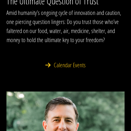
The Ultimate Question of Trust
Amid humanity’s ongoing cycle of innovation and caution,
one piercing question lingers: Do you trust those who’ve
faltered on our food, water, air, medicine, shelter, and
money to hold the ultimate key to your freedom?
Calendar Events