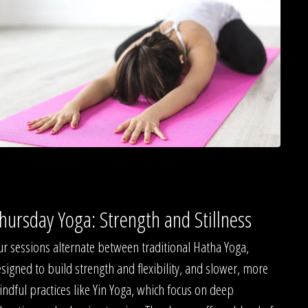
hursday Yoga: Strength and Stillness
r sessions alternate between traditional Hatha Yoga,
signed to build strength and flexibility, and slower, more
ndful practices like Yin Yoga, which focus on deep