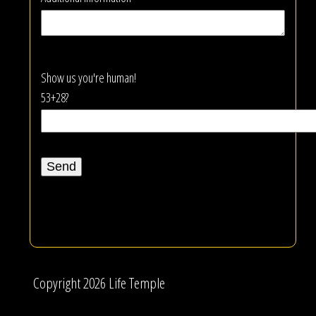
Show us you're human!
53+28?
Copyright 2026 Life Temple