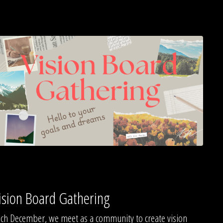
ision Board Gathering
ch December, we meet as a community to create vision