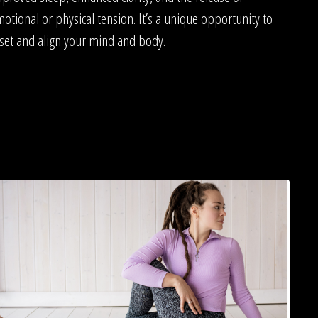
otional or physical tension. It’s a unique opportunity to
set and align your mind and body.