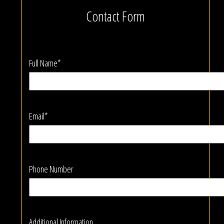
Contact Form
Full Name*
Email*
Phone Number
Additional Information