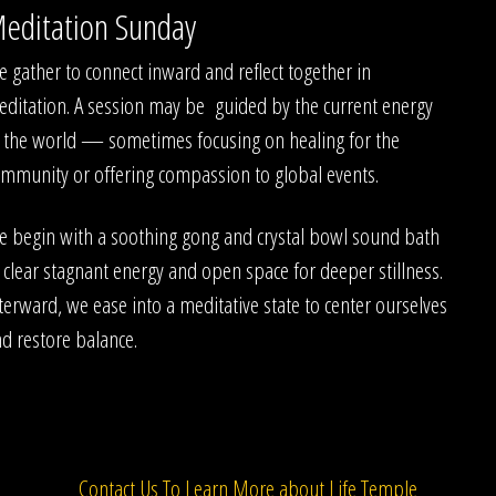
editation Sunday
 gather to connect inward and reflect together in
ditation. A session may be guided by the current energy
 the world — sometimes focusing on healing for the
mmunity or offering compassion to global events.
 begin with a soothing gong and crystal bowl sound bath
 clear stagnant energy and open space for deeper stillness.
terward, we ease into a meditative state to center ourselves
d restore balance.
Contact Us To Learn More about Life Temple