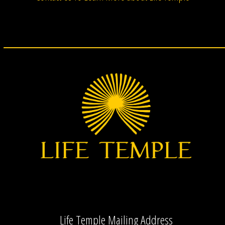
Life Temple Mailing Address