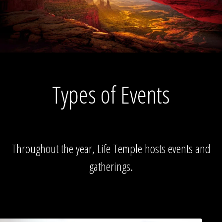
Types of Events
Throughout the year, Life Temple hosts events and
gatherings.