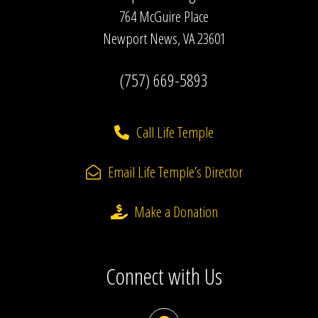
764 McGuire Place
Newport News, VA 23601
(757) 669-5893
Call Life Temple
Email Life Temple’s Director
Make a Donation
Connect with Us