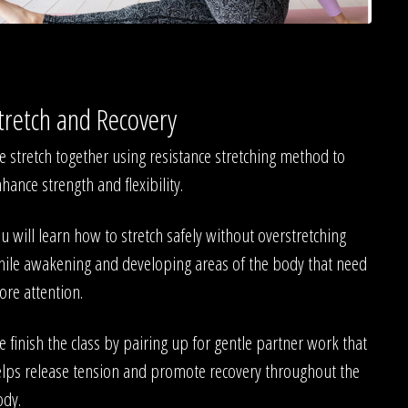
tretch and Recovery
 stretch together using resistance stretching method to
hance strength and flexibility.
u will learn how to stretch safely without overstretching
ile awakening and developing areas of the body that need
re attention.
 finish the class by pairing up for gentle partner work that
lps release tension and promote recovery throughout the
ody.