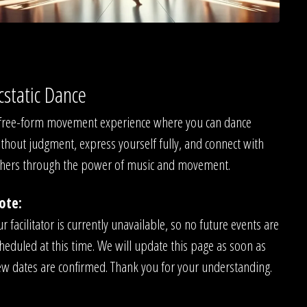
cstatic Dance
free-form movement experience where you can dance
thout judgment, express yourself fully, and connect with
hers through the power of music and movement.
ote:
r facilitator is currently unavailable, so no future events are
heduled at this time. We will update this page as soon as
w dates are confirmed. Thank you for your understanding.