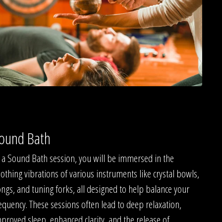
ound Bath
 a Sound Bath session, you will be immersed in the
othing vibrations of various instruments like crystal bowls,
ngs, and tuning forks, all designed to help balance your
equency. These sessions often lead to deep relaxation,
proved sleep, enhanced clarity, and the release of