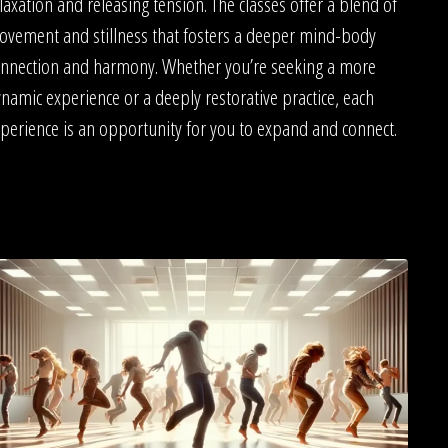
laxation and releasing tension. The classes offer a blend of
vement and stillness that fosters a deeper mind-body
nnection and harmony. Whether you’re seeking a more
namic experience or a deeply restorative practice, each
perience is an opportunity for you to expand and connect.