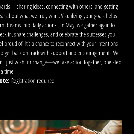
ards—sharing ideas, connecting with others, and getting
ear about what we truly want. Visualizing your goals helps
rn dreams into daily actions. In May, we gather again to
eck in, share challenges, and celebrate the successes you
el proud of. It’s a chance to reconnect with your intentions
d get back on track with support and encouragement. We
n’t just wish for change—we take action together, one step
 a time.
ote:
Registration required.