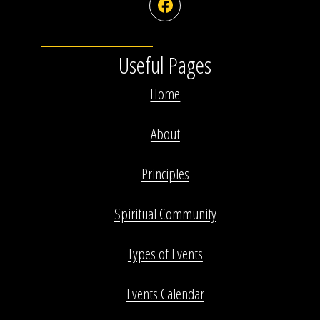
Facebook
Useful Pages
Home
About
Principles
Spiritual Community
Types of Events
Events Calendar