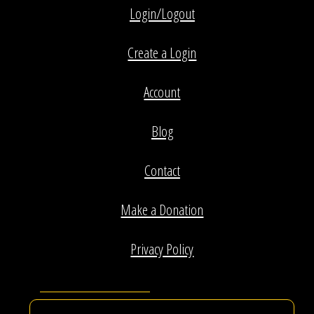
Login/Logout
Create a Login
Account
Blog
Contact
Make a Donation
Privacy Policy