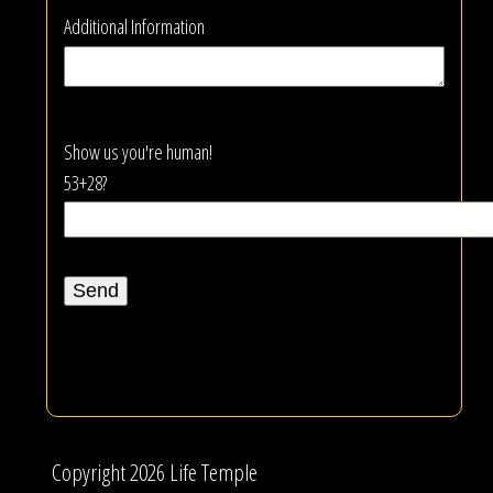
Additional Information
Show us you're human!
53+28?
Copyright 2026 Life Temple