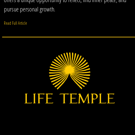
pursue personal growth.
Read Full Article