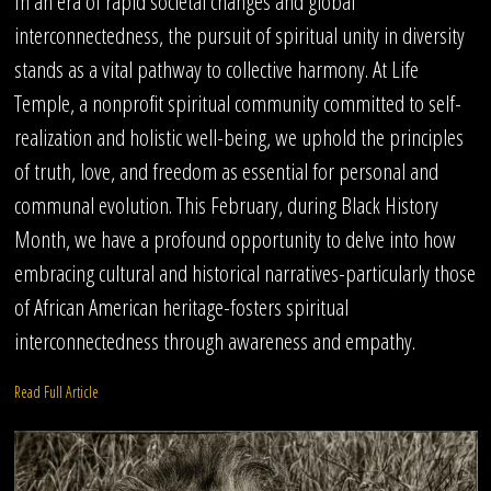
In an era of rapid societal changes and global
interconnectedness, the pursuit of spiritual unity in diversity
stands as a vital pathway to collective harmony. At Life
Temple, a nonprofit spiritual community committed to self-
realization and holistic well-being, we uphold the principles
of truth, love, and freedom as essential for personal and
communal evolution. This February, during Black History
Month, we have a profound opportunity to delve into how
embracing cultural and historical narratives-particularly those
of African American heritage-fosters spiritual
interconnectedness through awareness and empathy.
Read Full Article