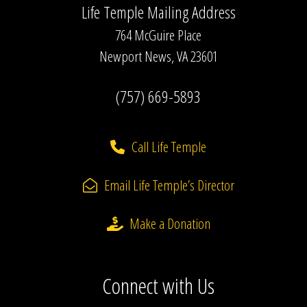
Life Temple Mailing Address
764 McGuire Place
Newport News, VA 23601
(757) 669-5893
Call Life Temple
Email Life Temple’s Director
Make a Donation
Connect with Us