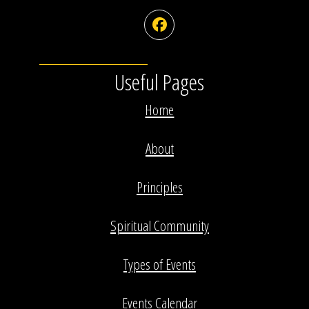
Facebook
Useful Pages
Home
About
Principles
Spiritual Community
Types of Events
Events Calendar