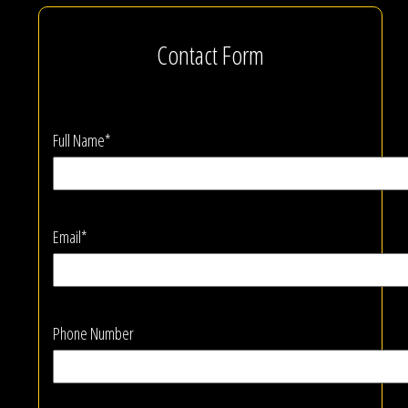
Contact Form
Full Name*
Email*
Phone Number