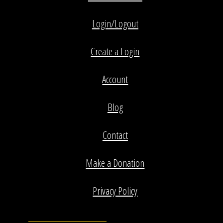
Login/Logout
Create a Login
Account
Blog
Contact
Make a Donation
Privacy Policy