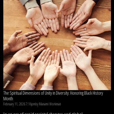
The Spiritual Dimensions of Unity in Diversity: Honoring Black History
Month
February 11, 2026 7:16pm
by
Manami Workman