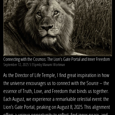
Connecting with the Cosmos: The Lion’s Gate Portal and Inner Freedom
September 12, 2025 5:55pm
by
Manami Workman
As the Director of Life Temple, I find great inspiration in how
the universe encourages us to connect with the Source – the
essence of Truth, Love, and Freedom that binds us together.
Each August, we experience a remarkable celestial event: the
Lion’s Gate Portal, peaking on August 8, 2025. This alignment
offers a unique opportunity to reflect, find inner peace, and