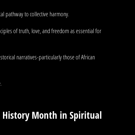
ital pathway to collective harmony.
iples of truth, love, and freedom as essential for
rical narratives-particularly those of African
.
 History Month in Spiritual