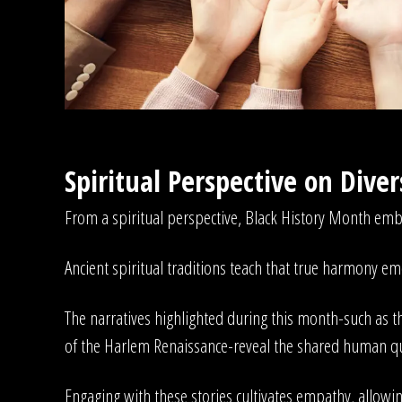
Spiritual Perspective on Dive
From a spiritual perspective, Black History Month embod
Ancient spiritual traditions teach that true harmony em
The narratives highlighted during this month-such as the
of the Harlem Renaissance-reveal the shared human q
Engaging with these stories cultivates empathy, allowing