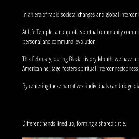
In an era of rapid societal changes and global interconn
At Life Temple, a nonprofit spiritual community committ
personal and communal evolution.
This February, during Black History Month, we have a p
American heritage-fosters spiritual interconnectedne
By centering these narratives, individuals can bridge div
Different hands lined up, forming a shared circle.