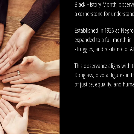
Black History Month, observe
a cornerstone for understandi
Established in 1926 as Negr
expanded to a full month in
struggles, and resilience of A
This observance aligns with 
Douglass, pivotal figures in t
of justice, equality, and huma