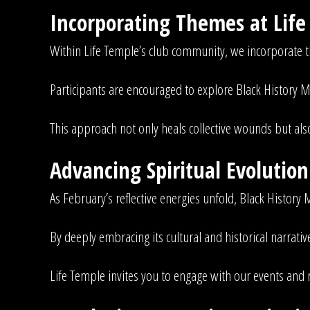
Incorporating Themes at Lif
Within Life Temple’s club community, we incorporate 
Participants are encouraged to explore Black History M
This approach not only heals collective wounds but als
Advancing Spiritual Evolutio
As February’s reflective energies unfold, Black History M
By deeply embracing its cultural and historical narra
Life Temple invites you to engage with our events and