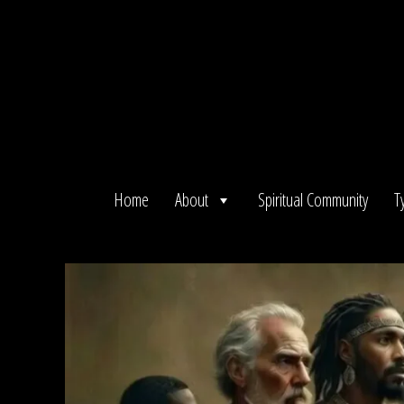
Skip
to
content
Home
About
Spiritual Community
T