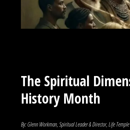
The Spiritual Dimen
History Month
By: Glenn Workman, Spiritual Leader & Director, Life Temple