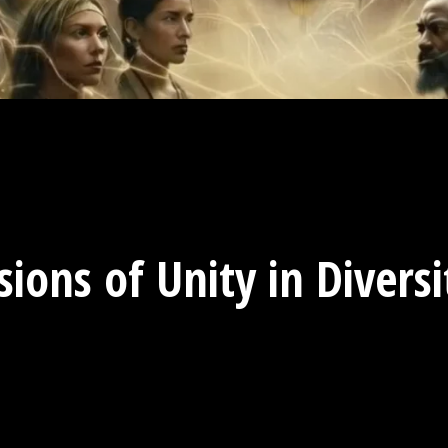
sions of Unity in Divers