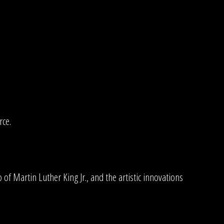
rce.
.
 of Martin Luther King Jr., and the artistic innovations