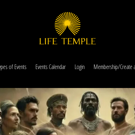
ypes of Events
Events Calendar
Login
Membership/Create a