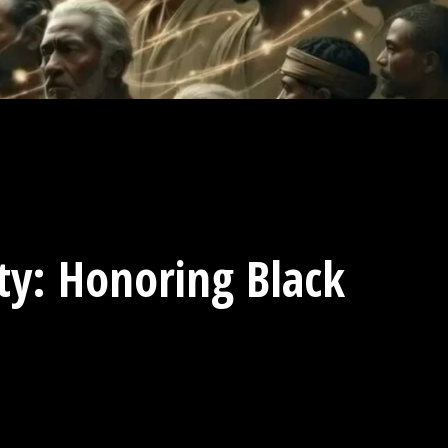
ity: Honoring Black