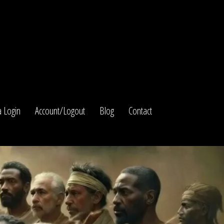
 Login
Account/Logout
Blog
Contact