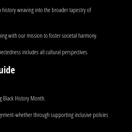
n history weaving into the broader tapestry of
ning with our mission to foster societal harmony.
ectedness includes all cultural perspectives.
uide
g Black History Month.
gement-whether through supporting inclusive policies