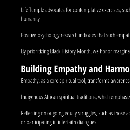
Life Temple advocates for contemplative exercises, such
humanity.
Positive psychology research indicates that such empath
By prioritizing Black History Month, we honor marginali
Building Empathy and Harmon
Empathy, as a core spiritual tool, transforms awarenes
Indigenous African spiritual traditions, which empha
Reflecting on ongoing equity struggles, such as thos
or participating in interfaith dialogues.