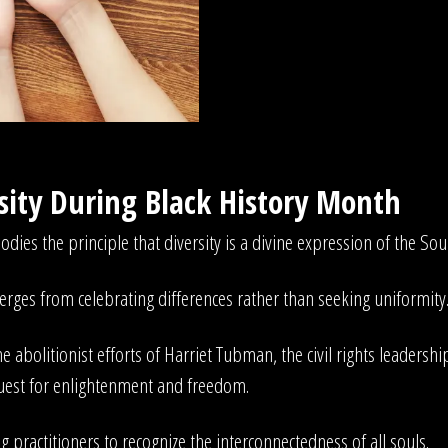
rsity During Black History Month
ies the principle that diversity is a divine expression of the Sou
erges from celebrating differences rather than seeking uniformity
 abolitionist efforts of Harriet Tubman, the civil rights leadership
uest for enlightenment and freedom.
 practitioners to recognize the interconnectedness of all souls.