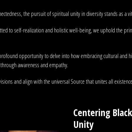
ectedness, the pursuit of spiritual unity in diversity stands as a v
ed to self-realization and holistic well-being, we uphold the princ
rofound opportunity to delve into how embracing cultural and histo
ss through awareness and empathy.
isions and align with the universal Source that unites all existence
Centering Black
Unity