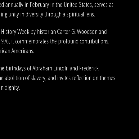
d annually in February in the United States, serves as
ng unity in diversity through a spiritual lens.
o History Week by historian Carter G. Woodson and
 1976, it commemorates the profound contributions,
frican Americans.
the birthdays of Abraham Lincoln and Frederick
he abolition of slavery, and invites reflection on themes
n dignity.