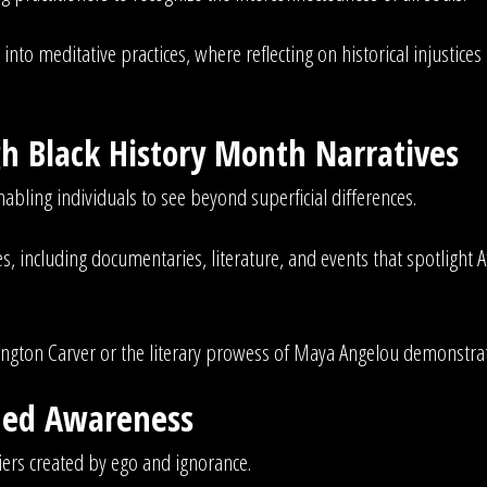
into meditative practices, where reflecting on historical injustic
 Black History Month Narratives
abling individuals to see beyond superficial differences.
, including documentaries, literature, and events that spotlight Af
ington Carver or the literary prowess of Maya Angelou demonstrate
ened Awareness
iers created by ego and ignorance.