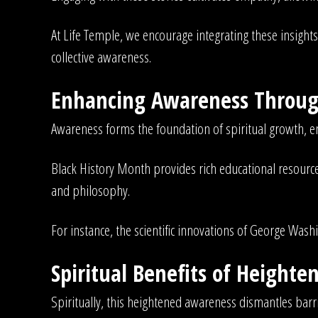
At Life Temple, we encourage integrating these insights 
collective awareness.
Enhancing Awareness Through
Awareness forms the foundation of spiritual growth, en
Black History Month provides rich educational resources
and philosophy.
For instance, the scientific innovations of George Wash
Spiritual Benefits of Height
Spiritually, this heightened awareness dismantles barr