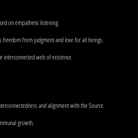
ed on empathetic listening.
es freedom from judgment and love for all beings.
he interconnected web of existence.
nterconnectedness and alignment with the Source.
communal growth.