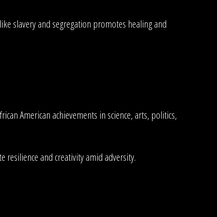
es like slavery and segregation promotes healing and
rican American achievements in science, arts, politics,
 resilience and creativity amid adversity.