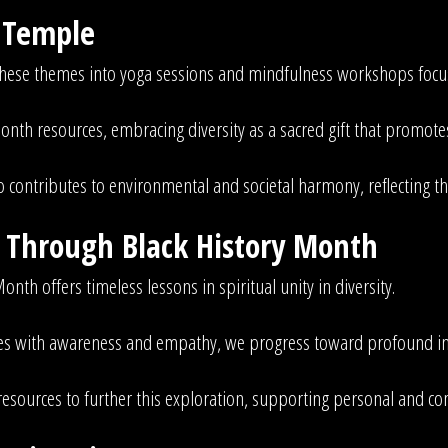
e Temple
these themes into yoga sessions and mindfulness workshops focus
onth resources, embracing diversity as a sacred gift that promot
o contributes to environmental and societal harmony, reflecting t
n Through Black History Month
onth offers timeless lessons in spiritual unity in diversity.
tives with awareness and empathy, we progress toward profound i
 resources to further this exploration, supporting personal and 