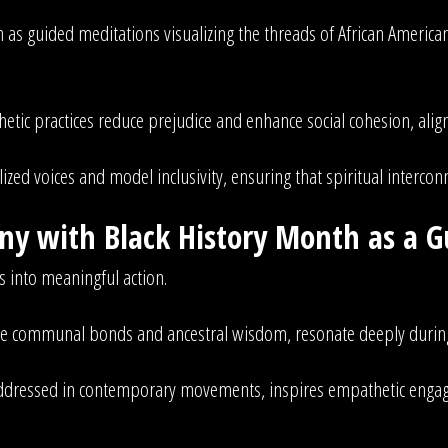
 as guided meditations visualizing the threads of African America
etic practices reduce prejudice and enhance social cohesion, alig
zed voices and model inclusivity, ensuring that spiritual interconn
y with Black History Month as a G
s into meaningful action.
size communal bonds and ancestral wisdom, resonate deeply durin
e addressed in contemporary movements, inspires empathetic enga