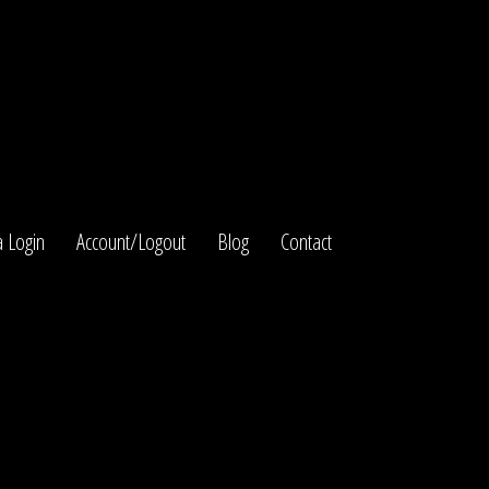
 Login
Account/Logout
Blog
Contact