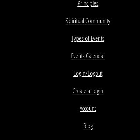
Principles
Spiritual Community
Types of Events
Events Calendar
Login/Logout
Create a Login
Account
Blog