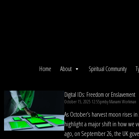
Skip
to
content
Home
About
Spiritual Community
T
Digital IDs: Freedom or Enslavement
October 15, 2025 12:55pm
by
Manami Workman
As October’s harvest moon rises in
highlight a major shift in how we ve
ago, on September 26, the UK gov