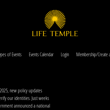
ypes of Events
Events Calendar
Login
Membership/Create a
 2025, new policy updates
rify our identities. Just weeks
ernment announced a national