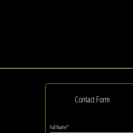
Contact Form
Full Name*