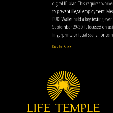
digital ID plan. This requires worker
to prevent illegal employment. Me
EUDI Wallet held a key testing even
September 29-30. It focused on usi
fingerprints or facial scans, for co
Read Full Article