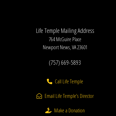
Life Temple Mailing Address
764 McGuire Place
Newport News, VA 23601
(757) 669-5893
Call Life Temple
Email Life Temple’s Director
Make a Donation