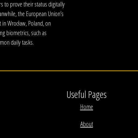
s to prove their status digitally
anwhile, the European Union’s
t in Wrocław, Poland, on
ng biometrics, such as
mmon daily tasks.
Useful Pages
Home
About