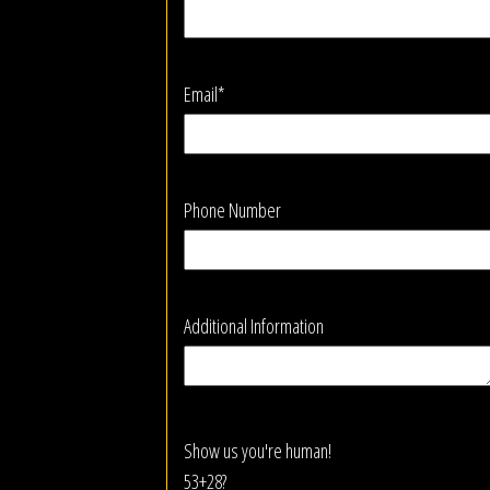
Email*
Phone Number
Additional Information
Show us you're human!
53+28?