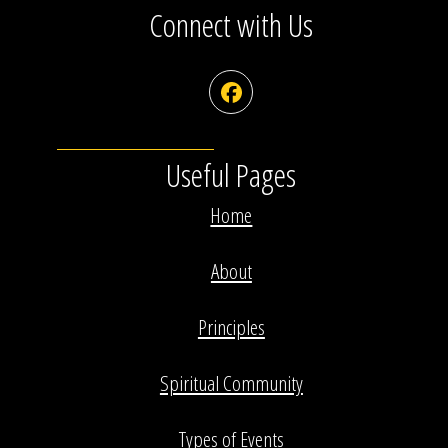
Connect with Us
Facebook
Useful Pages
Home
About
Principles
Spiritual Community
Types of Events