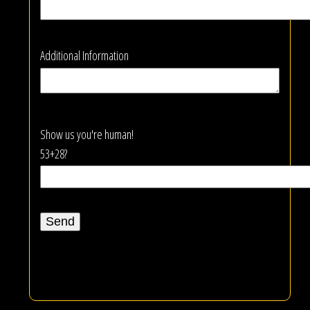
Additional Information
Show us you're human!
53+28?