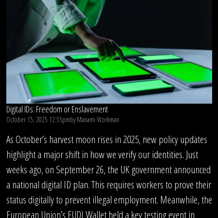
Digital IDs: Freedom or Enslavement
October 15, 2025 12:55pm
by
Manami Workman
As October’s harvest moon rises in 2025, new policy updates
highlight a major shift in how we verify our identities. Just
weeks ago, on September 26, the UK government announced
a national digital ID plan. This requires workers to prove their
status digitally to prevent illegal employment. Meanwhile, the
European Union’s EUDI Wallet held a key testing event in