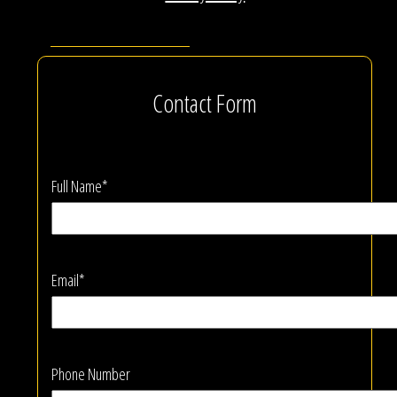
Contact Form
Full Name*
Email*
Phone Number