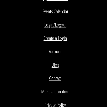
Events Calendar
Login/Logout
Create a Login
Account
Blog
Contact
Make a Donation
Privacy Policy