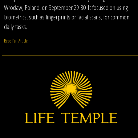
Wrocław, Poland, on September 29-30. It focused on using
biometrics, such as fingerprints or facial scans, for common
daily tasks.
Read Full Article