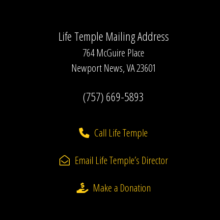
Life Temple Mailing Address
764 McGuire Place
Newport News, VA 23601
(757) 669-5893
Call Life Temple
Email Life Temple’s Director
Make a Donation