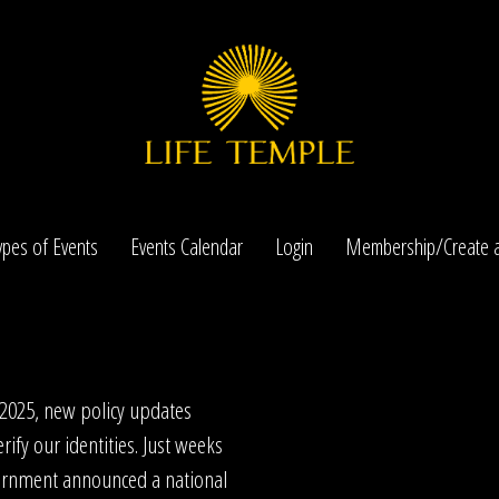
ypes of Events
Events Calendar
Login
Membership/Create a
 2025, new policy updates
rify our identities. Just weeks
ernment announced a national