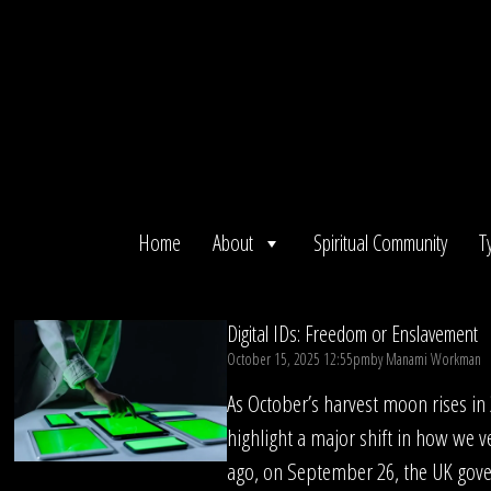
Skip
to
content
Home
About
Spiritual Community
T
Digital IDs: Freedom or Enslavement
October 15, 2025 12:55pm
by
Manami Workman
As October’s harvest moon rises in
highlight a major shift in how we ve
ago, on September 26, the UK gov