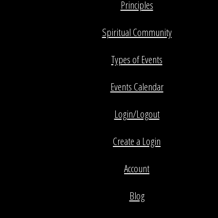
Principles
Spiritual Community
Types of Events
Events Calendar
Login/Logout
Create a Login
Account
Blog