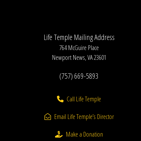
Life Temple Mailing Address
764 McGuire Place
Newport News, VA 23601
(757) 669-5893
Call Life Temple
Email Life Temple’s Director
Make a Donation