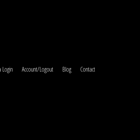
 Login
Account/Logout
Blog
Contact