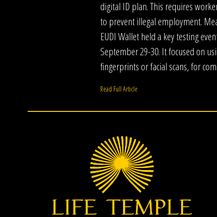
digital ID plan. This requires worker
to prevent illegal employment. Me
EUDI Wallet held a key testing even
September 29-30. It focused on usi
fingerprints or facial scans, for co
Read Full Article