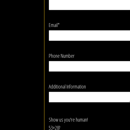
Email*
Phone Number
Additional Information
Show us you're human!
53+28?