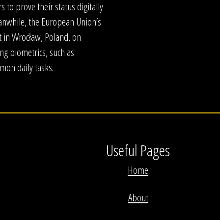
s to prove their status digitally
anwhile, the European Union’s
t in Wrocław, Poland, on
ng biometrics, such as
mmon daily tasks.
Useful Pages
Home
About