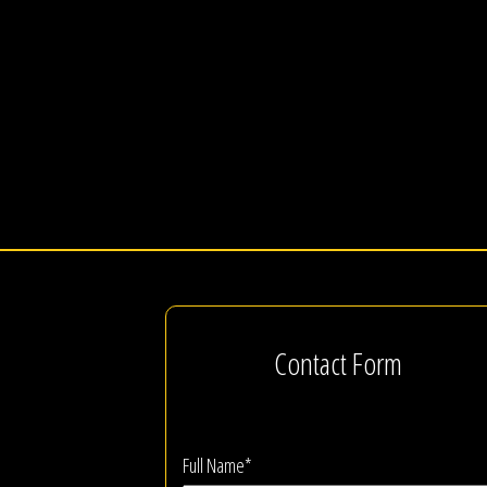
Contact Form
Full Name*