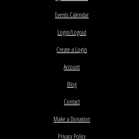
Events Calendar
Login/Logout
Create a Login
Account
Blog
Contact
Make a Donation
Privacy Policy