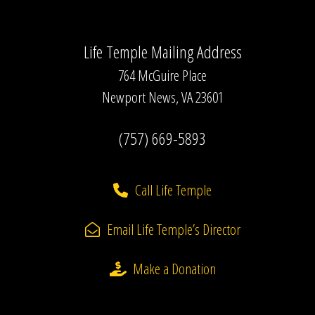
Life Temple Mailing Address
764 McGuire Place
Newport News, VA 23601
(757) 669-5893
Call Life Temple
Email Life Temple’s Director
Make a Donation