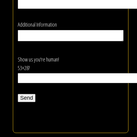
Additional Information
Show us you're human!
53+28?