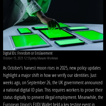
Digital IDs: Freedom or Enslavement
October 15, 2025 12:55pm
by
Manami Workman
As October’s harvest moon rises in 2025, new policy updates
highlight a major shift in how we verify our identities. Just
weeks ago, on September 26, the UK government announced
a national digital ID plan. This requires workers to prove their
status digitally to prevent illegal employment. Meanwhile, the
European Union’s EUDI Wallet held a key testing event in