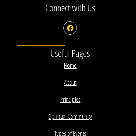
Connect with Us
Facebook
Useful Pages
Home
About
Principles
Spiritual Community
Types of Events