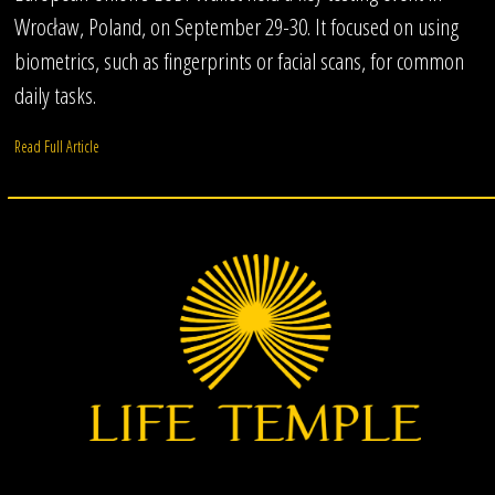
Wrocław, Poland, on September 29-30. It focused on using
biometrics, such as fingerprints or facial scans, for common
daily tasks.
Read Full Article