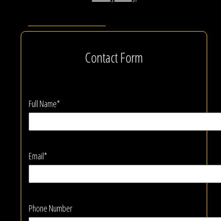
Contact Form
Full Name*
Email*
Phone Number