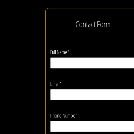
Contact Form
Full Name*
Email*
Phone Number