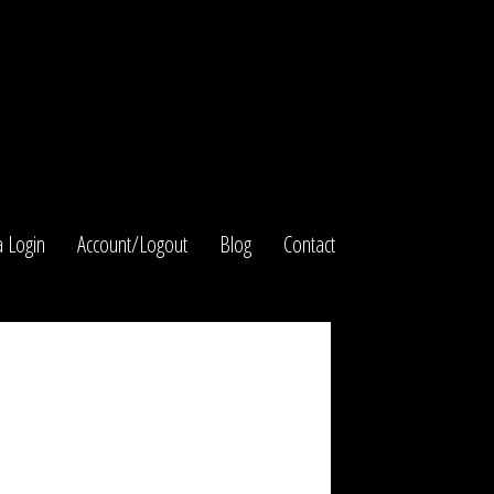
 Login
Account/Logout
Blog
Contact