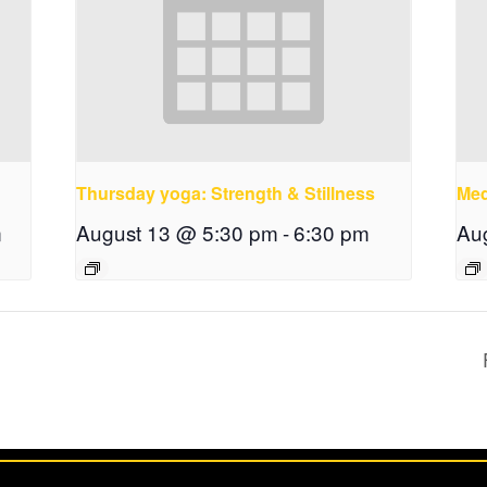
Thursday yoga: Strength & Stillness
Med
m
August 13 @ 5:30 pm
-
6:30 pm
Au