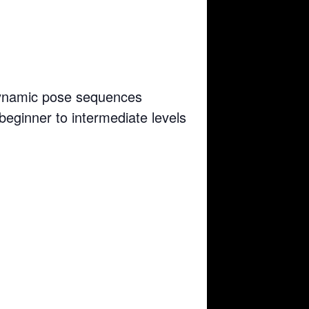
 dynamic pose sequences
 beginner to intermediate levels