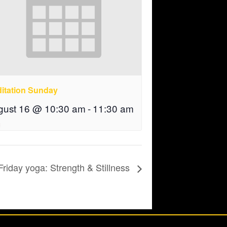
itation Sunday
gust 16 @ 10:30 am
-
11:30 am
Friday yoga: Strength & Stillness