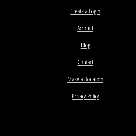
Create a Login
Account
Blog
Contact
Make a Donation
Privacy Policy