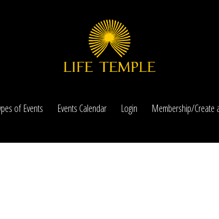
ypes of Events
Events Calendar
Login
Membership/Create a