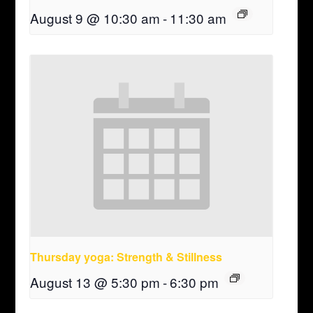
August 9 @ 10:30 am
-
11:30 am
Thursday yoga: Strength & Stillness
August 13 @ 5:30 pm
-
6:30 pm