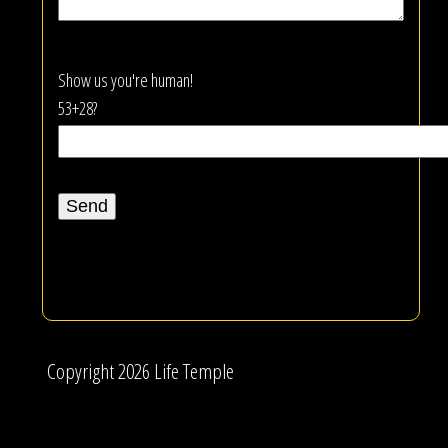
Show us you're human!
53+28?
Copyright 2026 Life Temple