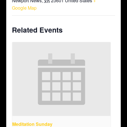
Newport News
,
VA
23601
United States
+
Google Map
Related Events
Meditation Sunday