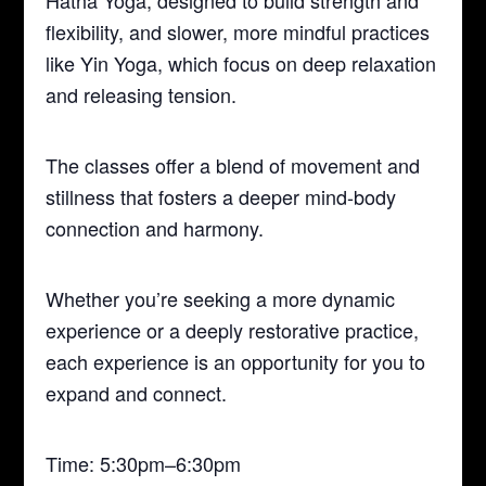
Hatha Yoga, designed to build strength and
flexibility, and slower, more mindful practices
like Yin Yoga, which focus on deep relaxation
and releasing tension.
The classes offer a blend of movement and
stillness that fosters a deeper mind-body
connection and harmony.
Whether you’re seeking a more dynamic
experience or a deeply restorative practice,
each experience is an opportunity for you to
expand and connect.
Time: 5:30pm–6:30pm