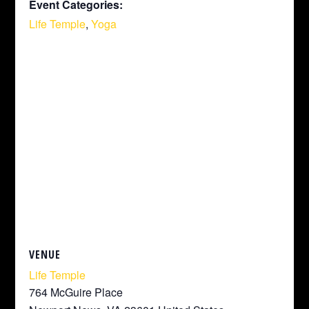
Event Categories:
Life Temple
,
Yoga
VENUE
Life Temple
764 McGuire Place