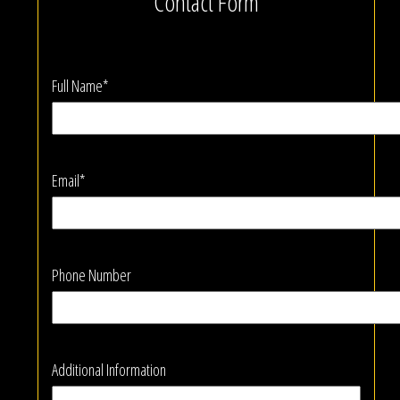
Contact Form
Full Name*
Email*
Phone Number
Additional Information