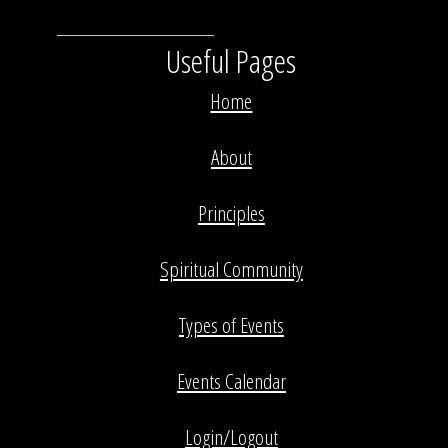
Useful Pages
Home
About
Principles
Spiritual Community
Types of Events
Events Calendar
Login/Logout