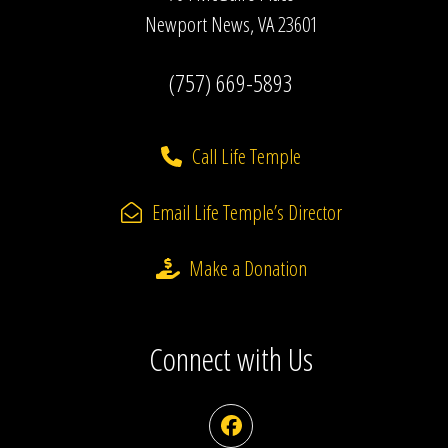
Newport News, VA 23601
(757) 669-5893
Call Life Temple
Email Life Temple’s Director
Make a Donation
Connect with Us
Facebook