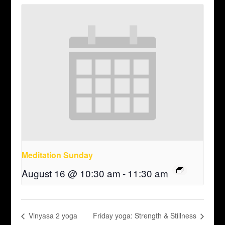
Meditation Sunday
August 16 @ 10:30 am
-
11:30 am
Vinyasa 2 yoga
Friday yoga: Strength & Stillness