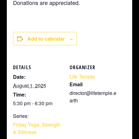
Donations are appreciated.
Add to calendar
DETAILS
ORGANIZER
Life Temple
Date:
Email
August 1, 2025
director@lifetemple.e
Time:
arth
5:30 pm - 6:30 pm
Series:
Friday Yoga: Strength
& Stillness