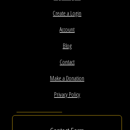
Create a Login
Account
Blog
Contact
Make a Donation
Privacy Policy