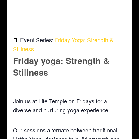
This event has passed.
Event Series:
Friday Yoga: Strength &
Stillness
Friday yoga: Strength &
Stillness
August 1, 2025 @ 5:30 pm
-
6:30 pm
Join us at Life Temple on Fridays for a
diverse and nurturing yoga experience.
Our sessions alternate between traditional