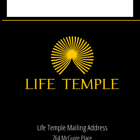
Life Temple Mailing Address
764 McGuire Place