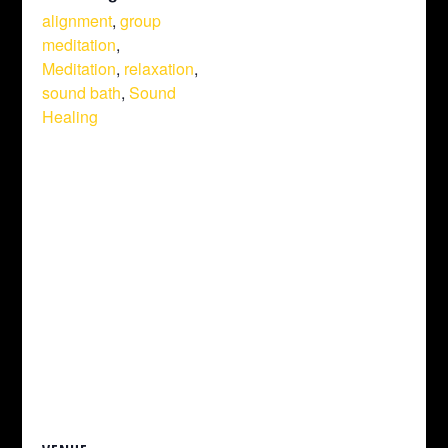
alignment
,
group
meditation
,
Meditation
,
relaxation
,
sound bath
,
Sound
Healing