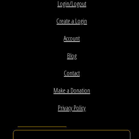
Login/Logout
Create a Login
Account
Blog
Contact
Make a Donation
Privacy Policy