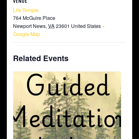
VENUE
Life Temple
764 McGuire Place
Newport News
,
VA
23601
United States
+
Google Map
Related Events