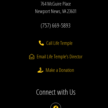
764 McGuire Place
Newport News, VA 23601
(757) 669-5893
Call Life Temple
Email Life Temple’s Director
Make a Donation
Connect with Us