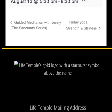
August 13 @ 5:30 pm
-
6:30 pm
Friday yoga:
Guided Meditation with Jenny
(The Sanctuary Series)
Strength & Stillness
Life Temple Mailing Address