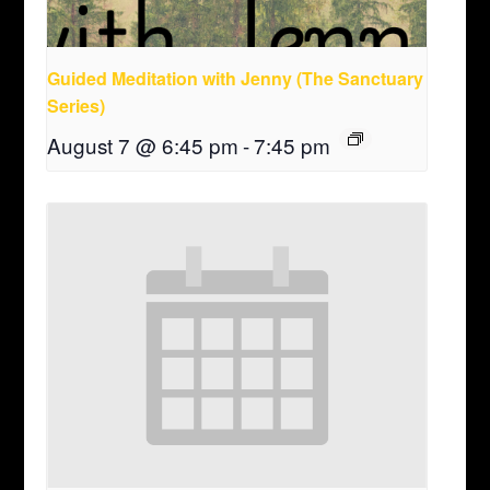
Guided Meditation with Jenny (The Sanctuary
Series)
August 7 @ 6:45 pm
-
7:45 pm