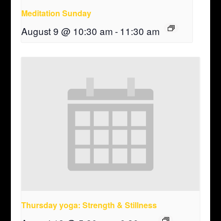
Meditation Sunday
August 9 @ 10:30 am
-
11:30 am
Thursday yoga: Strength & Stillness