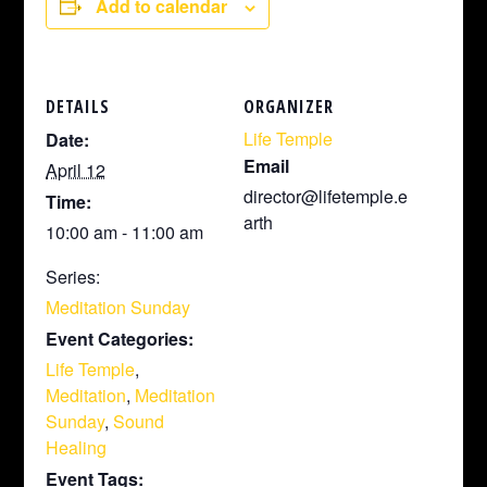
Add to calendar
DETAILS
ORGANIZER
Life Temple
Date:
Email
April 12
director@lifetemple.e
Time:
arth
10:00 am - 11:00 am
Series:
Meditation Sunday
Event Categories:
Life Temple
,
Meditation
,
Meditation
Sunday
,
Sound
Healing
Event Tags: