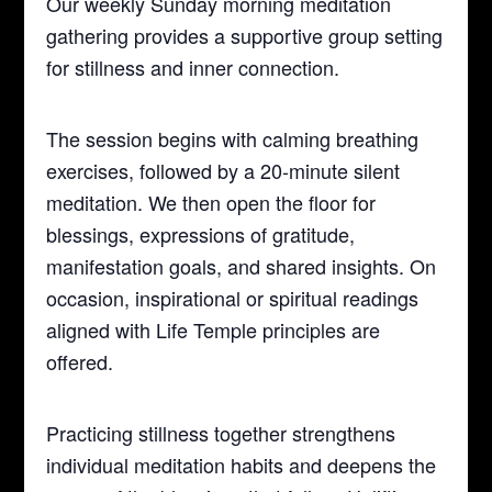
Our weekly Sunday morning meditation
gathering provides a supportive group setting
for stillness and inner connection.
The session begins with calming breathing
exercises, followed by a 20-minute silent
meditation. We then open the floor for
blessings, expressions of gratitude,
manifestation goals, and shared insights. On
occasion, inspirational or spiritual readings
aligned with Life Temple principles are
offered.
Practicing stillness together strengthens
individual meditation habits and deepens the