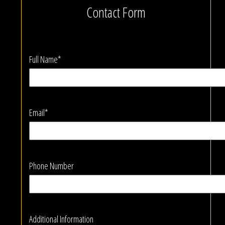
Contact Form
Full Name*
Email*
Phone Number
Additional Information