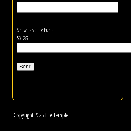
Show us you're human!
53+28?
Copyright 2026 Life Temple