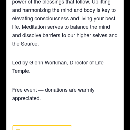
power of the blessings that follow. Uplifting
and harmonizing the mind and body is key to
elevating consciousness and living your best
life. Meditation serves to balance the mind
and dissolve barriers to our higher selves and
the Source.
Led by Glenn Workman, Director of Life
Temple.
Free event — donations are warmly
appreciated.