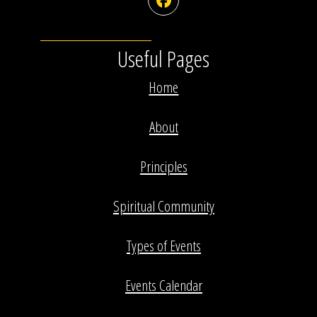
Facebook
Useful Pages
Home
About
Principles
Spiritual Community
Types of Events
Events Calendar