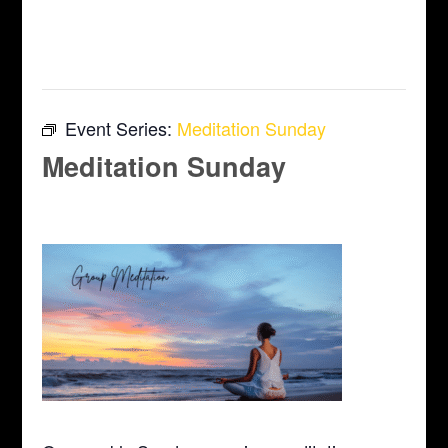
This event has passed.
Event Series:
Meditation Sunday
Meditation Sunday
April 12 @ 10:00 am
-
11:00 am