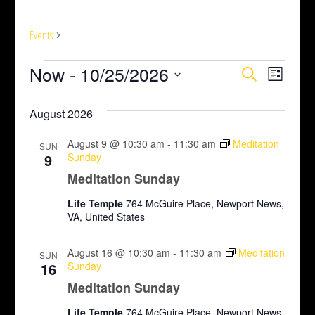
Meditation Sunday
Events
Meditation Sunday
E
Now
 - 
10/25/2026
E
E
Search
List
v
Select
v
v
August 2026
date.
e
e
e
n
August 9 @ 10:30 am
-
11:30 am
Meditation
SUN
n
n
9
Sunday
t
Meditation Sunday
t
t
V
Life Temple
764 McGuire Place, Newport News,
s
s
VA, United States
i
S
e
August 16 @ 10:30 am
-
11:30 am
Meditation
SUN
16
Sunday
e
w
Meditation Sunday
s
a
Life Temple
764 McGuire Place, Newport News,