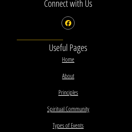
Connect with Us
Facebook
Useful Pages
Home
About
Principles
Spiritual Community
Types of Events