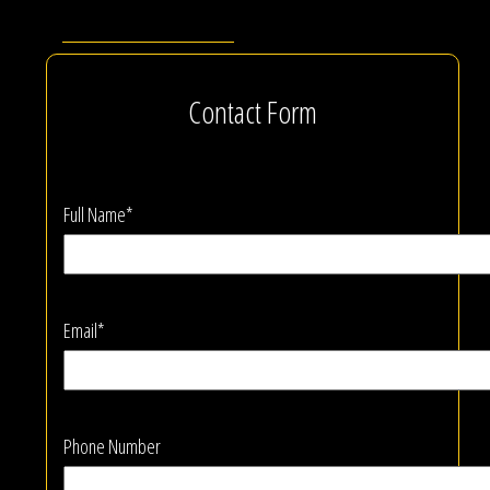
Contact Form
Full Name*
Email*
Phone Number