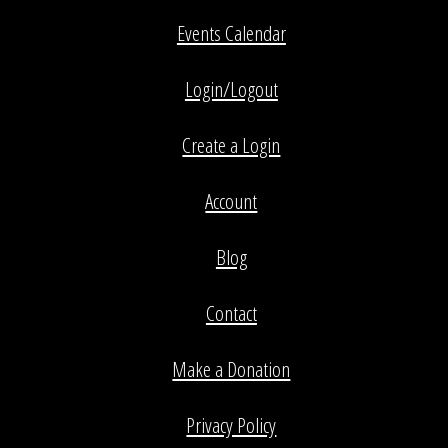
Events Calendar
Login/Logout
Create a Login
Account
Blog
Contact
Make a Donation
Privacy Policy