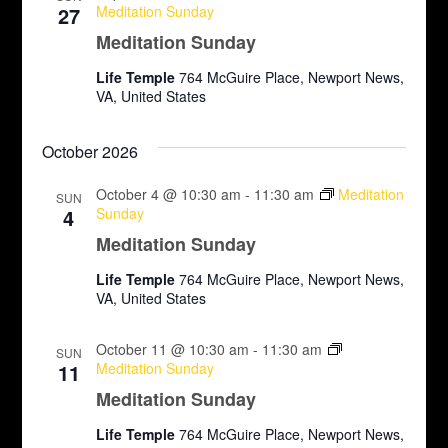
27
Meditation Sunday
Meditation Sunday
Life Temple
764 McGuire Place, Newport News,
VA, United States
October 2026
October 4 @ 10:30 am
-
11:30 am
Meditation
SUN
4
Sunday
Meditation Sunday
Life Temple
764 McGuire Place, Newport News,
VA, United States
October 11 @ 10:30 am
-
11:30 am
SUN
11
Meditation Sunday
Meditation Sunday
Life Temple
764 McGuire Place, Newport News,