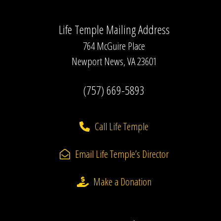
Life Temple Mailing Address
764 McGuire Place
Newport News, VA 23601
(757) 669-5893
Call Life Temple
Email Life Temple’s Director
Make a Donation