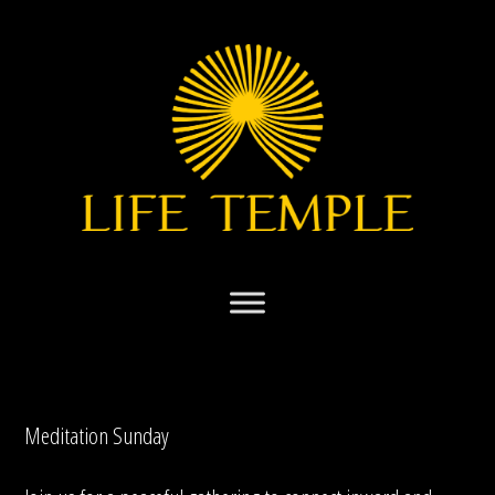
Skip
to
content
Meditation Sunday