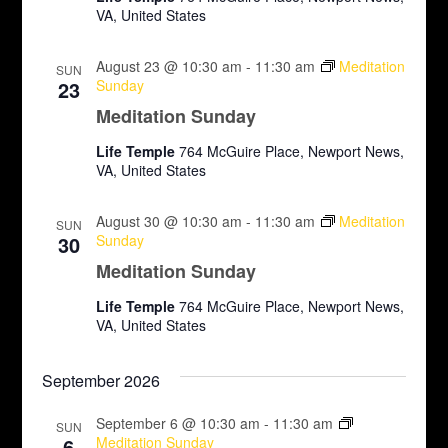
N
r
VA, United States
a
c
August 23 @ 10:30 am
-
11:30 am
Meditation
v
SUN
23
Sunday
h
i
Meditation Sunday
a
g
Life Temple
764 McGuire Place, Newport News,
VA, United States
n
a
d
t
August 30 @ 10:30 am
-
11:30 am
Meditation
SUN
30
Sunday
i
V
Meditation Sunday
o
i
Life Temple
764 McGuire Place, Newport News,
n
VA, United States
e
w
September 2026
s
September 6 @ 10:30 am
-
11:30 am
SUN
6
Meditation Sunday