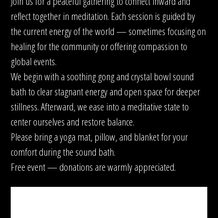
Join us for a peaceful gathering to connect inward and
reflect together in meditation. Each session is guided by
the current energy of the world — sometimes focusing on
healing for the community or offering compassion to
global events.
We begin with a soothing gong and crystal bowl sound
bath to clear stagnant energy and open space for deeper
stillness. Afterward, we ease into a meditative state to
center ourselves and restore balance.
Please bring a yoga mat, pillow, and blanket for your
comfort during the sound bath.
Free event — donations are warmly appreciated.