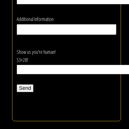
Additional Information
Show us you're human!
53+28?