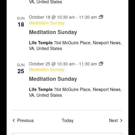
VA, United States
October 18 @ 10:30 am
-
11:30 am
SUN
18
Meditation Sunday
Meditation Sunday
Life Temple
764 McGuire Place, Newport News,
VA, United States
October 25 @ 10:30 am
-
11:30 am
SUN
25
Meditation Sunday
Meditation Sunday
Life Temple
764 McGuire Place, Newport News,
VA, United States
Events
Events
Previous
Today
Next