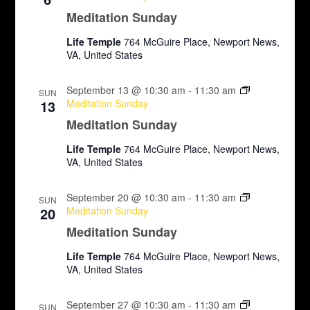
N
Meditation Sunday
a
Life Temple
764 McGuire Place, Newport News,
VA, United States
v
i
September 13 @ 10:30 am
-
11:30 am
SUN
13
Meditation Sunday
g
Meditation Sunday
a
Life Temple
764 McGuire Place, Newport News,
VA, United States
t
i
September 20 @ 10:30 am
-
11:30 am
SUN
20
Meditation Sunday
o
Meditation Sunday
n
Life Temple
764 McGuire Place, Newport News,
VA, United States
September 27 @ 10:30 am
-
11:30 am
SUN