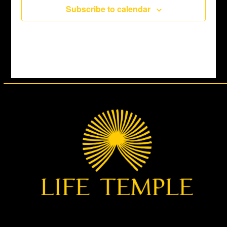
Subscribe to calendar