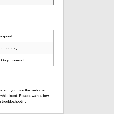
 respond
or too busy
Origin Firewall
ence. If you own the web site,
 whitelisted.
Please wait a few
h troubleshooting.