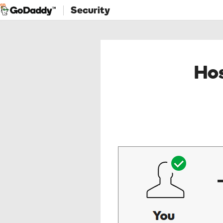
Security
Hos