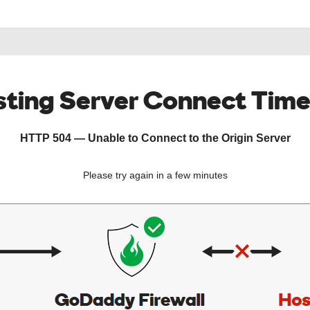
ting Server Connect Tim
HTTP 504 — Unable to Connect to the Origin Server
Please try again in a few minutes