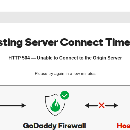
ting Server Connect Tim
HTTP 504 — Unable to Connect to the Origin Server
Please try again in a few minutes