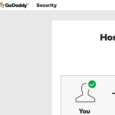
Security
Hos