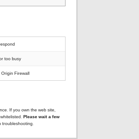
 respond
or too busy
Origin Firewall
ence. If you own the web site,
 whitelisted.
Please wait a few
h troubleshooting.