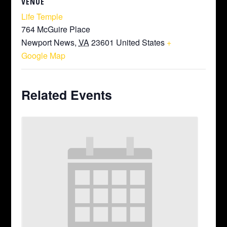
VENUE
Life Temple
764 McGuire Place
Newport News
,
VA
23601
United States
+
Google Map
Related Events