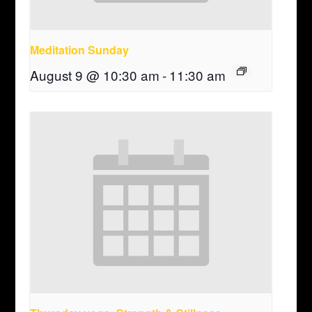
Meditation Sunday
August 9 @ 10:30 am
-
11:30 am