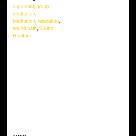
alignment
,
group
meditation
,
Meditation
,
relaxation
,
sound bath
,
Sound
Healing