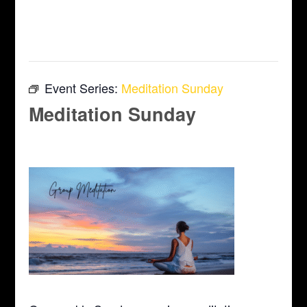
This event has passed.
Event Series:
Meditation Sunday
Meditation Sunday
April 12 @ 10:00 am
-
11:00 am