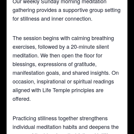
Our weekly Sunday morning meditation
gathering provides a supportive group setting
for stillness and inner connection.
The session begins with calming breathing
exercises, followed by a 20-minute silent
meditation. We then open the floor for
blessings, expressions of gratitude,
manifestation goals, and shared insights. On
occasion, inspirational or spiritual readings
aligned with Life Temple principles are
offered.
Practicing stillness together strengthens
individual meditation habits and deepens the