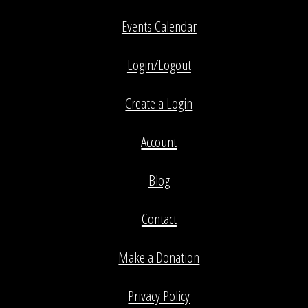
Events Calendar
Login/Logout
Create a Login
Account
Blog
Contact
Make a Donation
Privacy Policy