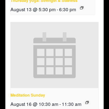
Thursday yoga: Strength & Stillness
August 13 @ 5:30 pm
-
6:30 pm
Meditation Sunday
August 16 @ 10:30 am
-
11:30 am