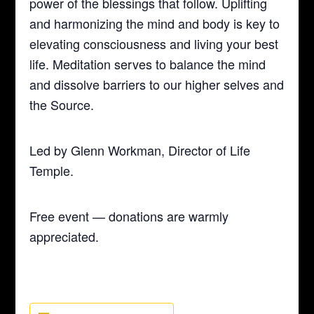
power of the blessings that follow. Uplifting
and harmonizing the mind and body is key to
elevating consciousness and living your best
life. Meditation serves to balance the mind
and dissolve barriers to our higher selves and
the Source.
Led by Glenn Workman, Director of Life
Temple.
Free event — donations are warmly
appreciated.