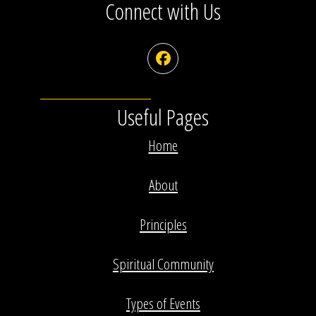
Connect with Us
Facebook
Useful Pages
Home
About
Principles
Spiritual Community
Types of Events