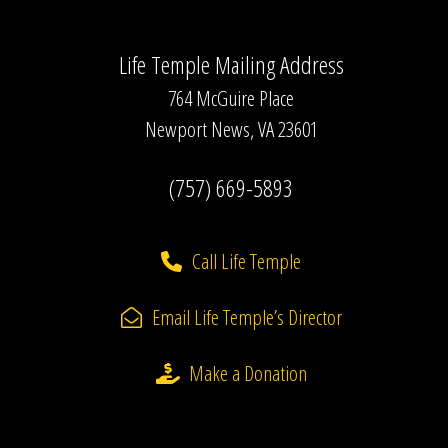
Life Temple Mailing Address
764 McGuire Place
Newport News, VA 23601
(757) 669-5893
Call Life Temple
Email Life Temple’s Director
Make a Donation