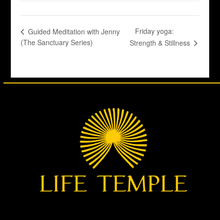
Friday yoga:
Guided Meditation with Jenny
(The Sanctuary Series)
Strength & Stillness