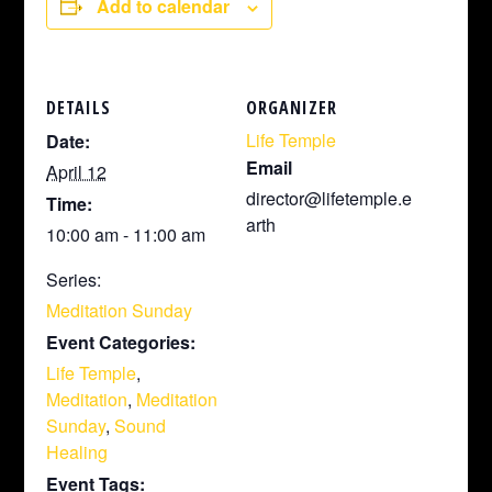
Add to calendar
DETAILS
ORGANIZER
Life Temple
Date:
Email
April 12
director@lifetemple.e
Time:
arth
10:00 am - 11:00 am
Series:
Meditation Sunday
Event Categories:
Life Temple
,
Meditation
,
Meditation
Sunday
,
Sound
Healing
Event Tags: