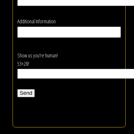
Additional Information
Show us you're human!
53+28?