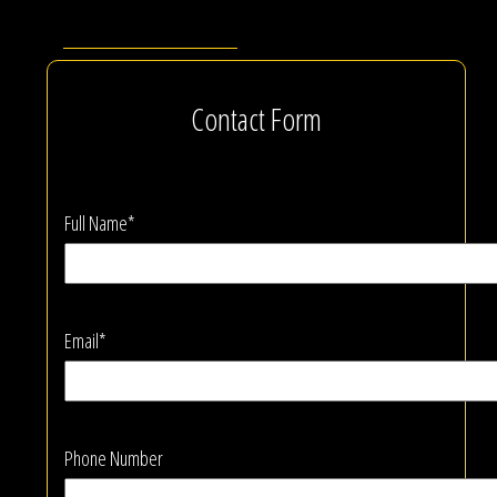
Contact Form
Full Name*
Email*
Phone Number