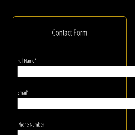
Contact Form
Full Name*
Email*
Phone Number