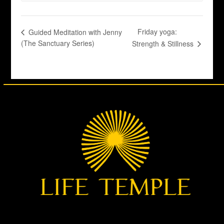
Friday yoga:
Guided Meditation with Jenny
(The Sanctuary Series)
Strength & Stillness