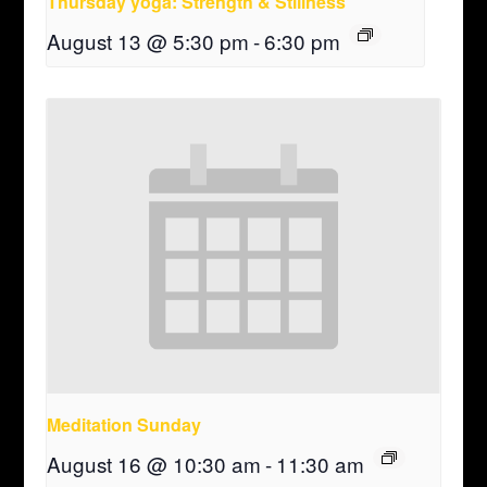
Thursday yoga: Strength & Stillness
August 13 @ 5:30 pm
-
6:30 pm
Meditation Sunday
August 16 @ 10:30 am
-
11:30 am