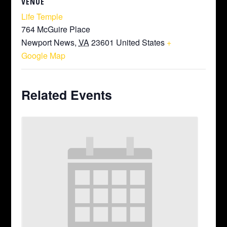
VENUE
Life Temple
764 McGuire Place
Newport News
,
VA
23601
United States
+
Google Map
Related Events