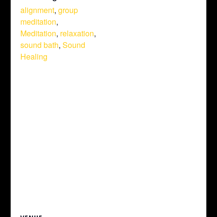
alignment
,
group
meditation
,
Meditation
,
relaxation
,
sound bath
,
Sound
Healing