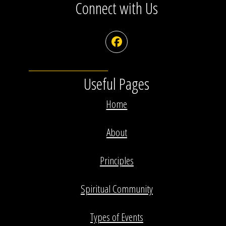
Connect with Us
Facebook
Useful Pages
Home
About
Principles
Spiritual Community
Types of Events