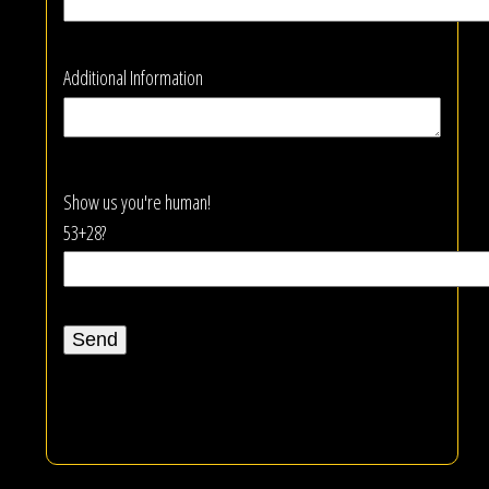
Additional Information
Show us you're human!
53+28?