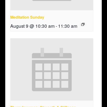
Meditation Sunday
August 9 @ 10:30 am
-
11:30 am