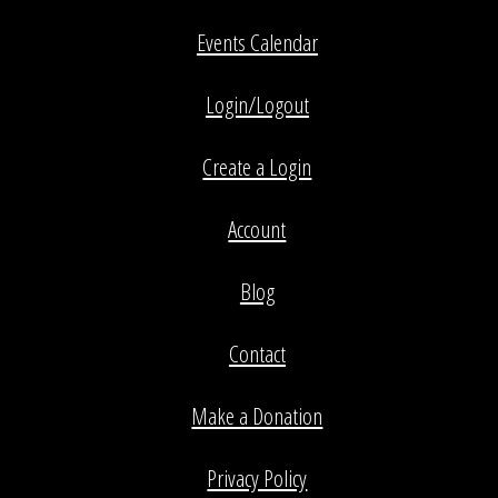
Events Calendar
Login/Logout
Create a Login
Account
Blog
Contact
Make a Donation
Privacy Policy