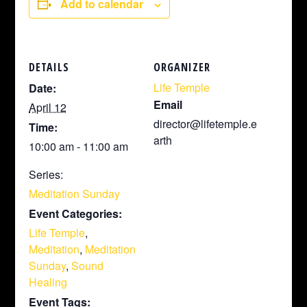
Add to calendar
DETAILS
ORGANIZER
Life Temple
Date:
Email
April 12
director@lifetemple.e
Time:
arth
10:00 am - 11:00 am
Series:
Meditation Sunday
Event Categories:
Life Temple
,
Meditation
,
Meditation
Sunday
,
Sound
Healing
Event Tags: