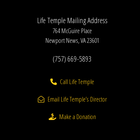
Life Temple Mailing Address
764 McGuire Place
Newport News, VA 23601
(757) 669-5893
Call Life Temple
Email Life Temple’s Director
Make a Donation