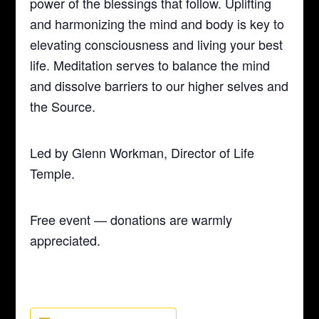
power of the blessings that follow. Uplifting
and harmonizing the mind and body is key to
elevating consciousness and living your best
life. Meditation serves to balance the mind
and dissolve barriers to our higher selves and
the Source.
Led by Glenn Workman, Director of Life
Temple.
Free event — donations are warmly
appreciated.