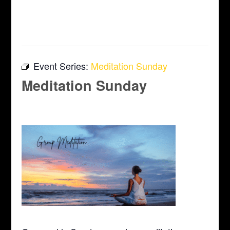
This event has passed.
Event Series:
Meditation Sunday
Meditation Sunday
April 12 @ 10:00 am
-
11:00 am