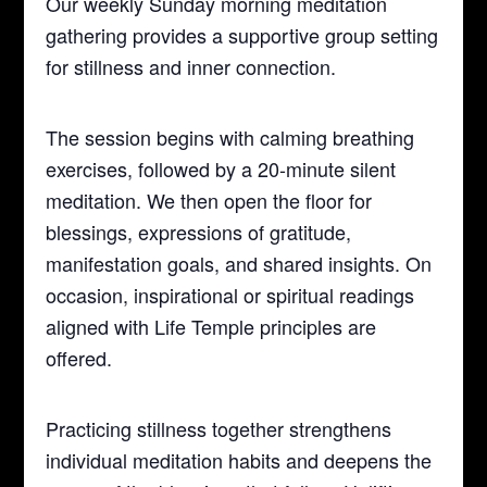
Our weekly Sunday morning meditation
gathering provides a supportive group setting
for stillness and inner connection.
The session begins with calming breathing
exercises, followed by a 20-minute silent
meditation. We then open the floor for
blessings, expressions of gratitude,
manifestation goals, and shared insights. On
occasion, inspirational or spiritual readings
aligned with Life Temple principles are
offered.
Practicing stillness together strengthens
individual meditation habits and deepens the