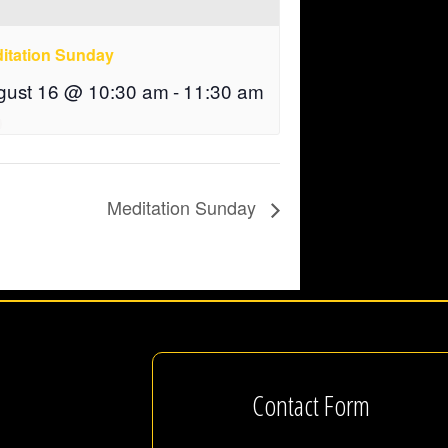
itation Sunday
gust 16 @ 10:30 am
-
11:30 am
Meditation Sunday
Contact Form