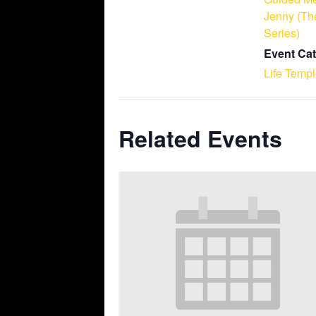
Jenny (Th
Series)
Event Cat
Life Temp
Related Events