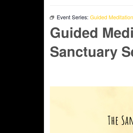
Event Series:
Guided Meditation
Guided Medi
Sanctuary S
June 12 @ 6:45 pm
-
7:45 pm