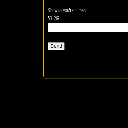
Show us you're human!
53+28?