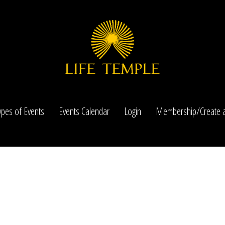
ypes of Events
Events Calendar
Login
Membership/Create a