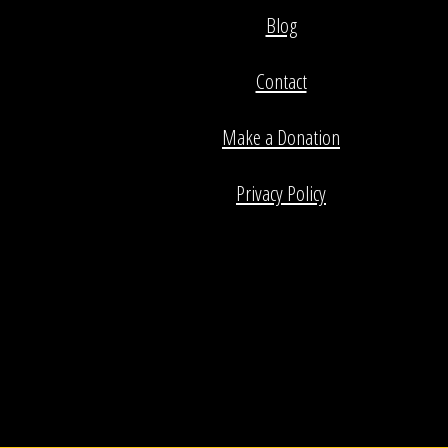
Blog
Contact
Make a Donation
Privacy Policy