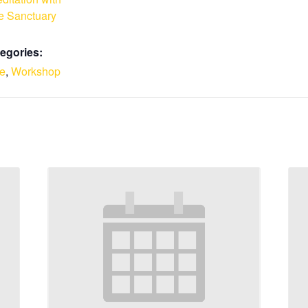
e Sanctuary
egories:
le
,
Workshop