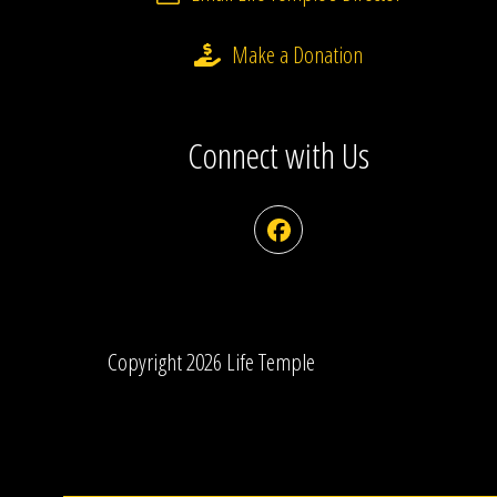
Make a Donation
Connect with Us
Facebook
Copyright 2026 Life Temple