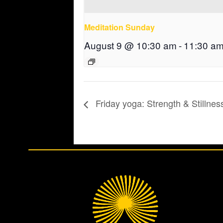
Meditation Sunday
August 9 @ 10:30 am
-
11:30 a
Friday yoga: Strength & Stillnes