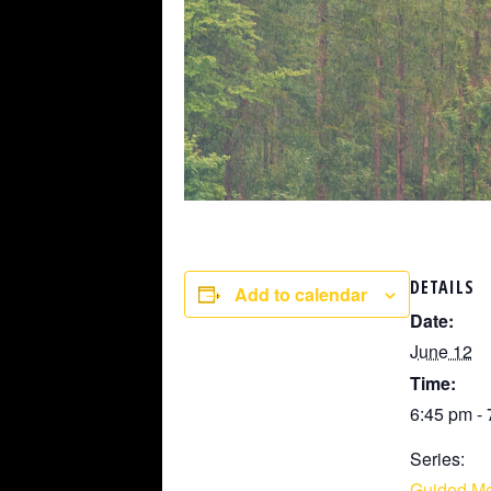
DETAILS
Add to calendar
Date:
June 12
Time:
6:45 pm -
Series:
Guided Me