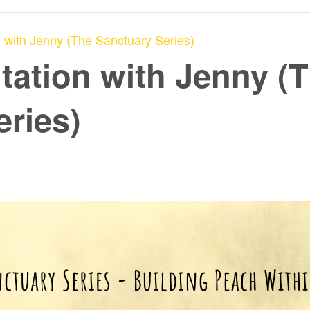
 with Jenny (The Sanctuary Series)
tation with Jenny (
eries)