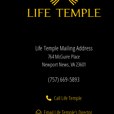
Life Temple Mailing Address
764 McGuire Place
Newport News, VA 23601
(757) 669-5893
Call Life Temple
Email Life Temple’s Director