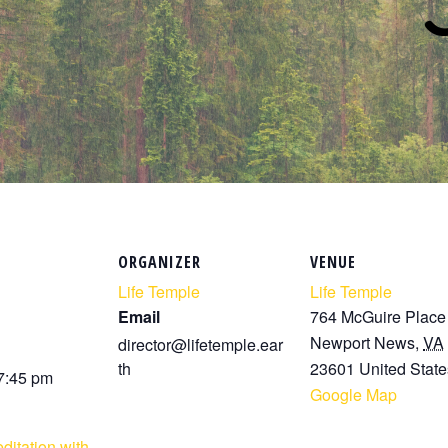
ORGANIZER
VENUE
Life Temple
Life Temple
Email
764 McGuire Place
Newport News
,
VA
director@lifetemple.ear
th
23601
United State
 7:45 pm
Google Map
ditation with