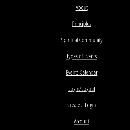
About
Principles
Spiritual Community
Types of Events
Events Calendar
Login/Logout
Create a Login
Account