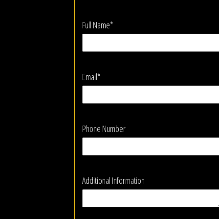
Full Name*
Email*
Phone Number
Additional Information