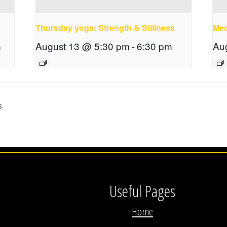
Thursday yoga: Strength & Stillness
Med
m
August 13 @ 5:30 pm
-
6:30 pm
Au
s
Useful Pages
Home