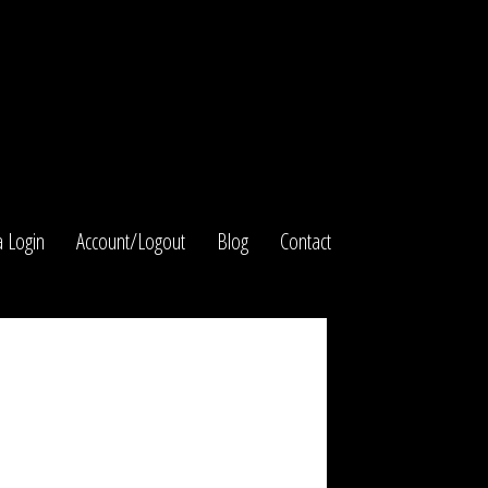
 Login
Account/Logout
Blog
Contact