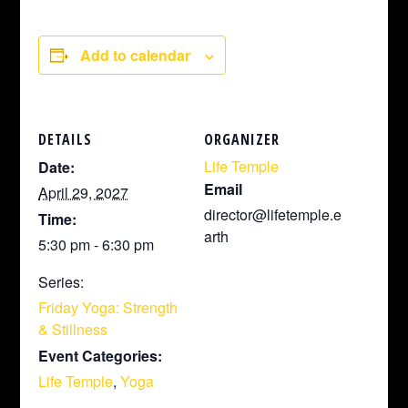
Add to calendar
DETAILS
ORGANIZER
Life Temple
Date:
Email
April 29, 2027
director@lifetemple.e
Time:
arth
5:30 pm - 6:30 pm
Series:
Friday Yoga: Strength
& Stillness
Event Categories:
Life Temple
,
Yoga