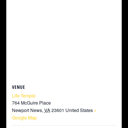
VENUE
Life Temple
764 McGuire Place
Newport News
,
VA
23601
United States
+
Google Map