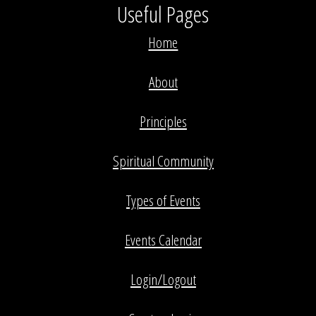
Useful Pages
Home
About
Principles
Spiritual Community
Types of Events
Events Calendar
Login/Logout