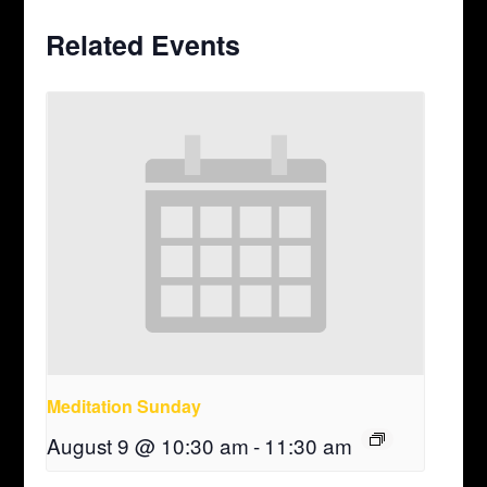
Related Events
Meditation Sunday
August 9 @ 10:30 am
-
11:30 am