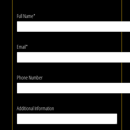
Full Name*
Email*
Phone Number
Additional Information