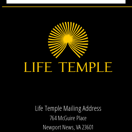
Life Temple Mailing Address
764 McGuire Place
Newport News, VA 23601