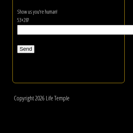
Show us you're human!
53+28?
Copyright 2026 Life Temple