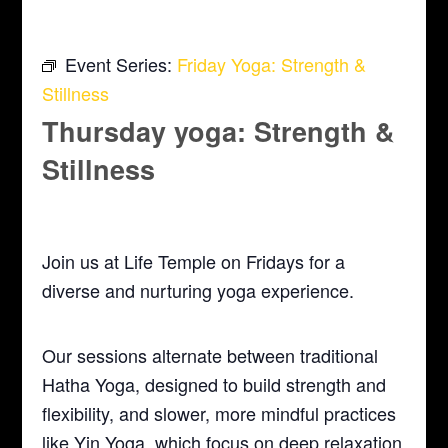
Event Series:
Friday Yoga: Strength &
Stillness
Thursday yoga: Strength &
Stillness
April 29, 2027 @ 5:30 pm
-
6:30 pm
Join us at Life Temple on Fridays for a
diverse and nurturing yoga experience.
Our sessions alternate between traditional
Hatha Yoga, designed to build strength and
flexibility, and slower, more mindful practices
like Yin Yoga, which focus on deep relaxation