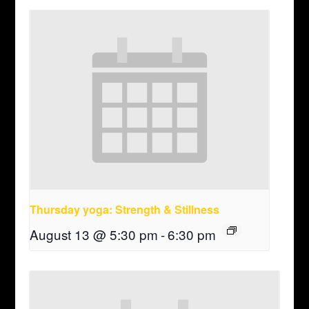
Thursday yoga: Strength & Stillness
August 13 @ 5:30 pm
-
6:30 pm