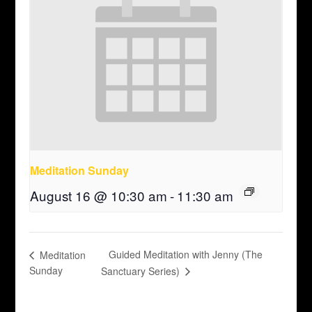
Meditation Sunday
August 16 @ 10:30 am
-
11:30 am
Guided Meditation with Jenny (The
Meditation
Sunday
Sanctuary Series)