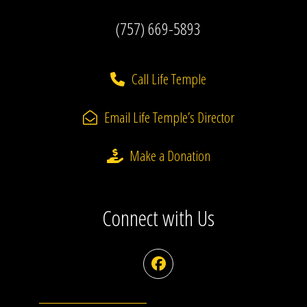
(757) 669-5893
Call Life Temple
Email Life Temple’s Director
Make a Donation
Connect with Us
Facebook