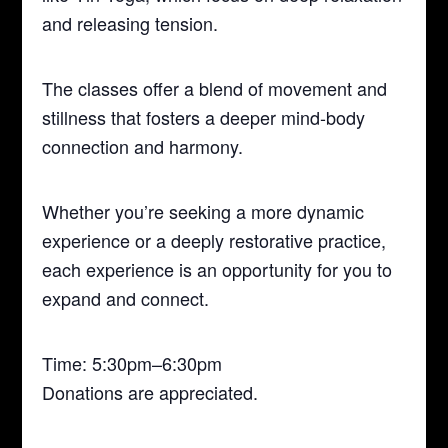
and releasing tension.
The classes offer a blend of movement and
stillness that fosters a deeper mind-body
connection and harmony.
Whether you’re seeking a more dynamic
experience or a deeply restorative practice,
each experience is an opportunity for you to
expand and connect.
Time: 5:30pm–6:30pm
Donations are appreciated.