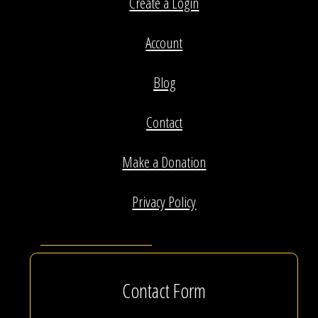
Create a Login
Account
Blog
Contact
Make a Donation
Privacy Policy
Contact Form