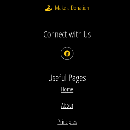
Make a Donation
Connect with Us
Facebook
Useful Pages
Home
About
Principles