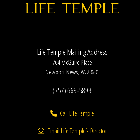
Life Temple Mailing Address
764 McGuire Place
Newport News, VA 23601
(757) 669-5893
Call Life Temple
Email Life Temple’s Director