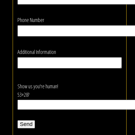
Phone Number
Additional Information
Show us you're human!
53+28?