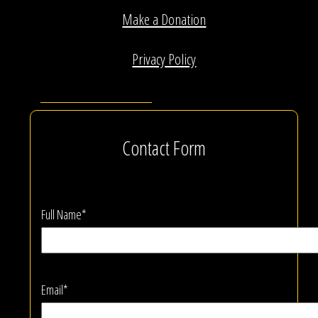
Make a Donation
Privacy Policy
Contact Form
Full Name*
Email*