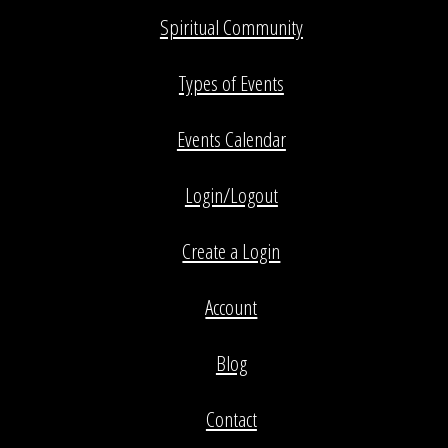
Spiritual Community
Types of Events
Events Calendar
Login/Logout
Create a Login
Account
Blog
Contact