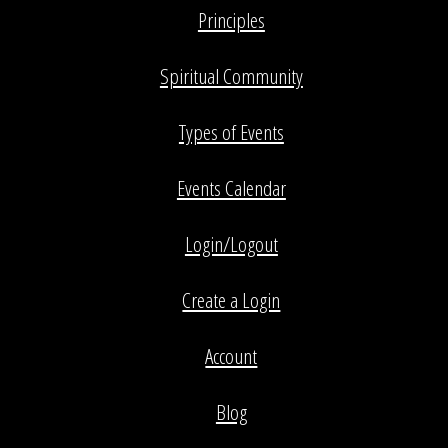
Principles
Spiritual Community
Types of Events
Events Calendar
Login/Logout
Create a Login
Account
Blog