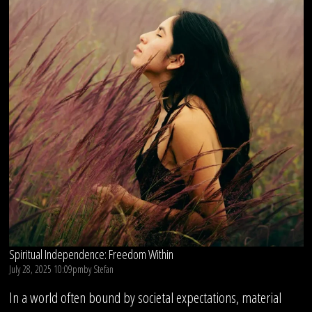
Spiritual Independence: Freedom Within
July 28, 2025 10:09pm
by
Stefan
In a world often bound by societal expectations, material