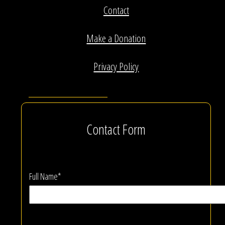
Contact
Make a Donation
Privacy Policy
Contact Form
Full Name*