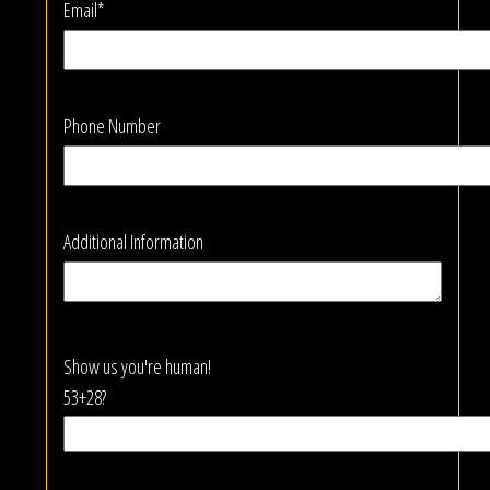
Email*
Phone Number
Additional Information
Show us you're human!
53+28?