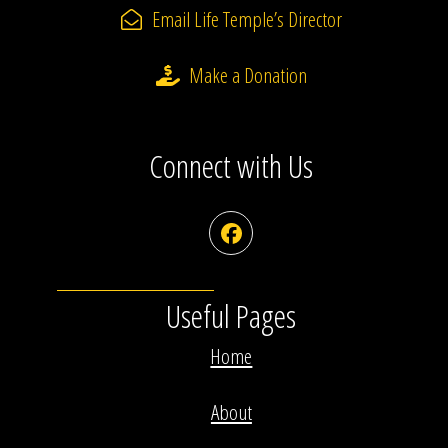
Email Life Temple’s Director
Make a Donation
Connect with Us
Facebook
Useful Pages
Home
About