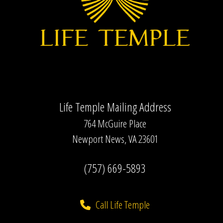
Life Temple Mailing Address
764 McGuire Place
Newport News, VA 23601
(757) 669-5893
Call Life Temple