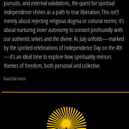
pursuits, and external validations, the quest for spiritual
independence shines as a path to true liberation. This isn’t
merely about rejecting religious dogma or cultural norms; it’s
about nurturing inner autonomy to connect profoundly with
our authentic selves and the divine. As July unfolds—marked
by the spirited celebrations of Independence Day on the 4th
—it’s an ideal time to explore how spirituality mirrors
themes of freedom, both personal and collective.
Read Full Article