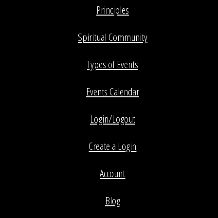
Principles
Spiritual Community
Types of Events
Events Calendar
Login/Logout
Create a Login
Account
Blog