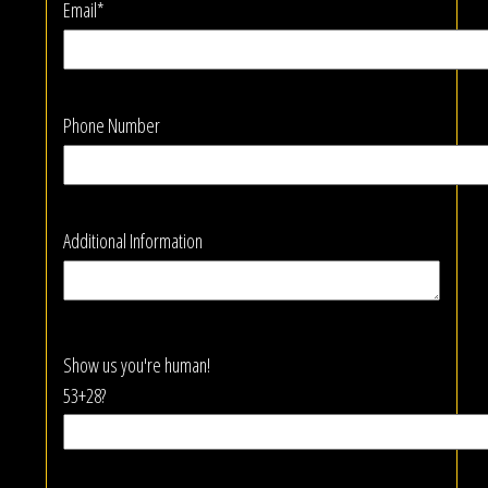
Email*
Phone Number
Additional Information
Show us you're human!
53+28?