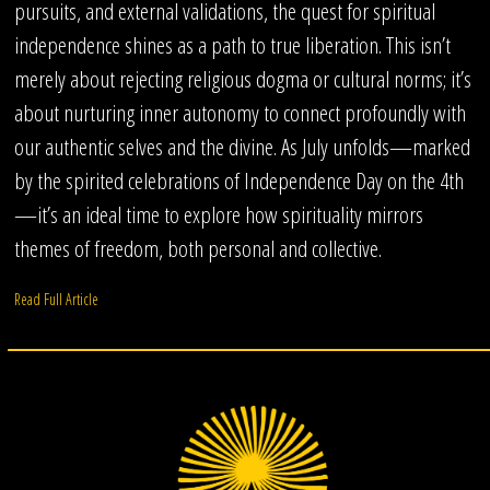
pursuits, and external validations, the quest for spiritual
independence shines as a path to true liberation. This isn’t
merely about rejecting religious dogma or cultural norms; it’s
about nurturing inner autonomy to connect profoundly with
our authentic selves and the divine. As July unfolds—marked
by the spirited celebrations of Independence Day on the 4th
—it’s an ideal time to explore how spirituality mirrors
themes of freedom, both personal and collective.
Read Full Article