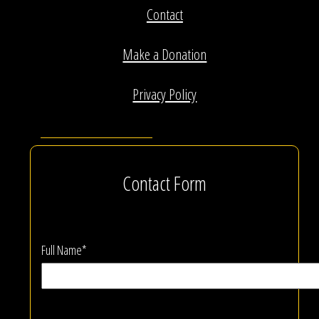
Contact
Make a Donation
Privacy Policy
Contact Form
Full Name*