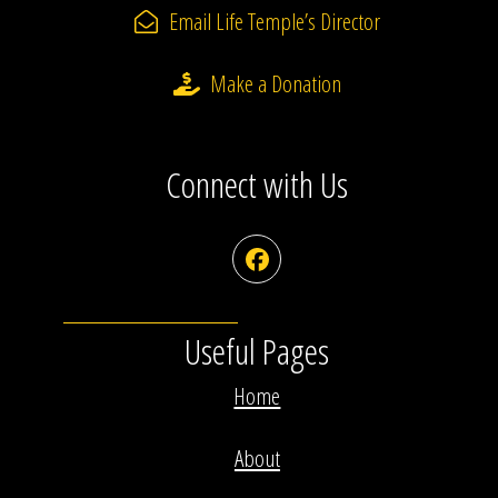
Email Life Temple’s Director
Make a Donation
Connect with Us
Facebook
Useful Pages
Home
About