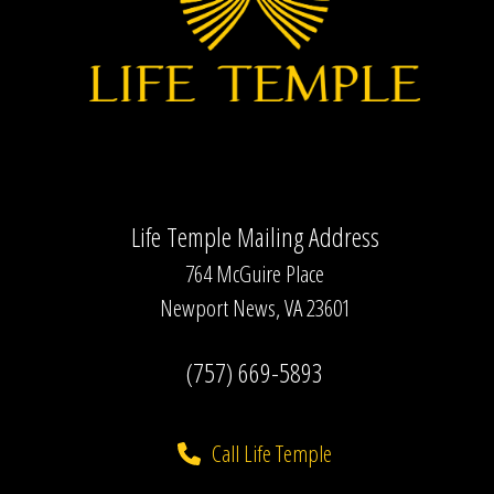
Life Temple Mailing Address
764 McGuire Place
Newport News, VA 23601
(757) 669-5893
Call Life Temple