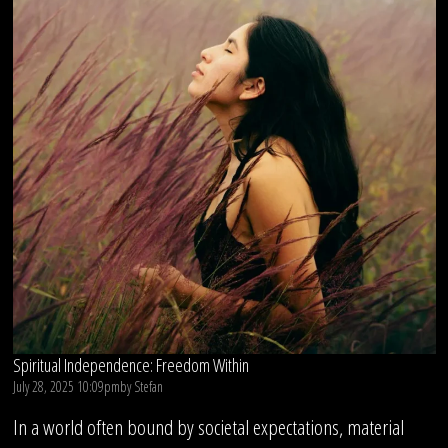
Spiritual Independence: Freedom Within
July 28, 2025 10:09pm
by
Stefan
In a world often bound by societal expectations, material