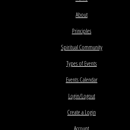
About
Principles
Spiritual Community
Types of Events
Events Calendar
Login/Logout
Create a Login
Account