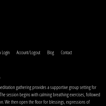
 Login
Account/Logout
Blog
Contact
n
itation gathering provides a supportive group setting for
 The session begins with calming breathing exercises, followed
on. We then open the floor for blessings, expressions of