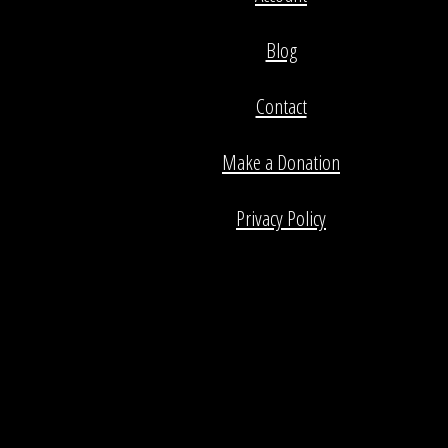
Blog
Contact
Make a Donation
Privacy Policy