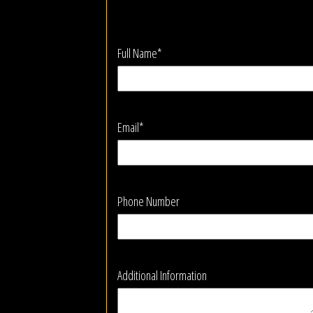
Full Name*
Email*
Phone Number
Additional Information