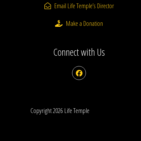
Email Life Temple’s Director
Make a Donation
Connect with Us
Facebook
Copyright 2026 Life Temple