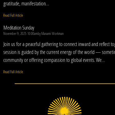
gratitude, manifestation…
Read Full Article
Meditation Sunday
November 9, 2025 10:00am
by
Manami Workman
Join us for a peaceful gathering to connect inward and reflect t
session is guided by the current energy of the world — someti
community or offering compassion to global events. We…
Read Full Article