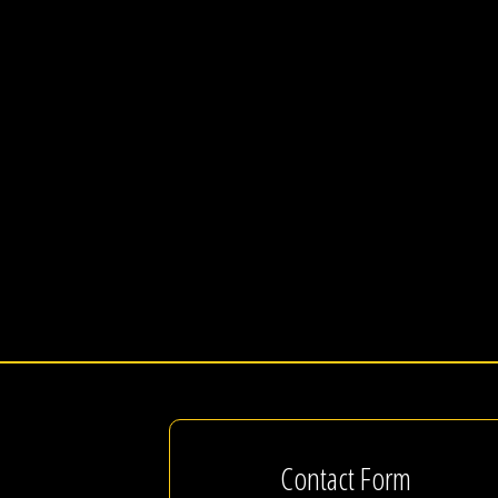
Contact Form