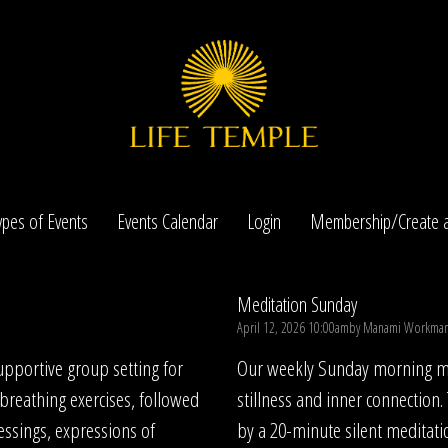
ypes of Events
Events Calendar
Login
Membership/Create a
Meditation Sunday
April 12, 2026 10:00am
by
Manami Workma
pportive group setting for
Our weekly Sunday morning med
 breathing exercises, followed
stillness and inner connection.
essings, expressions of
by a 20-minute silent meditati