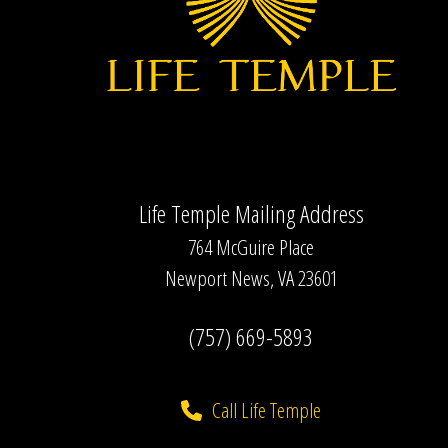
Life Temple Mailing Address
764 McGuire Place
Newport News, VA 23601
(757) 669-5893
Call Life Temple