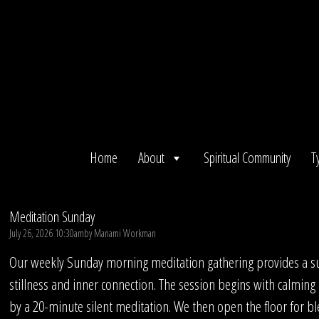
Skip
to
content
Home
About
Spiritual Community
T
Meditation Sunday
July 26, 2026 10:30am
by
Manami Workman
Our weekly Sunday morning meditation gathering provides a su
stillness and inner connection. The session begins with calming
by a 20-minute silent meditation. We then open the floor for bl