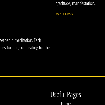
gratitude, manifestation…
Read Full Article
ogether in meditation. Each
mes focusing on healing for the
Useful Pages
Home