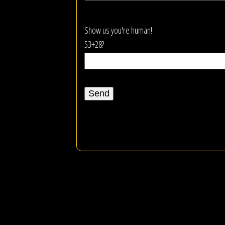
Show us you're human!
53+28?