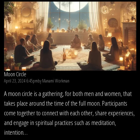
Circle
Moon Circle
April 23, 2024 6:45pm
by
Manami Workman
A moon circle is a gathering, for both men and women, that
takes place around the time of the full moon. Participants
come together to connect with each other, share experiences,
and engage in spiritual practices such as meditation,
intention…