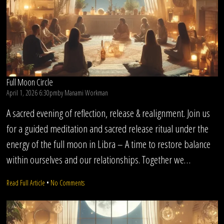
Full Moon Circle
April 1, 2026 6:30pm
by
Manami Workman
A sacred evening of reflection, release & realignment. Join us
for a guided meditation and sacred release ritual under the
energy of the full moon in Libra – A time to restore balance
within ourselves and our relationships. Together we…
on
Read Full Article
•
No Comments
Full
Moon
Circle