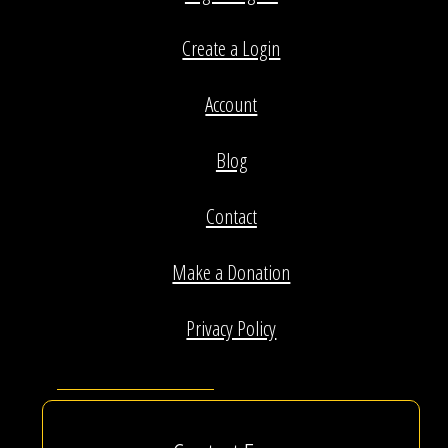
Create a Login
Account
Blog
Contact
Make a Donation
Privacy Policy