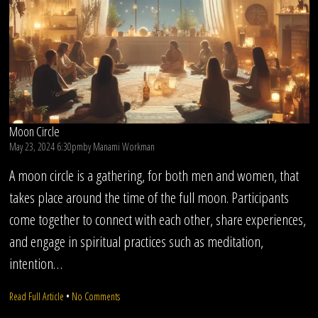
Moon Circle
May 23, 2024 6:30pm
by
Manami Workman
A moon circle is a gathering, for both men and women, that
takes place around the time of the full moon. Participants
come together to connect with each other, share experiences,
and engage in spiritual practices such as meditation,
intention…
on
Read Full Article
•
No Comments
Moon