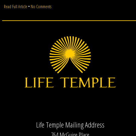
on
Read Full Article
•
No Comments
Moon
Circle
Life Temple Mailing Address
764 McGuire Place