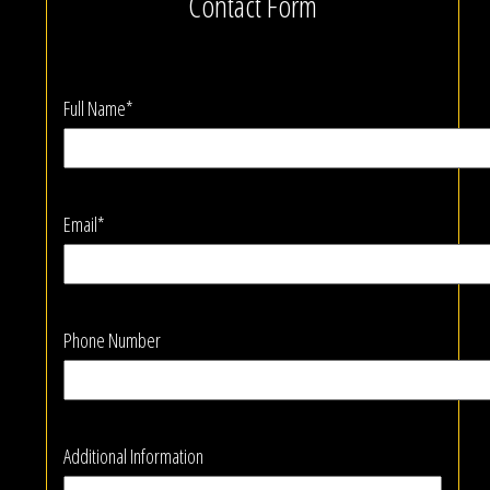
Contact Form
Full Name*
Email*
Phone Number
Additional Information