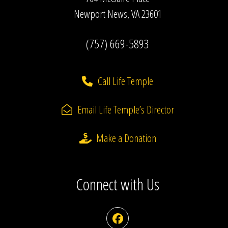
Newport News, VA 23601
(757) 669-5893
Call Life Temple
Email Life Temple’s Director
Make a Donation
Connect with Us
Facebook