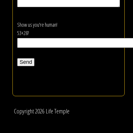
Show us you're human!
53+28?
Copyright 2026 Life Temple