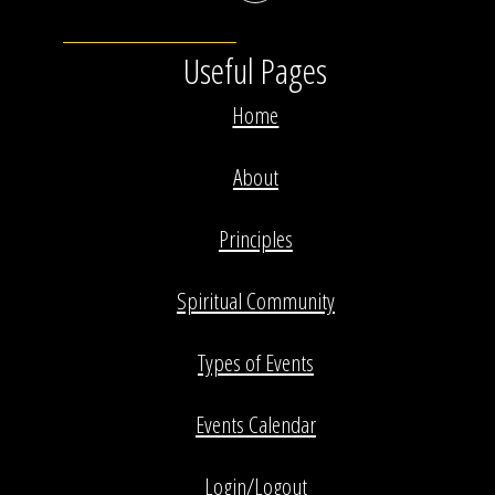
Useful Pages
Home
About
Principles
Spiritual Community
Types of Events
Events Calendar
Login/Logout