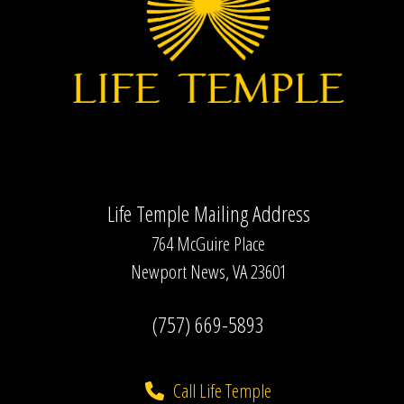
Life Temple Mailing Address
764 McGuire Place
Newport News, VA 23601
(757) 669-5893
Call Life Temple