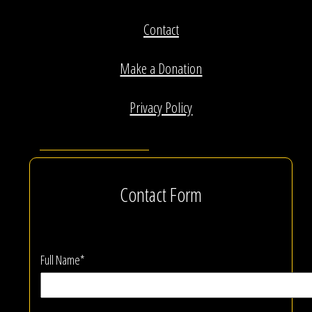
Contact
Make a Donation
Privacy Policy
Contact Form
Full Name*