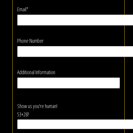
Email*
Phone Number
Additional Information
Show us you're human!
53+28?