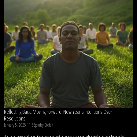
Reflecting Back, Moving Forward: New Year’s Intentions Over
Resolutions
January 5, 2025 11:56pm
by
Stefan