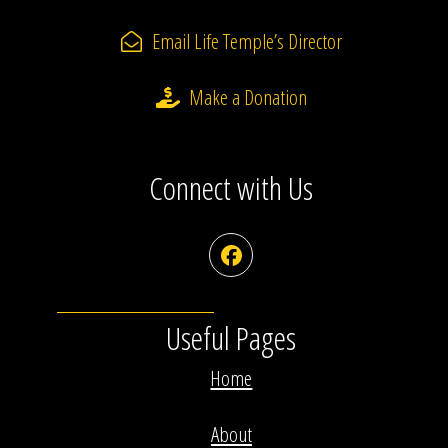
Email Life Temple’s Director
Make a Donation
Connect with Us
Facebook
Useful Pages
Home
About