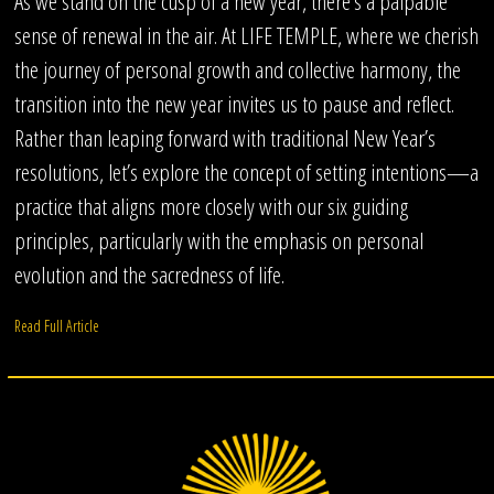
As we stand on the cusp of a new year, there’s a palpable
sense of renewal in the air. At LIFE TEMPLE, where we cherish
the journey of personal growth and collective harmony, the
transition into the new year invites us to pause and reflect.
Rather than leaping forward with traditional New Year’s
resolutions, let’s explore the concept of setting intentions—a
practice that aligns more closely with our six guiding
principles, particularly with the emphasis on personal
evolution and the sacredness of life.
Read Full Article