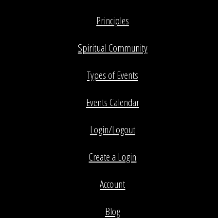
Principles
Spiritual Community
Types of Events
Events Calendar
Login/Logout
Create a Login
Account
Blog