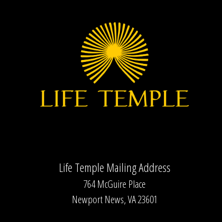
Life Temple Mailing Address
764 McGuire Place
Newport News, VA 23601