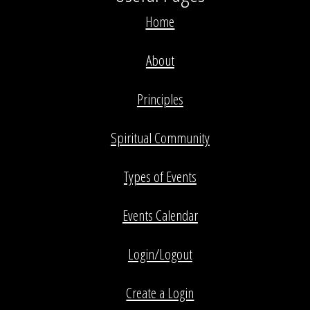
Home
About
Principles
Spiritual Community
Types of Events
Events Calendar
Login/Logout
Create a Login