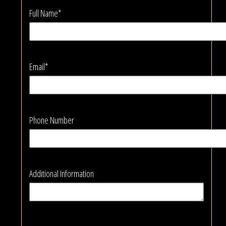
Full Name*
Email*
Phone Number
Additional Information