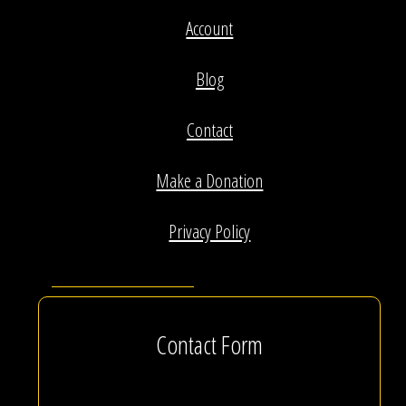
Account
Blog
Contact
Make a Donation
Privacy Policy
Contact Form