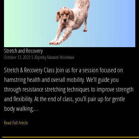
Stretch and Recovery
October 13, 2025 5:30pm
by
Manami Workman
Stretch & Recovery Class Join us for a session focused on
hamstring health and overall mobility. We’ll guide you
through resistance stretching techniques to improve strength
and flexibility. At the end of class, you’ll pair up for gentle
body walking,…
Read Full Article