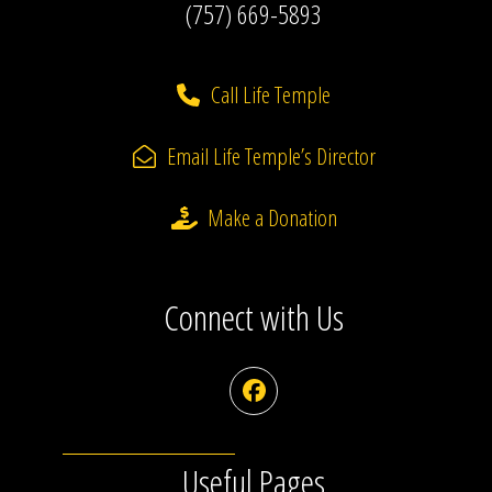
(757) 669-5893
Call Life Temple
Email Life Temple’s Director
Make a Donation
Connect with Us
Facebook
Useful Pages