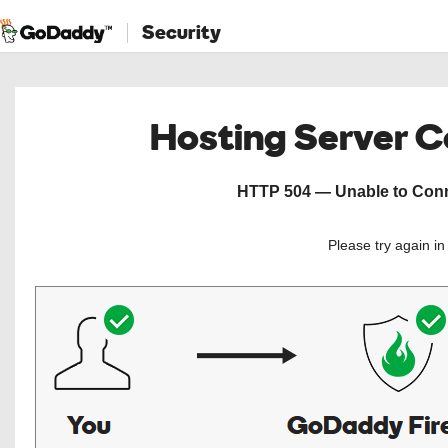
Security
Hosting Server 
HTTP 504 — Unable to Conne
Please try again i