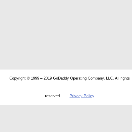
Copyright © 1999 – 2019 GoDaddy Operating Company, LLC. All rights
reserved.
Privacy Policy