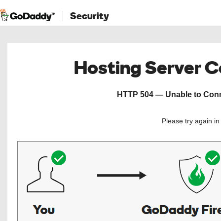
Security
Hosting Server 
HTTP 504 — Unable to Conne
Please try again i