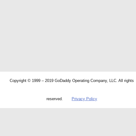
Copyright © 1999 – 2019 GoDaddy Operating Company, LLC. All rights
reserved.
Privacy Policy