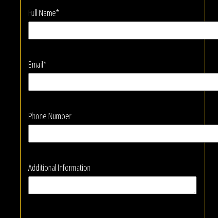
Full Name*
Email*
Phone Number
Additional Information