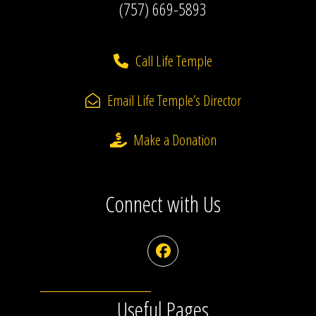
(757) 669-5893
Call Life Temple
Email Life Temple’s Director
Make a Donation
Connect with Us
Facebook
Useful Pages