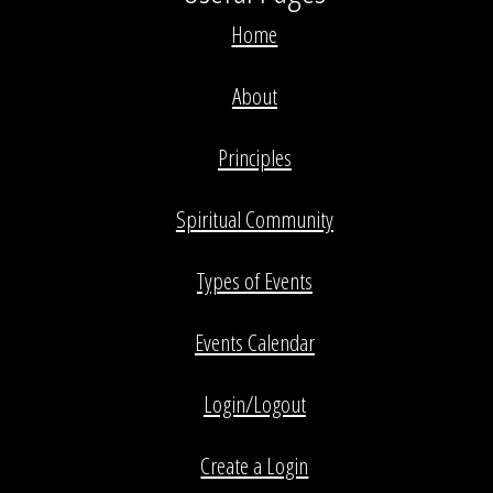
Home
About
Principles
Spiritual Community
Types of Events
Events Calendar
Login/Logout
Create a Login