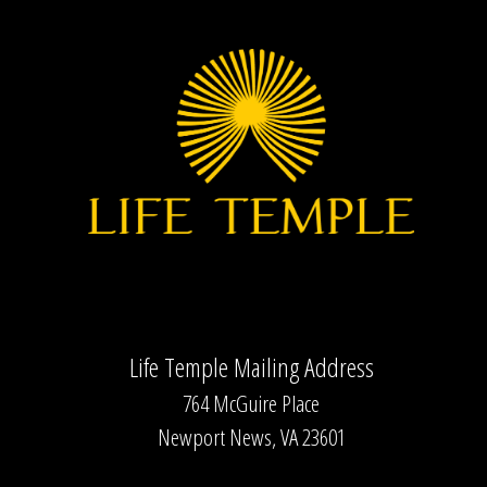
Life Temple Mailing Address
764 McGuire Place
Newport News, VA 23601