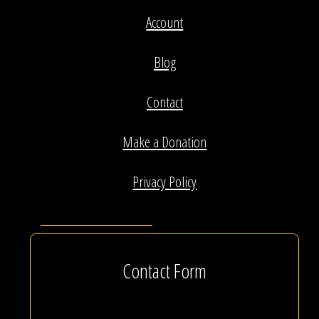
Account
Blog
Contact
Make a Donation
Privacy Policy
Contact Form