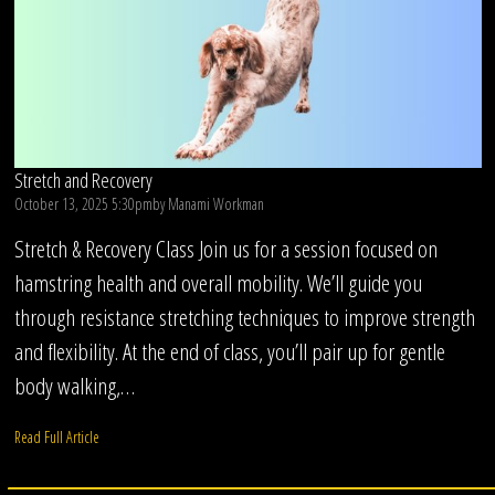
Stretch and Recovery
October 13, 2025 5:30pm
by
Manami Workman
Stretch & Recovery Class Join us for a session focused on
hamstring health and overall mobility. We’ll guide you
through resistance stretching techniques to improve strength
and flexibility. At the end of class, you’ll pair up for gentle
body walking,…
Read Full Article