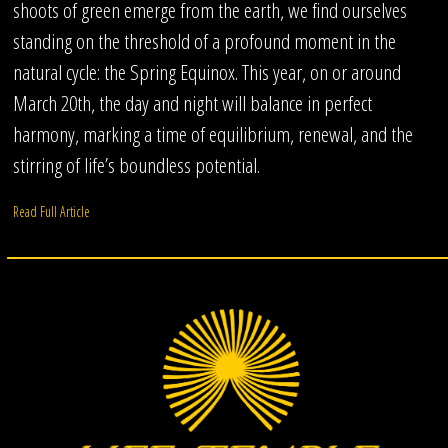
shoots of green emerge from the earth, we find ourselves
standing on the threshold of a profound moment in the
natural cycle: the Spring Equinox. This year, on or around
March 20th, the day and night will balance in perfect
harmony, marking a time of equilibrium, renewal, and the
stirring of life’s boundless potential.
Read Full Article