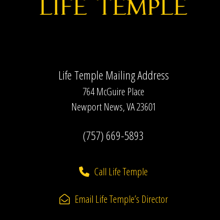
Life Temple Mailing Address
764 McGuire Place
Newport News, VA 23601
(757) 669-5893
Call Life Temple
Email Life Temple’s Director