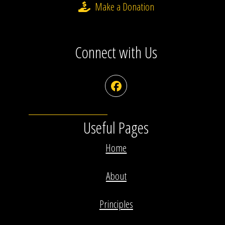
Make a Donation
Connect with Us
Facebook
Useful Pages
Home
About
Principles