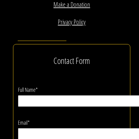
Make a Donation
Privacy Policy
Contact Form
Full Name*
Email*