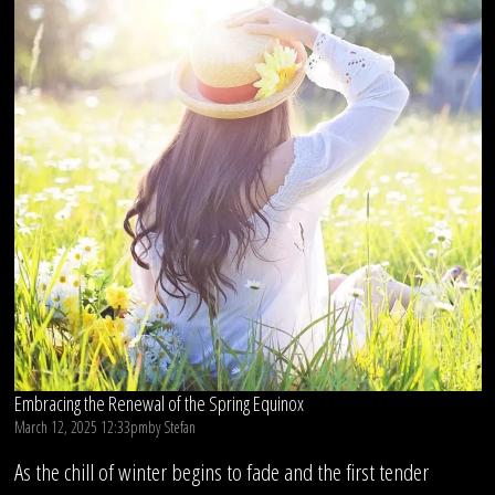
Embracing the Renewal of the Spring Equinox
March 12, 2025 12:33pm
by
Stefan
As the chill of winter begins to fade and the first tender