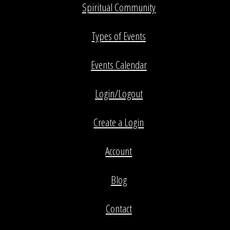
Spiritual Community
Types of Events
Events Calendar
Login/Logout
Create a Login
Account
Blog
Contact