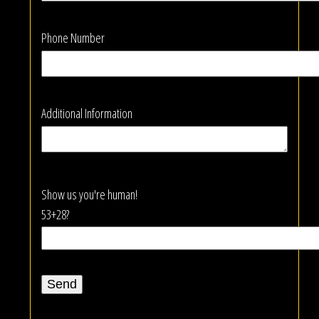
Phone Number
Additional Information
Show us you're human!
53+28?