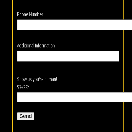
Phone Number
Additional Information
Show us you're human!
53+28?