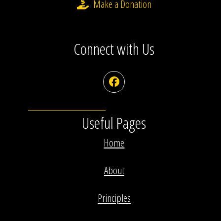
Make a Donation
Connect with Us
Facebook
Useful Pages
Home
About
Principles