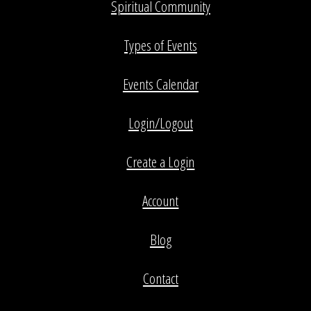
Spiritual Community
Types of Events
Events Calendar
Login/Logout
Create a Login
Account
Blog
Contact