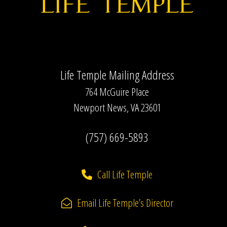
w
s
N
a
Life Temple Mailing Address
v
764 McGuire Place
i
Newport News, VA 23601
g
(757) 669-5893
a
t
Call Life Temple
i
o
Email Life Temple’s Director
n