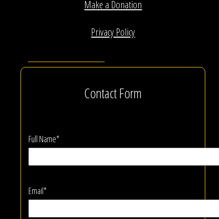
Make a Donation
Privacy Policy
Contact Form
Full Name*
Email*