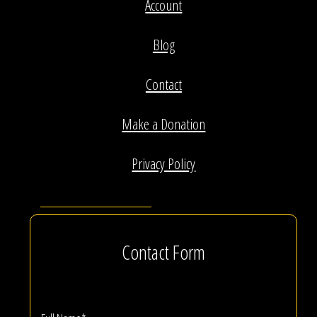
Account
Blog
Contact
Make a Donation
Privacy Policy
Contact Form