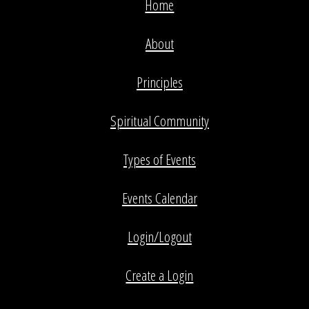
Home
About
Principles
Spiritual Community
Types of Events
Events Calendar
Login/Logout
Create a Login