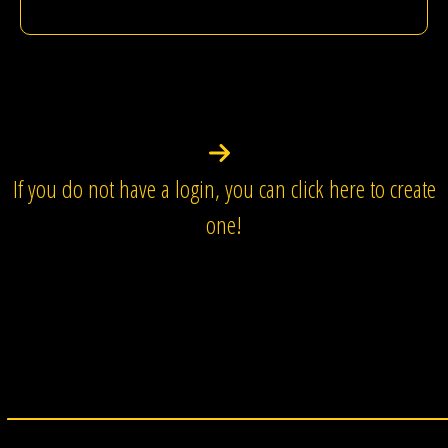
If you do not have a login, you can click here to create
one!