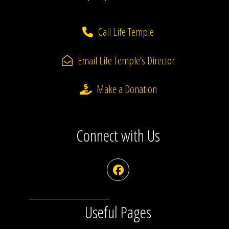
Call Life Temple
Email Life Temple’s Director
Make a Donation
Connect with Us
Facebook
Useful Pages