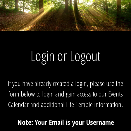
Login or Logout
If you have already created a login, please use the
form below to login and gain access to our Events
Calendar and additional Life Temple information.
Note: Your Email is your Username