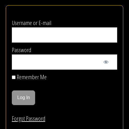
Username or E-mail
Password
Remember Me
Forgot Password