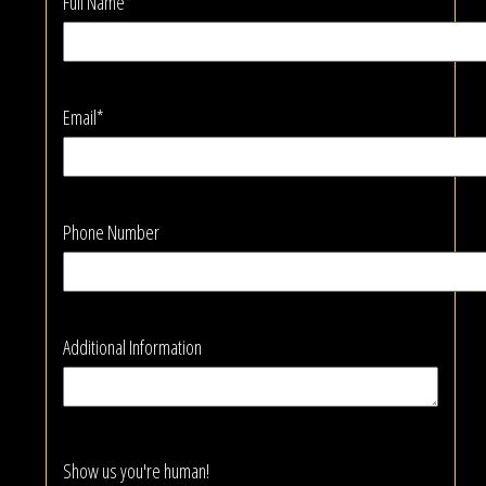
Full Name*
Email*
Phone Number
Additional Information
Show us you're human!