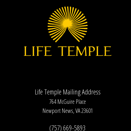
Life Temple Mailing Address
764 McGuire Place
Newport News, VA 23601
(757) 669-5893