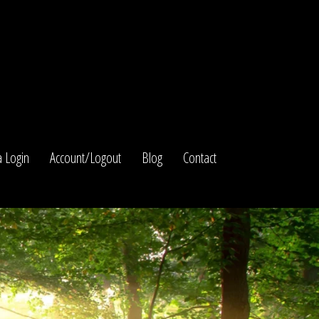
 Login
Account/Logout
Blog
Contact