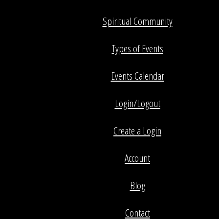
Spiritual Community
Types of Events
Events Calendar
Login/Logout
Create a Login
Account
Blog
Contact