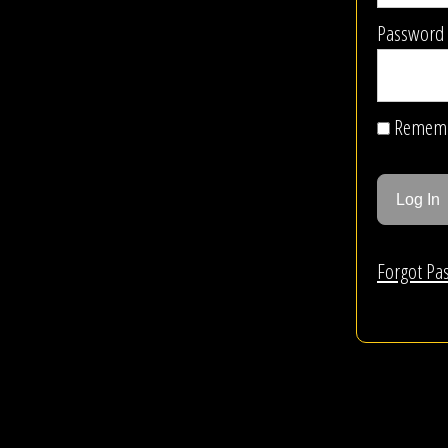
Password
Remem
Forgot Pa