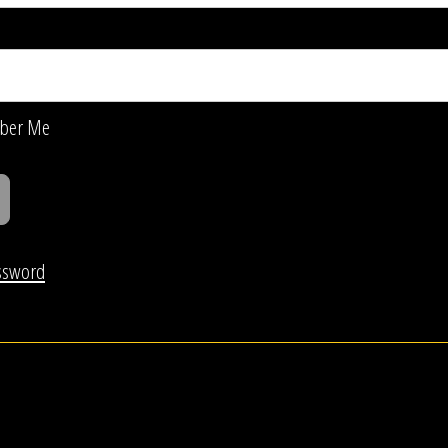
ber Me
ssword