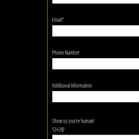
Email*
Phone Number
Additional Information
Show us you're human!
53+28?