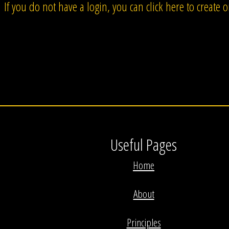
If you do not have a login, you can click here to create 
Useful Pages
Home
About
Principles