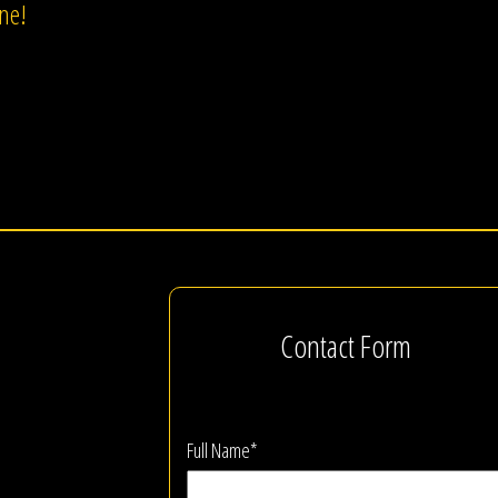
one!
Contact Form
Full Name*