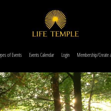
ypes of Events
Events Calendar
Login
Membership/Create a