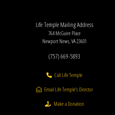
Life Temple Mailing Address
764 McGuire Place
Newport News, VA 23601
(757) 669-5893
Call Life Temple
Email Life Temple’s Director
Make a Donation