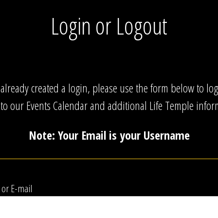
Login or Logout
 already created a login, please use the form below to lo
 to our Events Calendar and additional Life Temple infor
Note: Your Email is your Username
or E-mail