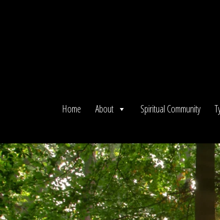
Skip
to
content
Home
About
Spiritual Community
T