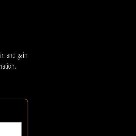
gin and gain
mation.