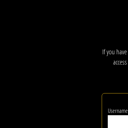
If you have
access
Username 