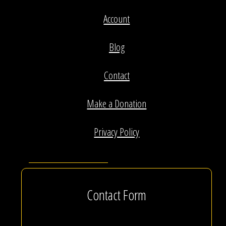
Account
Blog
Contact
Make a Donation
Privacy Policy
Contact Form