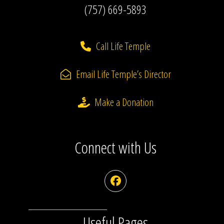
(757) 669-5893
Call Life Temple
Email Life Temple’s Director
Make a Donation
Connect with Us
Facebook
Useful Pages