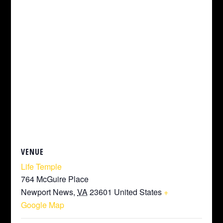
VENUE
Life Temple
764 McGuire Place
Newport News
,
VA
23601
United States
+
Google Map