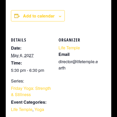
Add to calendar
DETAILS
ORGANIZER
Life Temple
Date:
Email
May 6, 2027
director@lifetemple.e
Time:
arth
5:30 pm - 6:30 pm
Series:
Friday Yoga: Strength
& Stillness
Event Categories:
Life Temple
,
Yoga