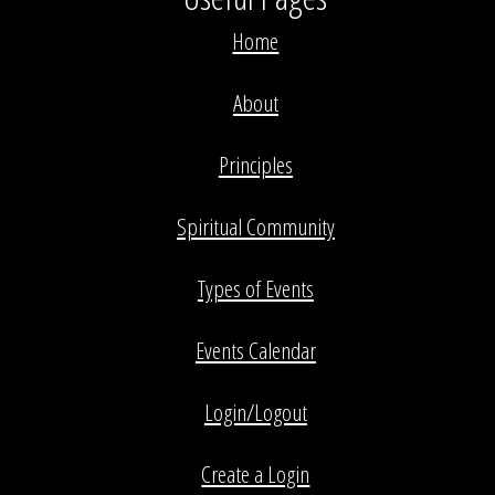
Home
About
Principles
Spiritual Community
Types of Events
Events Calendar
Login/Logout
Create a Login