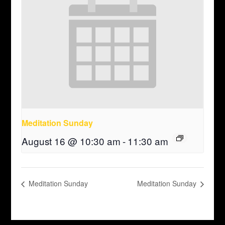
Meditation Sunday
August 16 @ 10:30 am
-
11:30 am
Meditation Sunday
Meditation Sunday