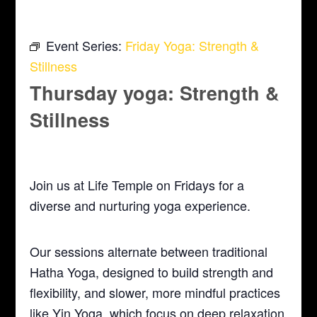
Event Series:
Friday Yoga: Strength &
Stillness
Thursday yoga: Strength &
Stillness
May 6, 2027 @ 5:30 pm
-
6:30 pm
Join us at Life Temple on Fridays for a
diverse and nurturing yoga experience.
Our sessions alternate between traditional
Hatha Yoga, designed to build strength and
flexibility, and slower, more mindful practices
like Yin Yoga, which focus on deep relaxation