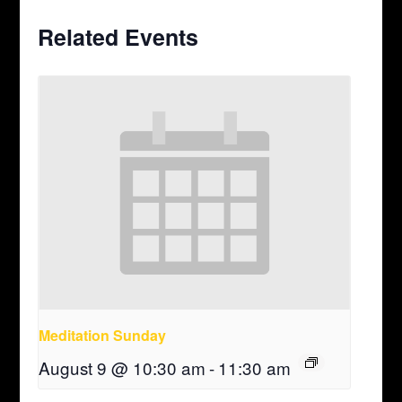
Related Events
Meditation Sunday
August 9 @ 10:30 am
-
11:30 am