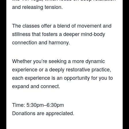
and releasing tension.
The classes offer a blend of movement and
stillness that fosters a deeper mind-body
connection and harmony.
Whether you’re seeking a more dynamic
experience or a deeply restorative practice,
each experience is an opportunity for you to
expand and connect.
Time: 5:30pm–6:30pm
Donations are appreciated.