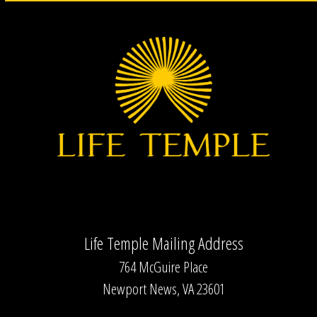
Life Temple Mailing Address
764 McGuire Place
Newport News, VA 23601