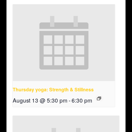
Thursday yoga: Strength & Stillness
August 13 @ 5:30 pm
-
6:30 pm