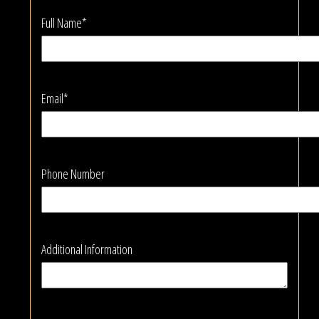
Full Name*
Email*
Phone Number
Additional Information