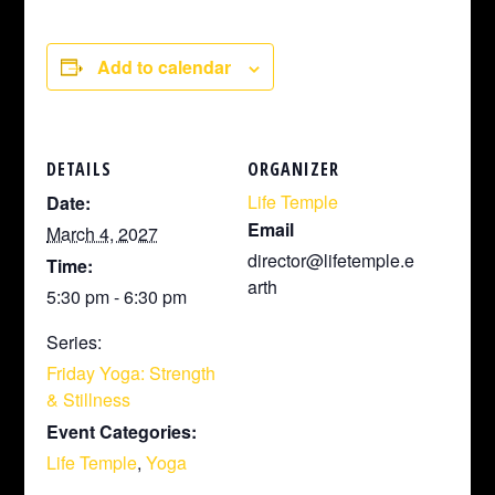
Add to calendar
DETAILS
ORGANIZER
Life Temple
Date:
Email
March 4, 2027
director@lifetemple.e
Time:
arth
5:30 pm - 6:30 pm
Series:
Friday Yoga: Strength
& Stillness
Event Categories:
Life Temple
,
Yoga