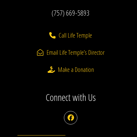
(757) 669-5893
Call Life Temple
Email Life Temple’s Director
Make a Donation
Connect with Us
Facebook