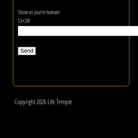
Show us you're human!
53+28?
Copyright 2026 Life Temple