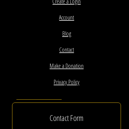
Create a Login
Account
Blog
Contact
Make a Donation
Privacy Policy
Contact Form