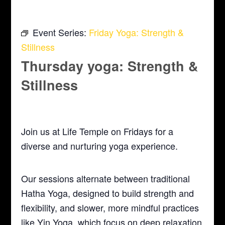
Event Series:
Friday Yoga: Strength &
Stillness
Thursday yoga: Strength &
Stillness
March 4, 2027 @ 5:30 pm
-
6:30 pm
Join us at Life Temple on Fridays for a
diverse and nurturing yoga experience.
Our sessions alternate between traditional
Hatha Yoga, designed to build strength and
flexibility, and slower, more mindful practices
like Yin Yoga, which focus on deep relaxation