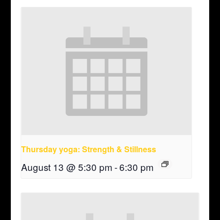
Thursday yoga: Strength & Stillness
August 13 @ 5:30 pm
-
6:30 pm