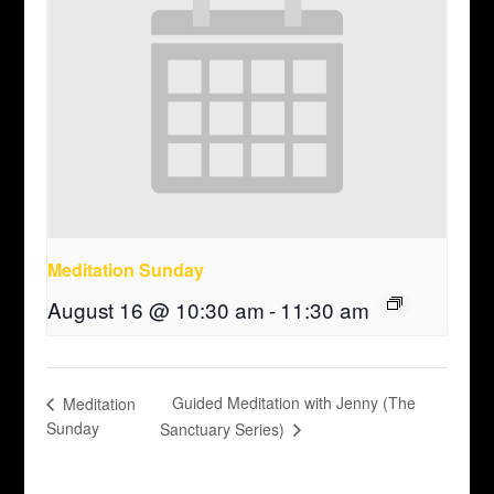
Meditation Sunday
August 16 @ 10:30 am
-
11:30 am
Guided Meditation with Jenny (The
Meditation
Sunday
Sanctuary Series)