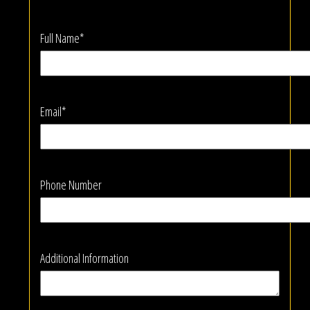
Full Name*
Email*
Phone Number
Additional Information