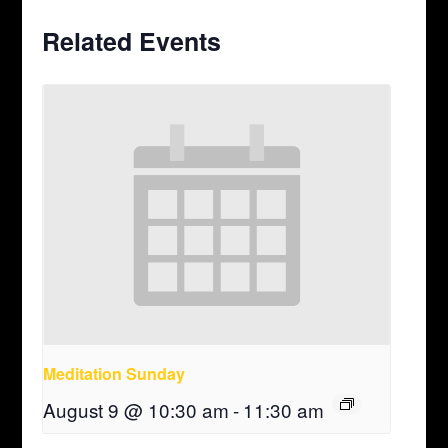
Related Events
Meditation Sunday
August 9 @ 10:30 am
-
11:30 am