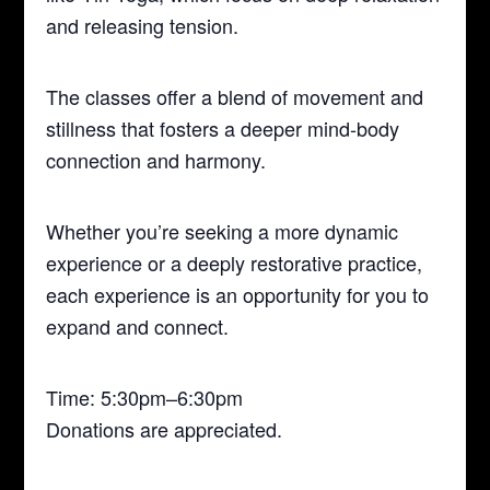
and releasing tension.
The classes offer a blend of movement and
stillness that fosters a deeper mind-body
connection and harmony.
Whether you’re seeking a more dynamic
experience or a deeply restorative practice,
each experience is an opportunity for you to
expand and connect.
Time: 5:30pm–6:30pm
Donations are appreciated.