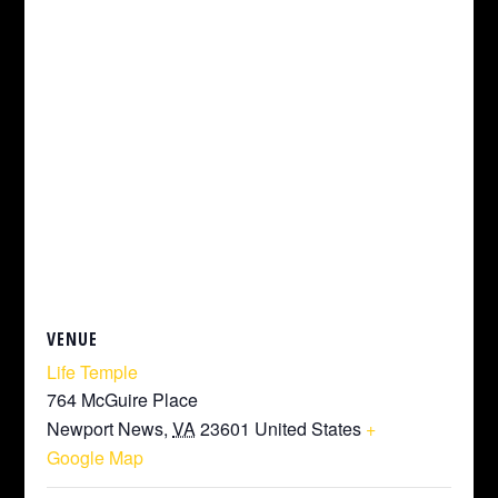
VENUE
Life Temple
764 McGuire Place
Newport News
,
VA
23601
United States
+
Google Map