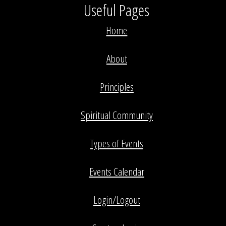
Useful Pages
Home
About
Principles
Spiritual Community
Types of Events
Events Calendar
Login/Logout