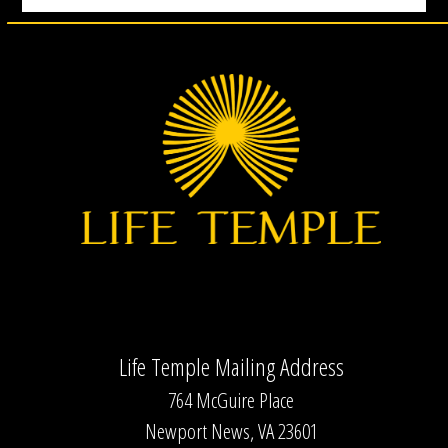
Life Temple Mailing Address
764 McGuire Place
Newport News, VA 23601