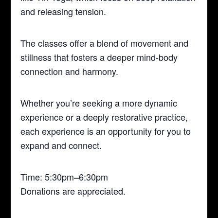
and releasing tension.
The classes offer a blend of movement and
stillness that fosters a deeper mind-body
connection and harmony.
Whether you’re seeking a more dynamic
experience or a deeply restorative practice,
each experience is an opportunity for you to
expand and connect.
Time: 5:30pm–6:30pm
Donations are appreciated.