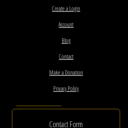
Create a Login
Account
Blog
Contact
Make a Donation
Privacy Policy
Contact Form