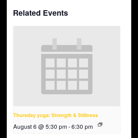
Related Events
Thursday yoga: Strength & Stillness
August 6 @ 5:30 pm
-
6:30 pm