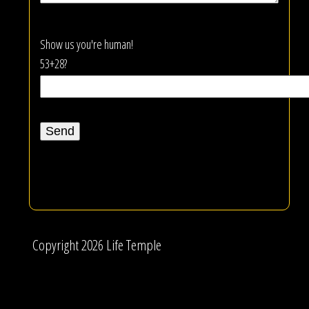
Show us you're human!
53+28?
Copyright 2026 Life Temple