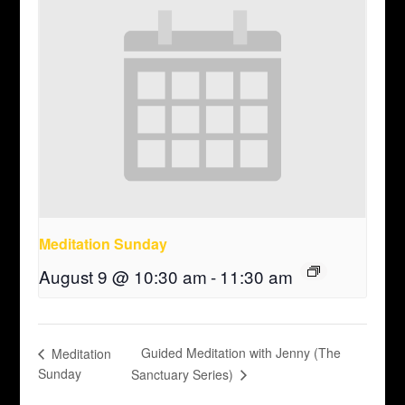
Meditation Sunday
August 9 @ 10:30 am
-
11:30 am
Guided Meditation with Jenny (The
Meditation
Sunday
Sanctuary Series)