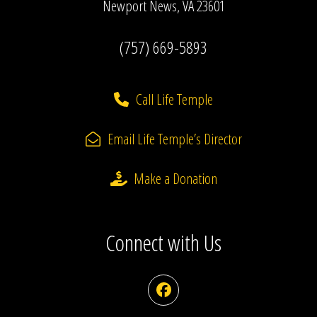
Newport News, VA 23601
(757) 669-5893
Call Life Temple
Email Life Temple’s Director
Make a Donation
Connect with Us
Facebook