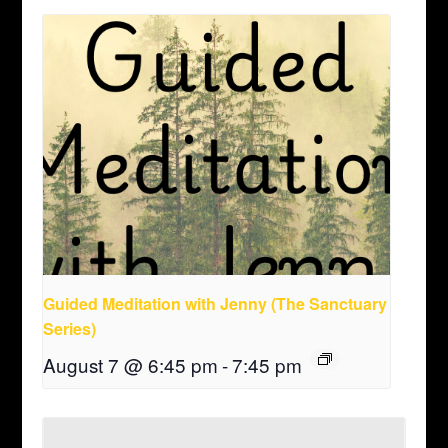
Guided Meditation with Jenny (The Sanctuary
Series)
August 7 @ 6:45 pm
-
7:45 pm