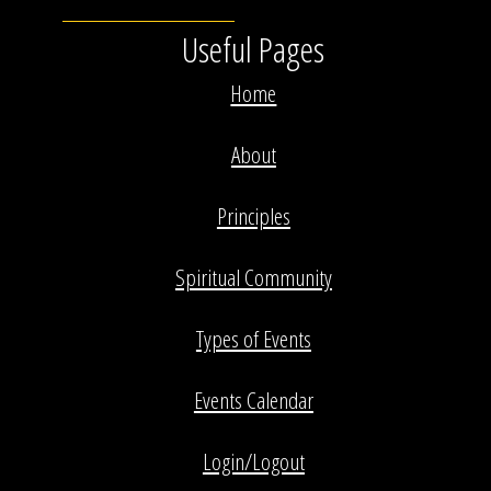
Useful Pages
Home
About
Principles
Spiritual Community
Types of Events
Events Calendar
Login/Logout