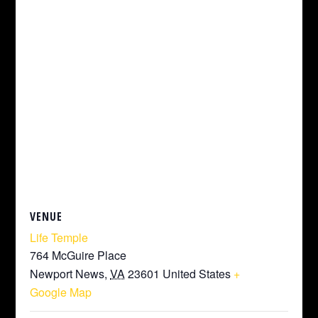
VENUE
Life Temple
764 McGuire Place
Newport News
,
VA
23601
United States
+
Google Map