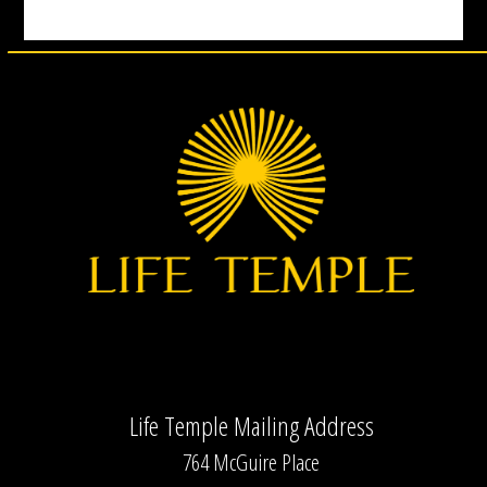
Life Temple Mailing Address
764 McGuire Place