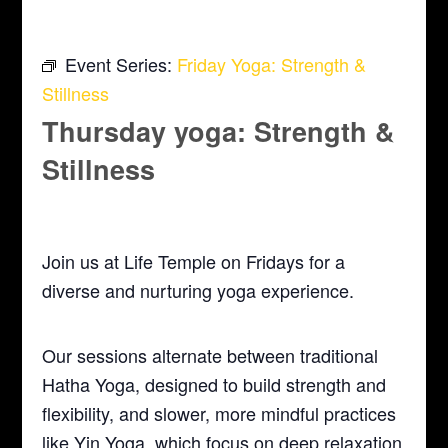
Event Series:
Friday Yoga: Strength &
Stillness
Thursday yoga: Strength &
Stillness
February 18, 2027 @ 5:30 pm
-
6:30 pm
Join us at Life Temple on Fridays for a
diverse and nurturing yoga experience.
Our sessions alternate between traditional
Hatha Yoga, designed to build strength and
flexibility, and slower, more mindful practices
like Yin Yoga, which focus on deep relaxation