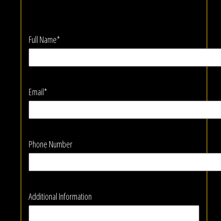
Full Name*
Email*
Phone Number
Additional Information