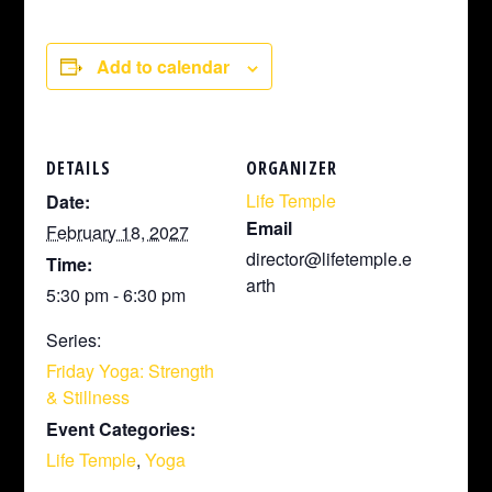
Add to calendar
DETAILS
ORGANIZER
Life Temple
Date:
Email
February 18, 2027
director@lifetemple.e
Time:
arth
5:30 pm - 6:30 pm
Series:
Friday Yoga: Strength
& Stillness
Event Categories:
Life Temple
,
Yoga