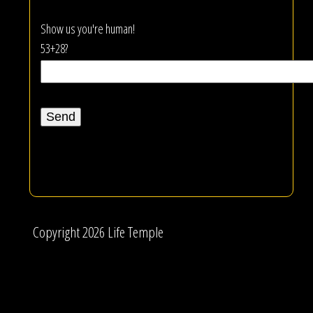
Show us you're human!
53+28?
Copyright 2026 Life Temple