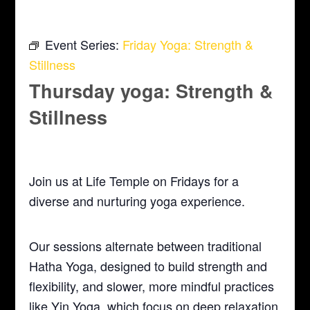
Event Series:
Friday Yoga: Strength &
Stillness
Thursday yoga: Strength &
Stillness
January 14, 2027 @ 5:30 pm
-
6:30 pm
Join us at Life Temple on Fridays for a
diverse and nurturing yoga experience.
Our sessions alternate between traditional
Hatha Yoga, designed to build strength and
flexibility, and slower, more mindful practices
like Yin Yoga, which focus on deep relaxation