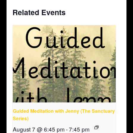
Related Events
Guided Meditation with Jenny (The Sanctuary
Series)
August 7 @ 6:45 pm
-
7:45 pm