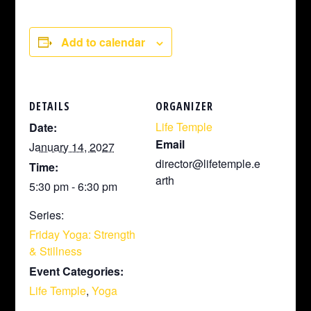
Add to calendar
DETAILS
ORGANIZER
Life Temple
Date:
Email
January 14, 2027
director@lifetemple.e
Time:
arth
5:30 pm - 6:30 pm
Series:
Friday Yoga: Strength
& Stillness
Event Categories:
Life Temple
,
Yoga