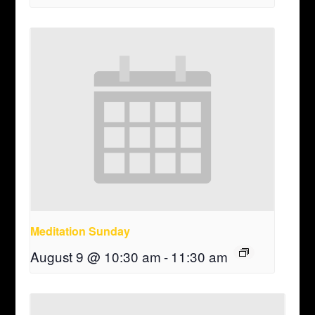
Meditation Sunday
August 9 @ 10:30 am
-
11:30 am