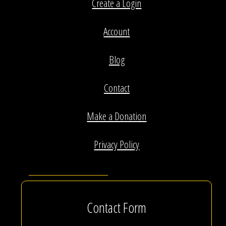
Create a Login
Account
Blog
Contact
Make a Donation
Privacy Policy
Contact Form