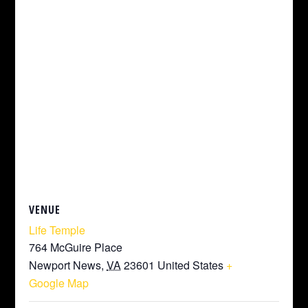
VENUE
Life Temple
764 McGuire Place
Newport News
,
VA
23601
United States
+
Google Map