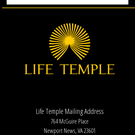
Life Temple Mailing Address
764 McGuire Place
Newport News, VA 23601