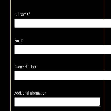
Full Name*
Email*
Phone Number
Additional Information