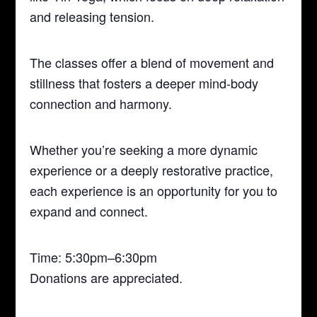
and releasing tension.
The classes offer a blend of movement and
stillness that fosters a deeper mind-body
connection and harmony.
Whether you’re seeking a more dynamic
experience or a deeply restorative practice,
each experience is an opportunity for you to
expand and connect.
Time: 5:30pm–6:30pm
Donations are appreciated.