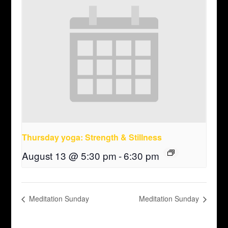
Thursday yoga: Strength & Stillness
August 13 @ 5:30 pm
-
6:30 pm
Meditation Sunday
Meditation Sunday