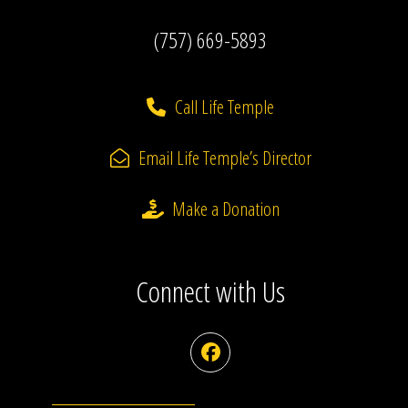
(757) 669-5893
Call Life Temple
Email Life Temple’s Director
Make a Donation
Connect with Us
Facebook