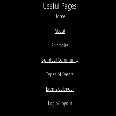
Useful Pages
Home
About
Principles
Spiritual Community
Types of Events
Events Calendar
Login/Logout