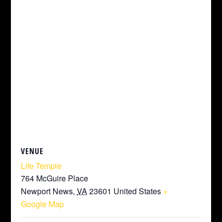
VENUE
Life Temple
764 McGuire Place
Newport News
,
VA
23601
United States
+
Google Map