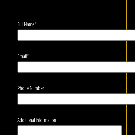
Full Name*
Email*
Phone Number
Additional Information