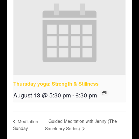
Thursday yoga: Strength & Stillness
August 13 @ 5:30 pm
-
6:30 pm
Guided Meditation with Jenny (The
Meditation
Sunday
Sanctuary Series)