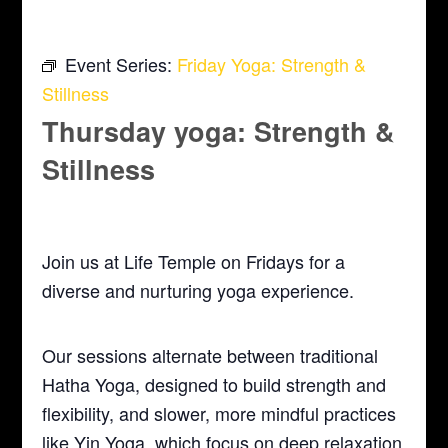
Event Series:
Friday Yoga: Strength &
Stillness
Thursday yoga: Strength &
Stillness
October 15 @ 5:30 pm
-
6:30 pm
Join us at Life Temple on Fridays for a
diverse and nurturing yoga experience.
Our sessions alternate between traditional
Hatha Yoga, designed to build strength and
flexibility, and slower, more mindful practices
like Yin Yoga, which focus on deep relaxation