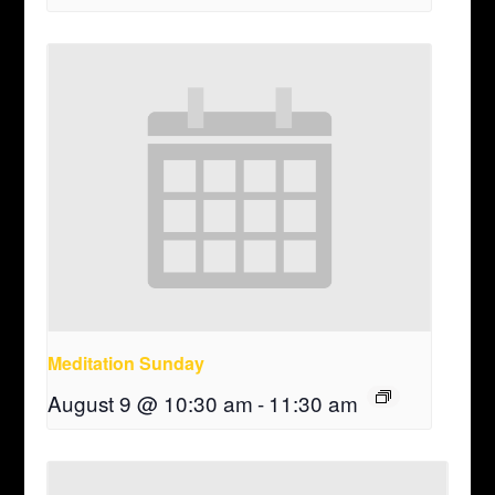
Meditation Sunday
August 9 @ 10:30 am
-
11:30 am