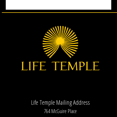
Life Temple Mailing Address
764 McGuire Place