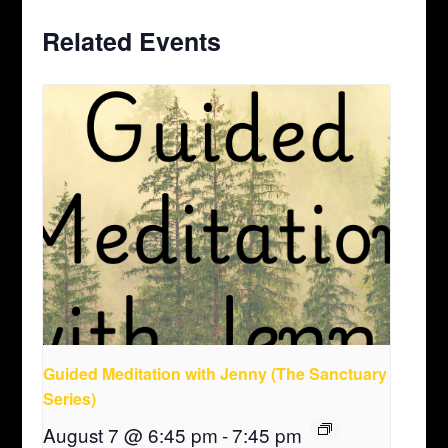
Related Events
Guided Meditation with Jenny (The Sanctuary
Series)
August 7 @ 6:45 pm
-
7:45 pm