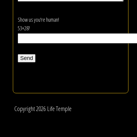
Show us you're human!
53+28?
Copyright 2026 Life Temple