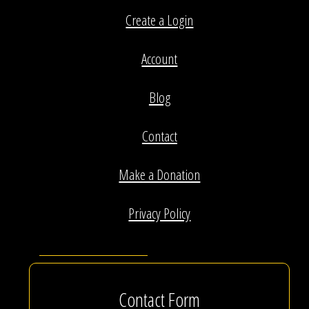
Create a Login
Account
Blog
Contact
Make a Donation
Privacy Policy
Contact Form