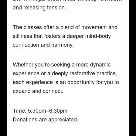
and releasing tension.
The classes offer a blend of movement and
stillness that fosters a deeper mind-body
connection and harmony.
Whether you’re seeking a more dynamic
experience or a deeply restorative practice,
each experience is an opportunity for you to
expand and connect.
Time: 5:30pm–6:30pm
Donations are appreciated.