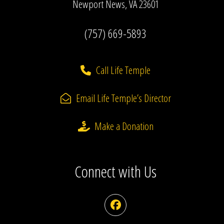
Newport News, VA 23601
(757) 669-5893
Call Life Temple
Email Life Temple’s Director
Make a Donation
Connect with Us
Facebook