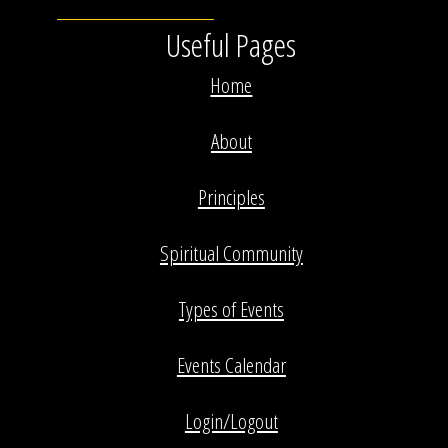
Useful Pages
Home
About
Principles
Spiritual Community
Types of Events
Events Calendar
Login/Logout