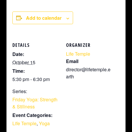
Add to calendar
DETAILS
ORGANIZER
Life Temple
Date:
Email
October 15
director@lifetemple.e
Time:
arth
5:30 pm - 6:30 pm
Series:
Friday Yoga: Strength
& Stillness
Event Categories:
Life Temple
,
Yoga