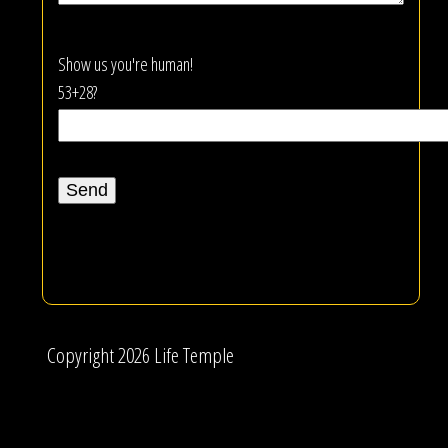
Show us you're human!
53+28?
Copyright 2026 Life Temple