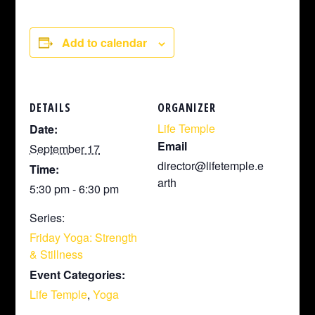
Add to calendar
DETAILS
ORGANIZER
Life Temple
Date:
Email
September 17
director@lifetemple.e
Time:
arth
5:30 pm - 6:30 pm
Series:
Friday Yoga: Strength
& Stillness
Event Categories:
Life Temple
,
Yoga