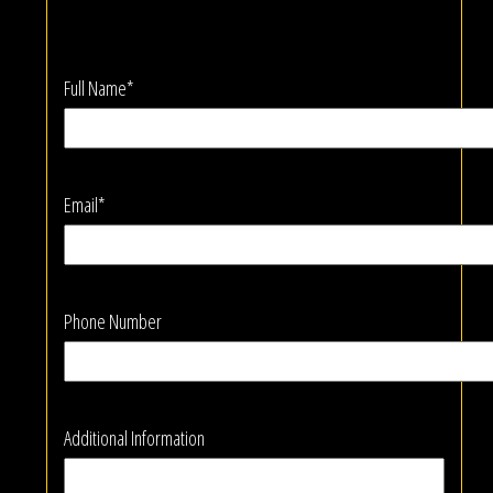
Full Name*
Email*
Phone Number
Additional Information