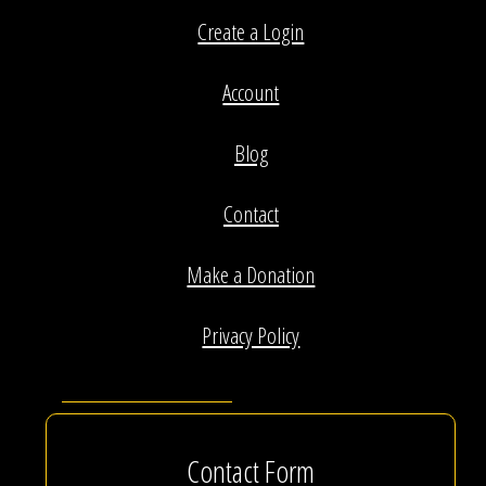
Create a Login
Account
Blog
Contact
Make a Donation
Privacy Policy
Contact Form