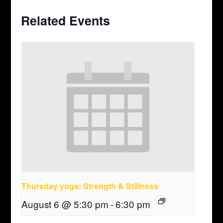
Related Events
Thursday yoga: Strength & Stillness
August 6 @ 5:30 pm
-
6:30 pm