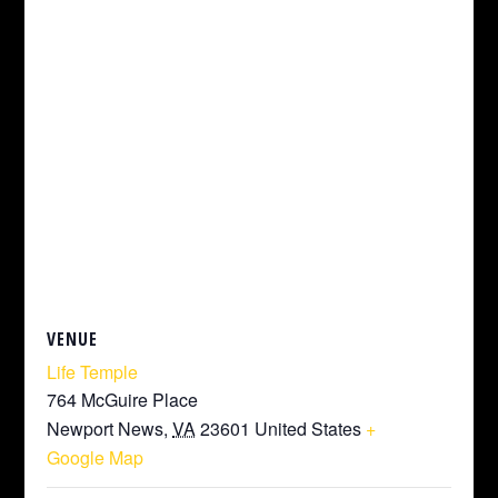
VENUE
Life Temple
764 McGuire Place
Newport News
,
VA
23601
United States
+
Google Map