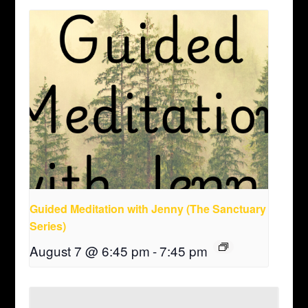
Guided Meditation with Jenny (The Sanctuary
Series)
August 7 @ 6:45 pm
-
7:45 pm