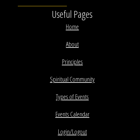
Useful Pages
Home
About
Principles
Spiritual Community
Types of Events
Events Calendar
Login/Logout