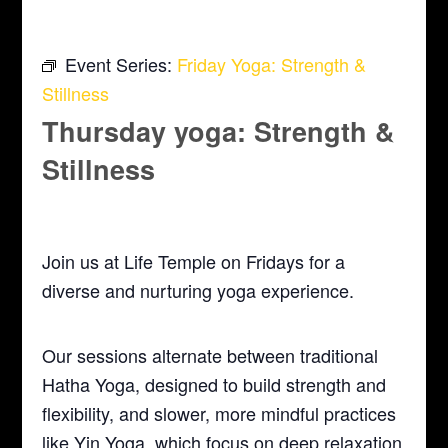
Event Series:
Friday Yoga: Strength &
Stillness
Thursday yoga: Strength &
Stillness
September 17 @ 5:30 pm
-
6:30 pm
Join us at Life Temple on Fridays for a
diverse and nurturing yoga experience.
Our sessions alternate between traditional
Hatha Yoga, designed to build strength and
flexibility, and slower, more mindful practices
like Yin Yoga, which focus on deep relaxation