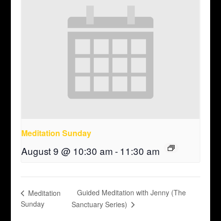
Meditation Sunday
August 9 @ 10:30 am
-
11:30 am
Guided Meditation with Jenny (The
Meditation
Sunday
Sanctuary Series)