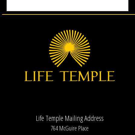
Life Temple Mailing Address
764 McGuire Place