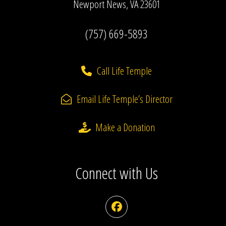
Newport News, VA 23601
(757) 669-5893
Call Life Temple
Email Life Temple’s Director
Make a Donation
Connect with Us
Facebook