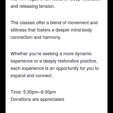
and releasing tension.
The classes offer a blend of movement and
stillness that fosters a deeper mind-body
connection and harmony.
Whether you’re seeking a more dynamic
experience or a deeply restorative practice,
each experience is an opportunity for you to
expand and connect.
Time: 5:30pm–6:30pm
Donations are appreciated.