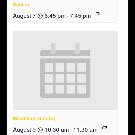
Series)
August 7 @ 6:45 pm
-
7:45 pm
Meditation Sunday
August 9 @ 10:30 am
-
11:30 am