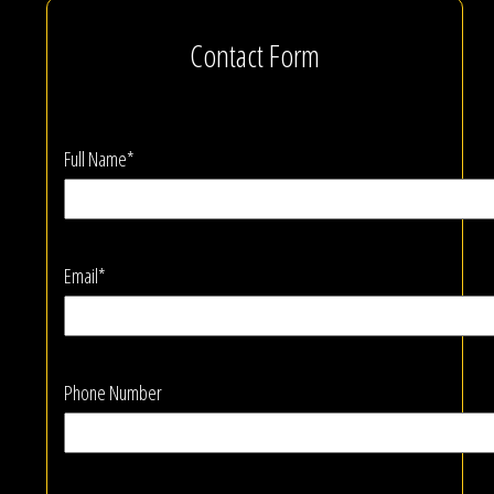
Contact Form
Full Name*
Email*
Phone Number