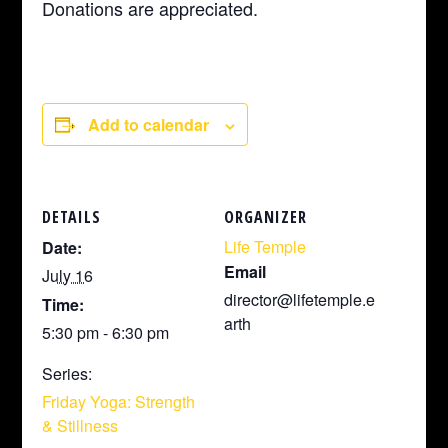
Donations are appreciated.
Add to calendar
DETAILS
ORGANIZER
Life Temple
Date:
Email
July 16
director@lifetemple.e
Time:
arth
5:30 pm - 6:30 pm
Series:
Friday Yoga: Strength
& Stillness