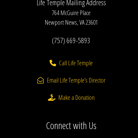
Life Temple Mailing Address
764 McGuire Place
Newport News, VA 23601
(757) 669-5893
Call Life Temple
Email Life Temple’s Director
Make a Donation
Connect with Us