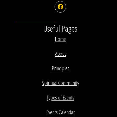
Facebook
Useful Pages
Home
About
Principles
Spiritual Community
Types of Events
Events Calendar