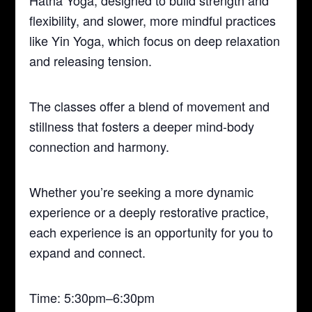
Hatha Yoga, designed to build strength and
flexibility, and slower, more mindful practices
like Yin Yoga, which focus on deep relaxation
and releasing tension.
The classes offer a blend of movement and
stillness that fosters a deeper mind-body
connection and harmony.
Whether you’re seeking a more dynamic
experience or a deeply restorative practice,
each experience is an opportunity for you to
expand and connect.
Time: 5:30pm–6:30pm