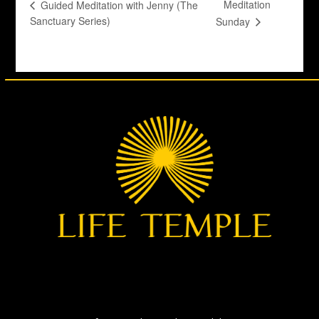
Meditation
Guided Meditation with Jenny (The
Sanctuary Series)
Sunday