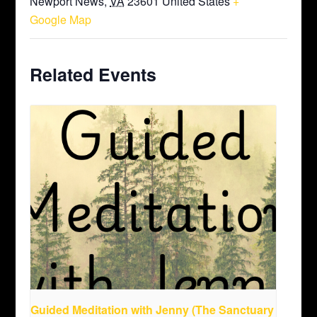
Newport News
,
VA
23601
United States
+
Google Map
Related Events
Guided Meditation with Jenny (The Sanctuary