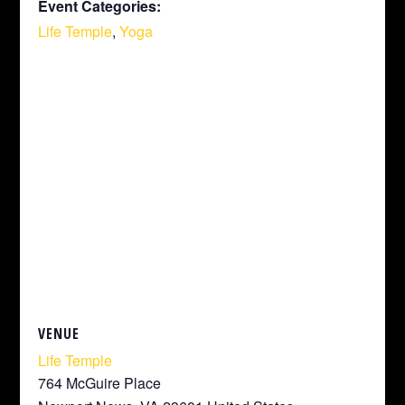
Event Categories:
Life Temple
,
Yoga
VENUE
Life Temple
764 McGuire Place