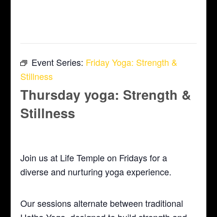
This event has passed.
Event Series:
Friday Yoga: Strength &
Stillness
Thursday yoga: Strength &
Stillness
July 16 @ 5:30 pm
-
6:30 pm
Join us at Life Temple on Fridays for a
diverse and nurturing yoga experience.
Our sessions alternate between traditional