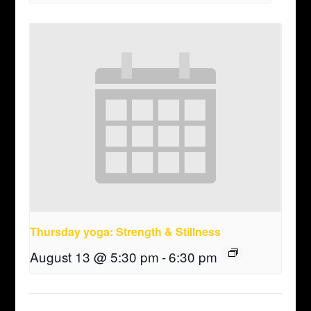
Thursday yoga: Strength & Stillness
August 13 @ 5:30 pm
-
6:30 pm