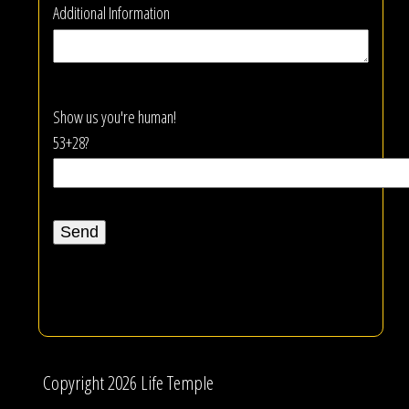
Additional Information
Show us you're human!
53+28?
Copyright 2026 Life Temple