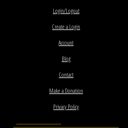
Login/Logout
Create a Login
Account
Blog
Contact
Make a Donation
Privacy Policy