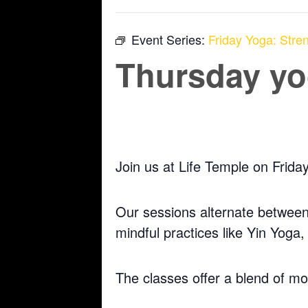
Event Series:
Friday Yoga: Stren
Thursday yog
July 9 @ 5:30 pm
-
6:30 pm
Join us at Life Temple on Frida
Our sessions alternate between 
mindful practices like Yin Yoga
The classes offer a blend of m