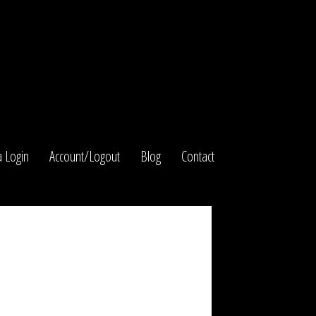
 Login
Account/Logout
Blog
Contact