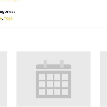
egories:
le
,
Yoga