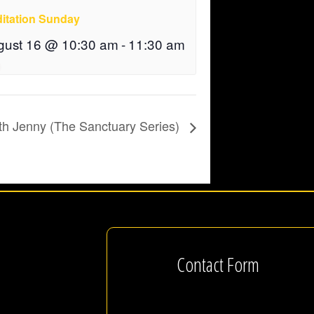
itation Sunday
gust 16 @ 10:30 am
-
11:30 am
th Jenny (The Sanctuary Series)
Contact Form