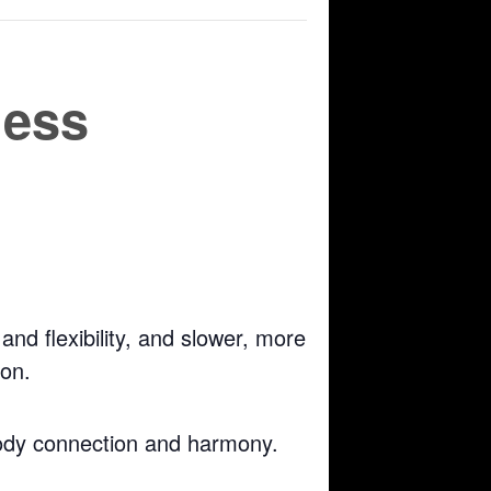
ness
nd flexibility, and slower, more
ion.
body connection and harmony.