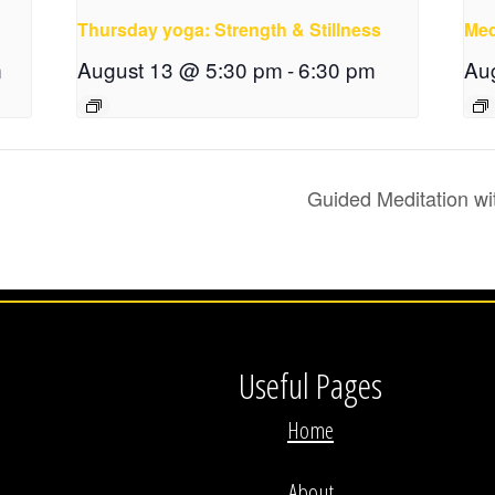
Thursday yoga: Strength & Stillness
Med
m
August 13 @ 5:30 pm
-
6:30 pm
Au
Guided Meditation wi
Useful Pages
Home
About