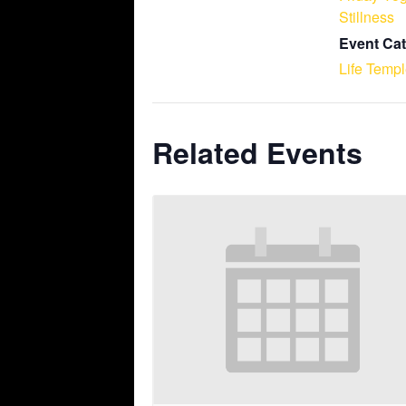
Stillness
Event Cat
Life Temp
Related Events