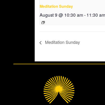
Meditation Sunday
August 9 @ 10:30 am
-
11:30 a
Meditation Sunday