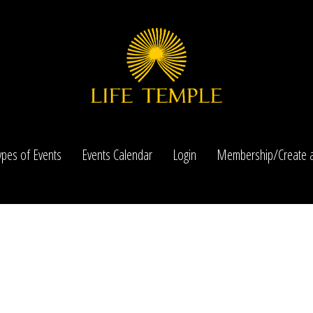
ypes of Events
Events Calendar
Login
Membership/Create a