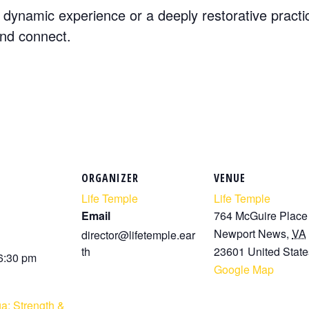
dynamic experience or a deeply restorative practi
and connect.
ORGANIZER
VENUE
Life Temple
Life Temple
Email
764 McGuire Place
Newport News
,
VA
director@lifetemple.ear
th
23601
United State
 6:30 pm
Google Map
a: Strength &