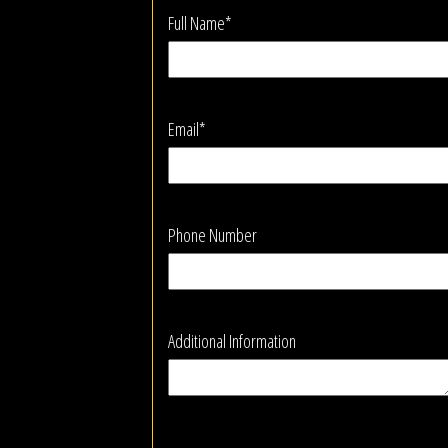
Full Name*
Email*
Phone Number
Additional Information