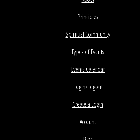
Principles
Spiritual Community
Types of Events
Events Calendar
Login/Logout
Create a Login
Account
Blog