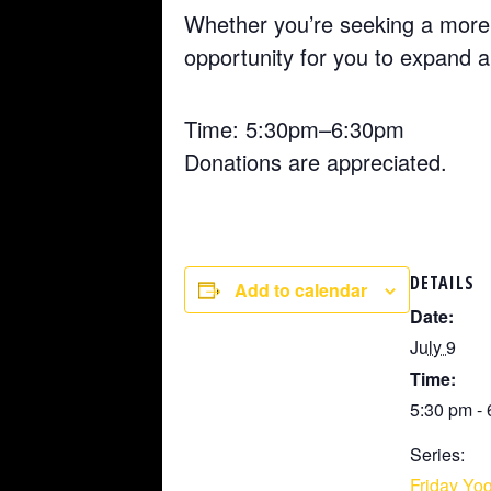
Whether you’re seeking a more 
opportunity for you to expand 
Time: 5:30pm–6:30pm
Donations are appreciated.
DETAILS
Add to calendar
Date:
July 9
Time:
5:30 pm -
Series:
Friday Yog