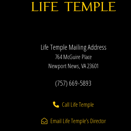
Life Temple Mailing Address
764 McGuire Place
Newport News, VA 23601
(757) 669-5893
Call Life Temple
Email Life Temple’s Director