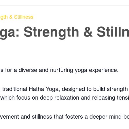
gth & Stillness
a: Strength & Still
ys for a diverse and nurturing yoga experience.
traditional Hatha Yoga, designed to build strength a
, which focus on deep relaxation and releasing tens
ovement and stillness that fosters a deeper mind-