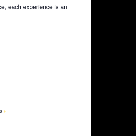
ce, each experience is an
s
+