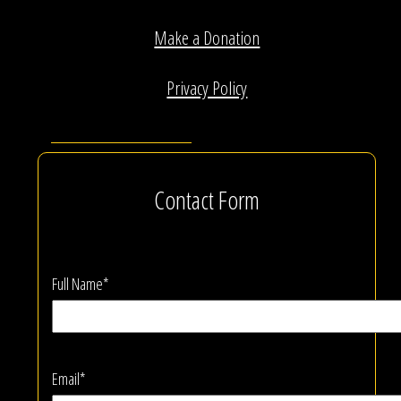
Make a Donation
Privacy Policy
Contact Form
Full Name*
Email*