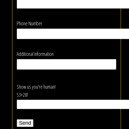
Phone Number
Additional Information
Show us you're human!
53+28?