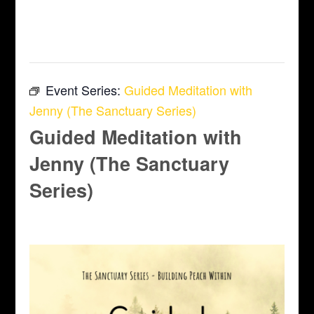
This event has passed.
Event Series:
Guided Meditation with
Jenny (The Sanctuary Series)
Guided Meditation with
Jenny (The Sanctuary
Series)
June 12 @ 6:45 pm
-
7:45 pm