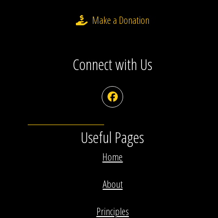
Make a Donation
Connect with Us
Facebook
Useful Pages
Home
About
Principles