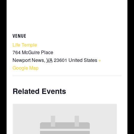
VENUE
Life Temple
764 McGuire Place
Newport News
,
VA
23601
United States
+
Google Map
Related Events