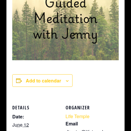
Add to calendar
DETAILS
ORGANIZER
Life Temple
Date:
Email
June 12