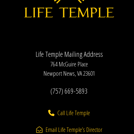
Life Temple Mailing Address
764 McGuire Place
Newport News, VA 23601
(757) 669-5893
Call Life Temple
Email Life Temple’s Director