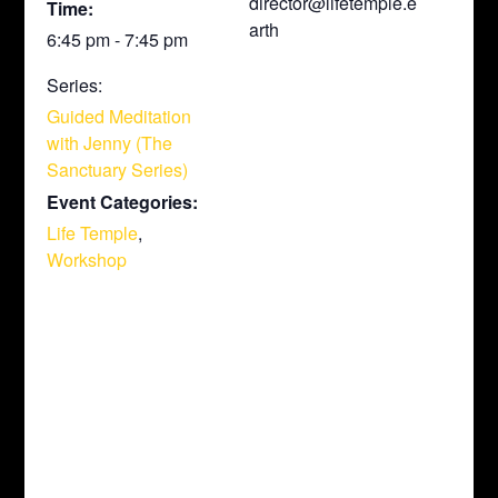
director@lifetemple.e
Time:
arth
6:45 pm - 7:45 pm
Series:
Guided Meditation
with Jenny (The
Sanctuary Series)
Event Categories:
Life Temple
,
Workshop