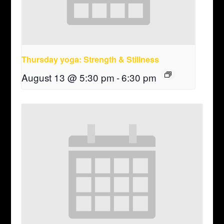
Thursday yoga: Strength & Stillness
August 13 @ 5:30 pm
-
6:30 pm