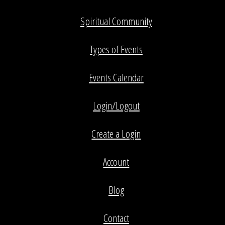
Spiritual Community
Types of Events
Events Calendar
Login/Logout
Create a Login
Account
Blog
Contact