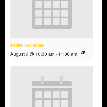
Meditation Sunday
August 9 @ 10:30 am
-
11:30 am