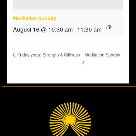
Meditation Sunday
August 16 @ 10:30 am
-
11:30 am
Meditation Sunday
Friday yoga: Strength & Stillness