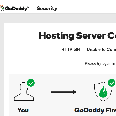
Security
Hosting Server 
HTTP 504 — Unable to Conne
Please try again i