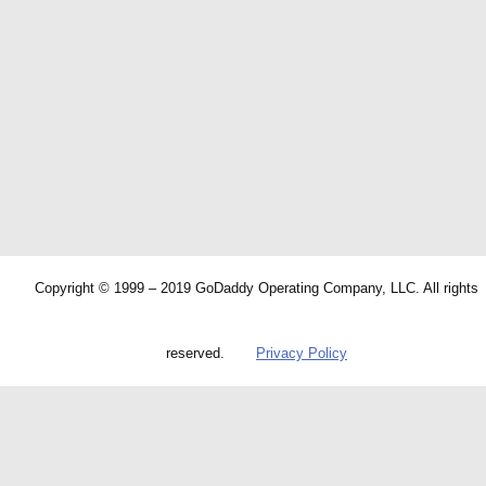
Copyright © 1999 – 2019 GoDaddy Operating Company, LLC. All rights
reserved.
Privacy Policy