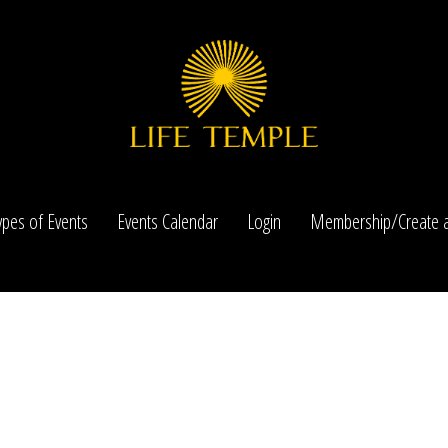
ypes of Events
Events Calendar
Login
Membership/Create a