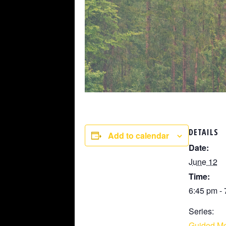
DETAILS
Add to calendar
Date:
June 12
Time:
6:45 pm -
Series:
Guided Me