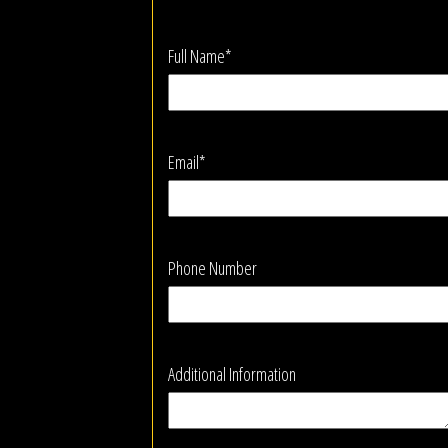
Full Name*
Email*
Phone Number
Additional Information