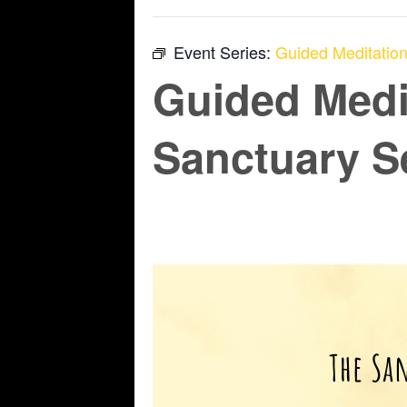
Event Series:
Guided Meditation
Guided Medi
Sanctuary S
June 12 @ 6:45 pm
-
7:45 pm