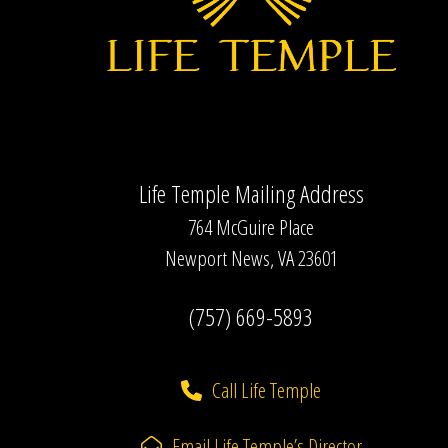
Life Temple Mailing Address
764 McGuire Place
Newport News, VA 23601
(757) 669-5893
Call Life Temple
Email Life Temple’s Director