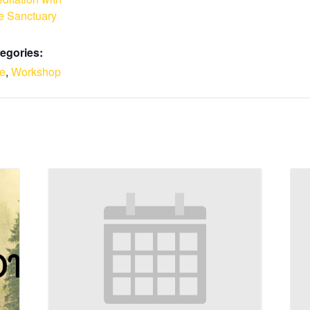
e Sanctuary
egories:
le
,
Workshop