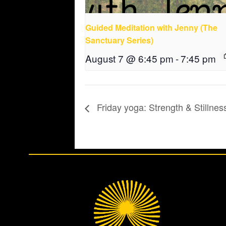
Guided Meditation with Jenny (The
Sanctuary Series)
August 7 @ 6:45 pm
-
7:45 pm
Friday yoga: Strength & Stillnes