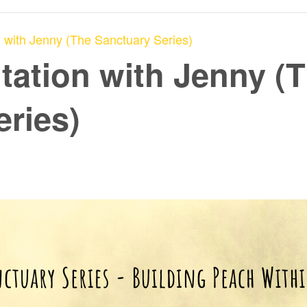
 with Jenny (The Sanctuary Series)
tation with Jenny (
eries)