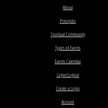
About
Principles
Spiritual Community
Types of Events
Events Calendar
Login/Logout
Create a Login
Account