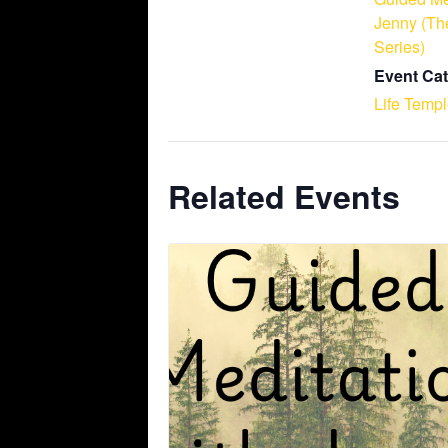
Jenny (Th
Series)
Event Cat
Life Temp
Related Events