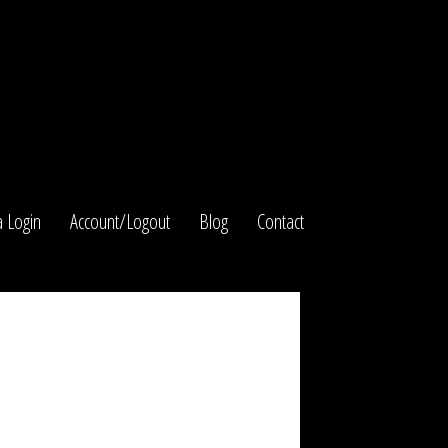
 Login
Account/Logout
Blog
Contact