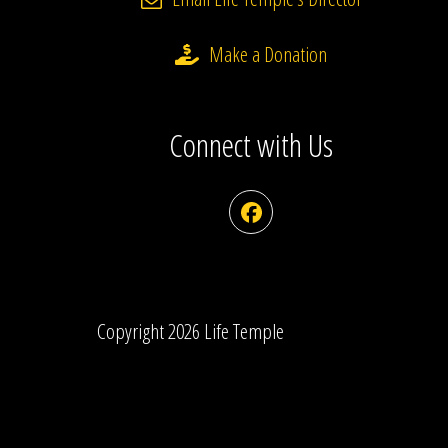
Make a Donation
Connect with Us
Facebook
Copyright 2026 Life Temple