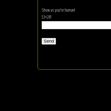
Show us you're human!
53+28?