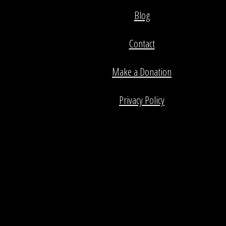
Blog
Contact
Make a Donation
Privacy Policy