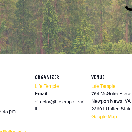
ORGANIZER
VENUE
Life Temple
Life Temple
Email
764 McGuire Place
Newport News
,
VA
director@lifetemple.ear
th
23601
United State
 7:45 pm
Google Map
ditation with