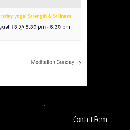
rsday yoga: Strength & Stillness
gust 13 @ 5:30 pm
-
6:30 pm
Meditation Sunday
Contact Form