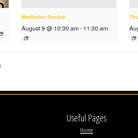
Meditation Sunday
Thu
August 9 @ 10:30 am
-
11:30 am
Au
s
Useful Pages
Home