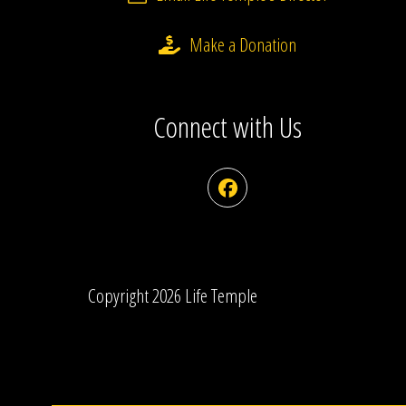
Make a Donation
Connect with Us
Facebook
Copyright 2026 Life Temple