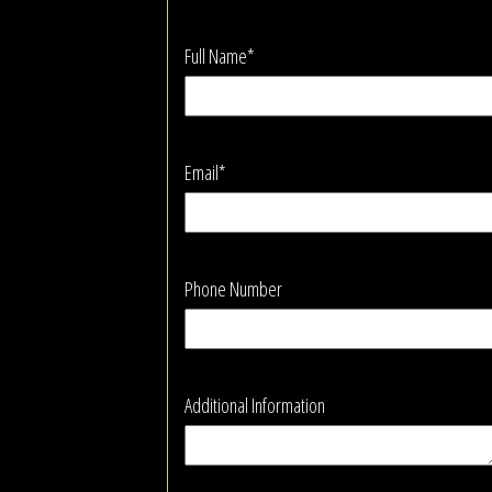
Full Name*
Email*
Phone Number
Additional Information