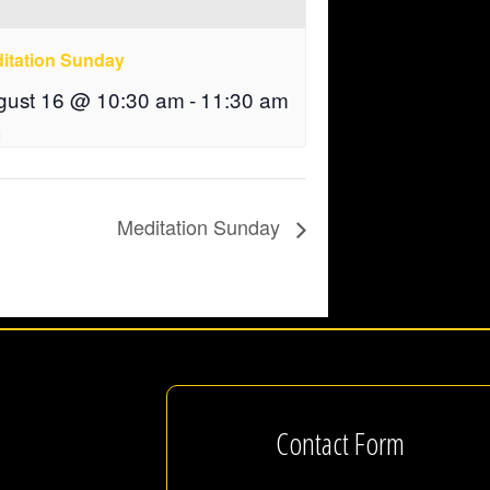
itation Sunday
gust 16 @ 10:30 am
-
11:30 am
Meditation Sunday
Contact Form