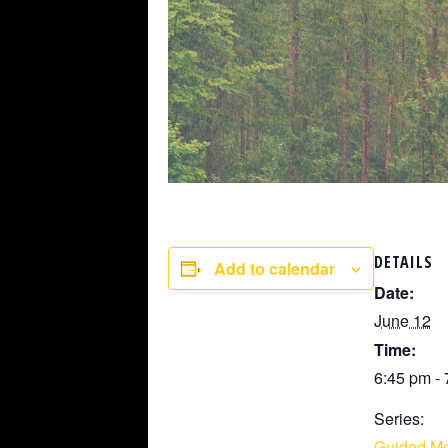
DETAILS
Add to calendar
Date:
June 12
Time:
6:45 pm -
Series:
Guided Me