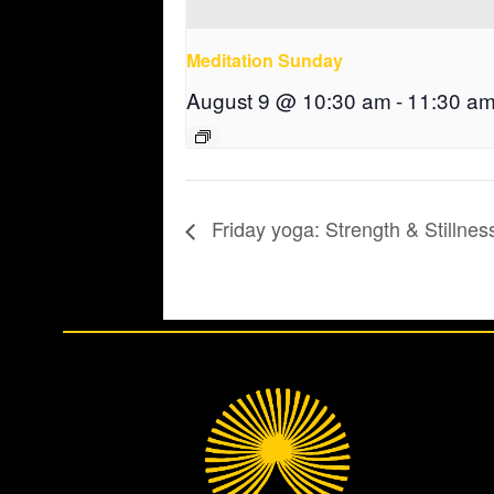
Meditation Sunday
August 9 @ 10:30 am
-
11:30 a
Friday yoga: Strength & Stillnes