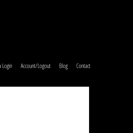
 Login
Account/Logout
Blog
Contact