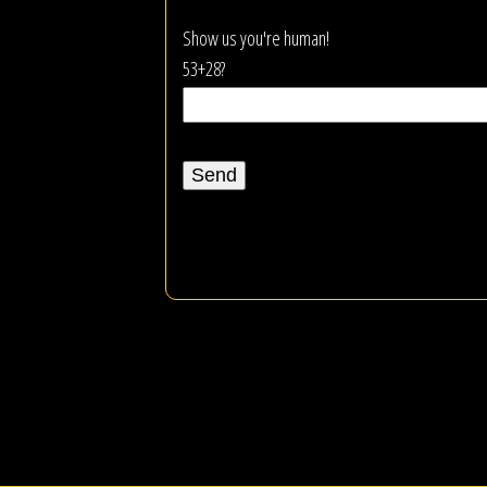
Show us you're human!
53+28?