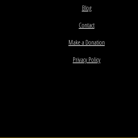
Blog
Contact
Make a Donation
Privacy Policy