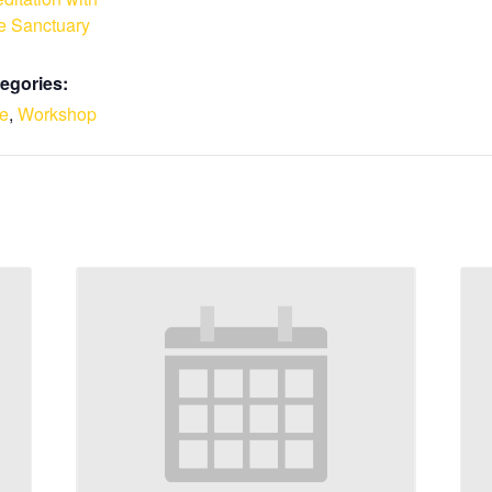
e Sanctuary
egories:
le
,
Workshop