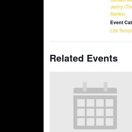
Jenny (Th
Series)
Event Cat
Life Temp
Related Events