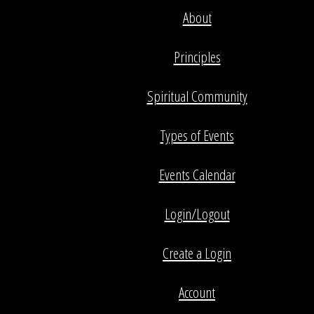
About
Principles
Spiritual Community
Types of Events
Events Calendar
Login/Logout
Create a Login
Account