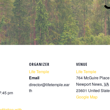
ORGANIZER
VENUE
Life Temple
Life Temple
Email
764 McGuire Place
Newport News
,
VA
director@lifetemple.ear
th
23601
United State
 7:45 pm
Google Map
ditation with