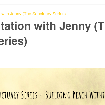
 with Jenny (The Sanctuary Series)
tation with Jenny (
eries)