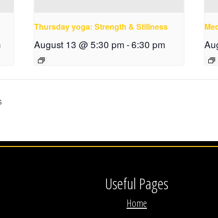
Thursday yoga: Strength & Stillness
Med
m
August 13 @ 5:30 pm
-
6:30 pm
Au
s
Useful Pages
Home