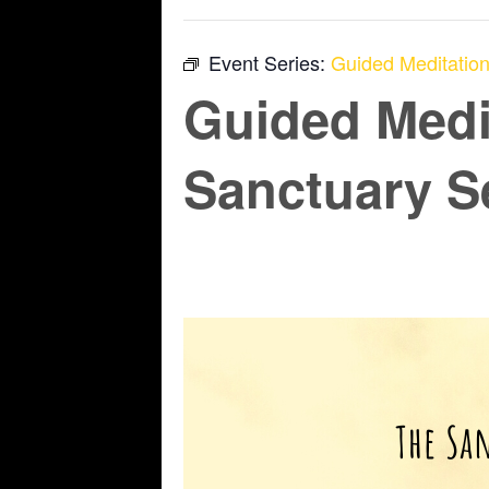
Event Series:
Guided Meditation
Guided Medi
Sanctuary S
June 12 @ 6:45 pm
-
7:45 pm