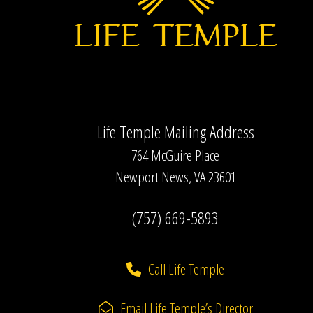
Life Temple Mailing Address
764 McGuire Place
Newport News, VA 23601
(757) 669-5893
Call Life Temple
Email Life Temple’s Director