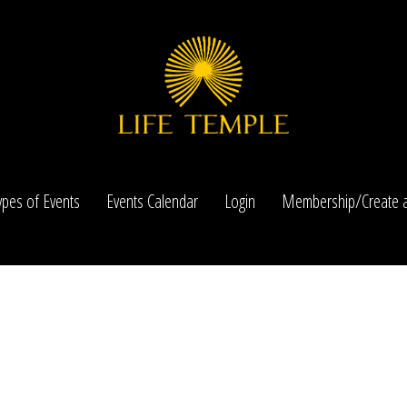
ypes of Events
Events Calendar
Login
Membership/Create a