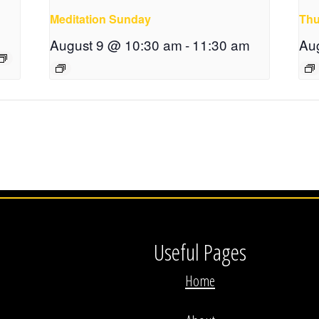
Meditation Sunday
Thu
August 9 @ 10:30 am
-
11:30 am
Au
Useful Pages
Home