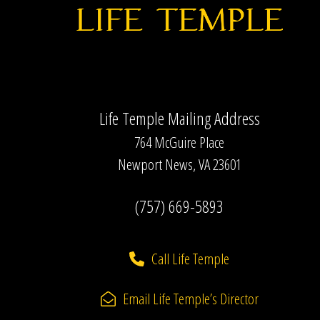
Life Temple Mailing Address
764 McGuire Place
Newport News, VA 23601
(757) 669-5893
Call Life Temple
Email Life Temple’s Director