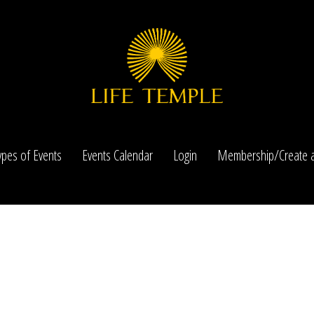
ypes of Events
Events Calendar
Login
Membership/Create a