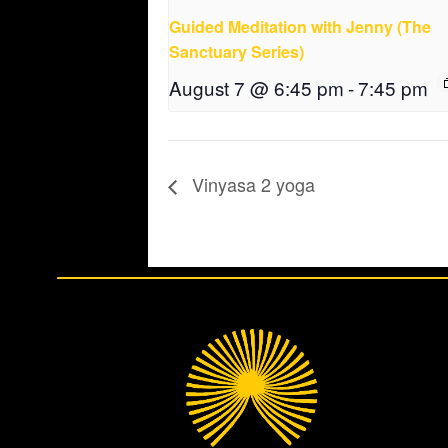
Guided Meditation with Jenny (The
Sanctuary Series)
August 7 @ 6:45 pm
-
7:45 pm
Vinyasa 2 yoga