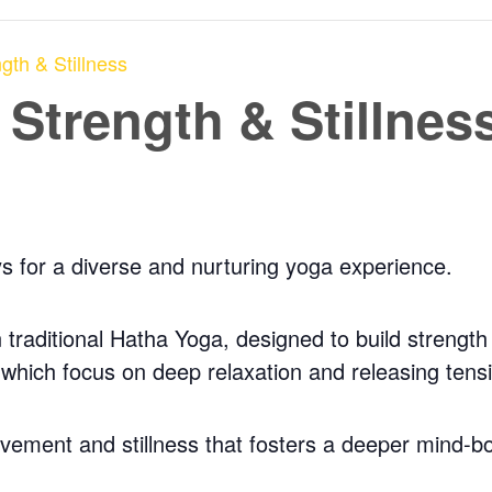
gth & Stillness
 Strength & Stillnes
ys for a diverse and nurturing yoga experience.
traditional Hatha Yoga, designed to build strength a
, which focus on deep relaxation and releasing tens
ovement and stillness that fosters a deeper mind-