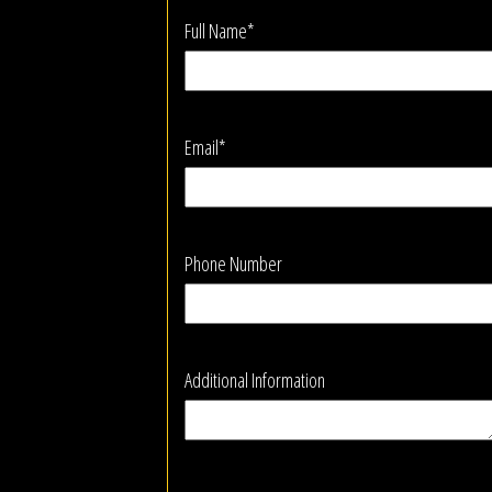
Full Name*
Email*
Phone Number
Additional Information