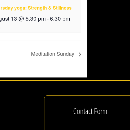
rsday yoga: Strength & Stillness
gust 13 @ 5:30 pm
-
6:30 pm
Meditation Sunday
Contact Form