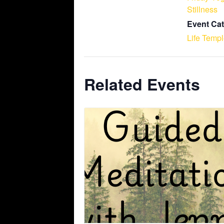
Stillness
Event Cat
Life Temp
Related Events