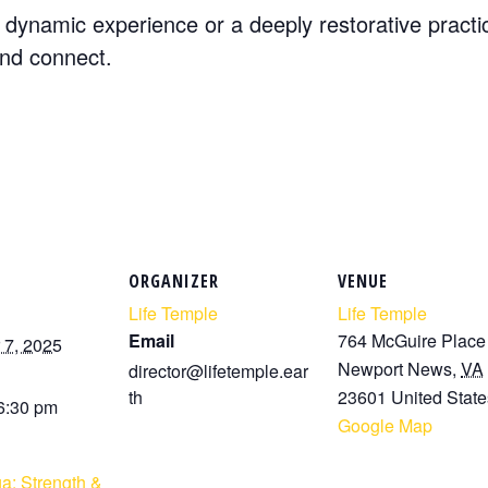
dynamic experience or a deeply restorative practi
and connect.
ORGANIZER
VENUE
Life Temple
Life Temple
Email
764 McGuire Place
7, 2025
Newport News
,
VA
director@lifetemple.ear
th
23601
United State
 6:30 pm
Google Map
a: Strength &