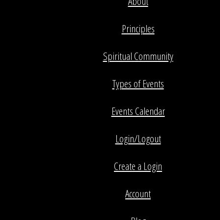
About
Principles
Spiritual Community
Types of Events
Events Calendar
Login/Logout
Create a Login
Account