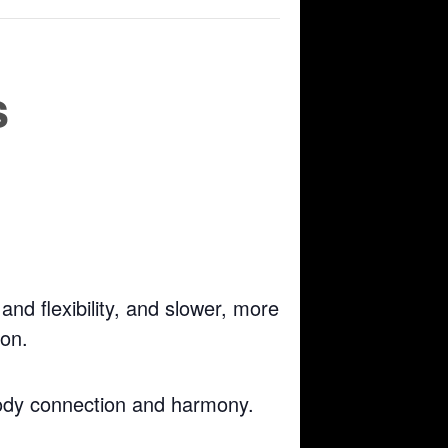
s
nd flexibility, and slower, more
ion.
body connection and harmony.