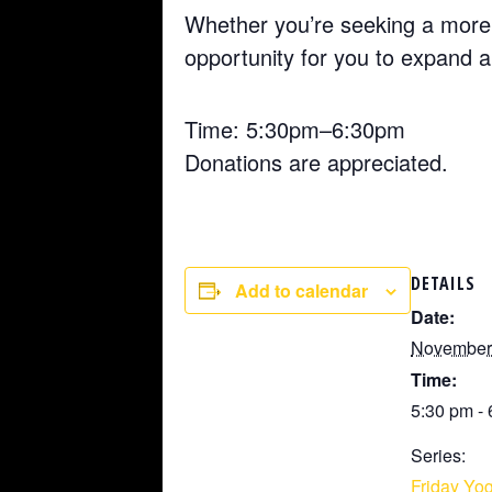
Whether you’re seeking a more 
opportunity for you to expand 
Time: 5:30pm–6:30pm
Donations are appreciated.
DETAILS
Add to calendar
Date:
November 
Time:
5:30 pm -
Series:
Friday Yog