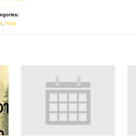
egories:
le
,
Yoga