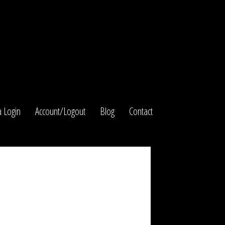
 Login
Account/Logout
Blog
Contact