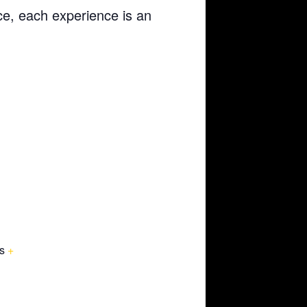
ce, each experience is an
s
+