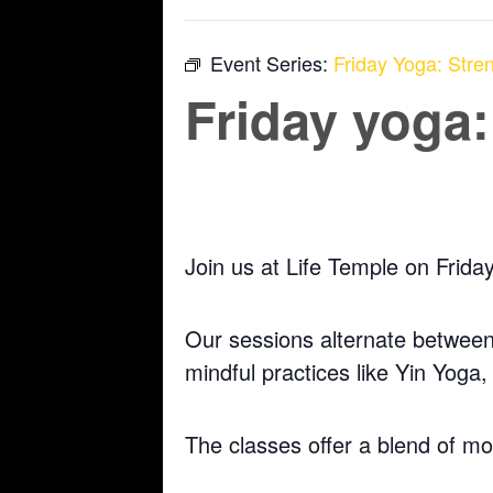
Event Series:
Friday Yoga: Stren
Friday yoga:
November 7, 2025 @ 5:30 pm
-
6:30 pm
Join us at Life Temple on Frida
Our sessions alternate between 
mindful practices like Yin Yoga
The classes offer a blend of m