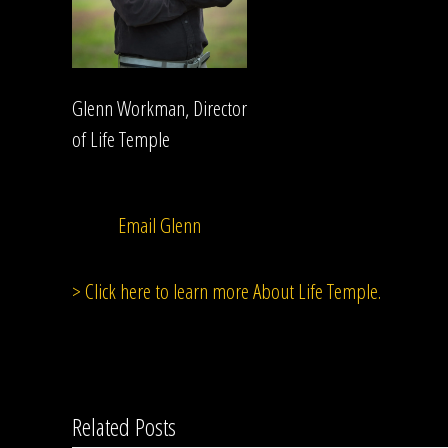
Glenn Workman, Director
of Life Temple
Email Glenn
> Click here to learn more About Life Temple.
Related Posts