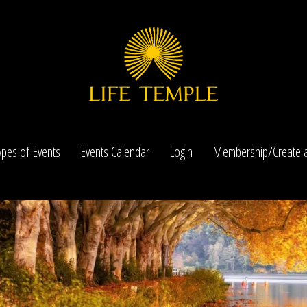
ypes of Events
Events Calendar
Login
Membership/Create a