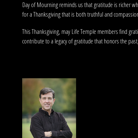
Day of Mourning reminds us that gratitude is richer w
for a Thanksgiving that is both truthful and compassiona
This Thanksgiving, may Life Temple members find gratit
contribute to a legacy of gratitude that honors the past