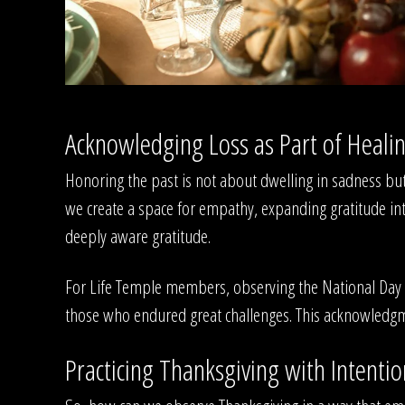
Acknowledging Loss as Part of Heali
Honoring the past is not about dwelling in sadness but
we create a space for empathy, expanding gratitude into
deeply aware gratitude.
For Life Temple members, observing the National Day o
those who endured great challenges. This acknowledgme
Practicing Thanksgiving with Intentio