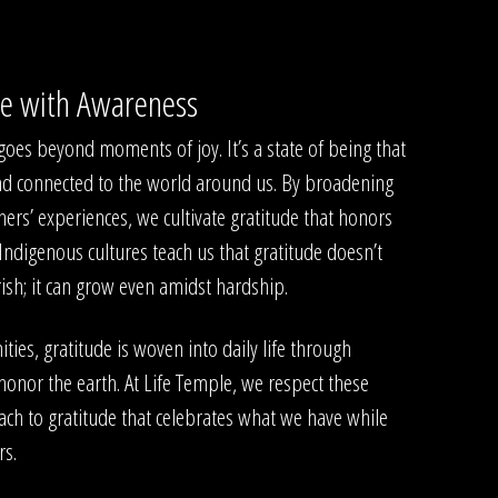
de with Awareness
, goes beyond moments of joy. It’s a state of being that
nd connected to the world around us. By broadening
hers’ experiences, we cultivate gratitude that honors
 Indigenous cultures teach us that gratitude doesn’t
rish; it can grow even amidst hardship.
es, gratitude is woven into daily life through
honor the earth. At Life Temple, we respect these
ach to gratitude that celebrates what we have while
rs.