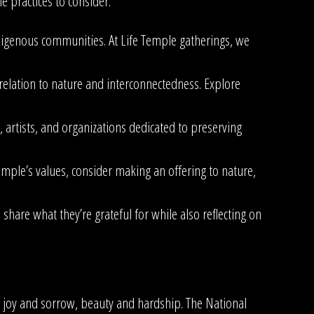
 practices to consider:
ndigenous communities. At Life Temple gatherings, we
 relation to nature and interconnectedness. Explore
artists, and organizations dedicated to preserving
Temple’s values, consider making an offering to nature,
share what they’re grateful for while also reflecting on
h joy and sorrow, beauty and hardship. The National