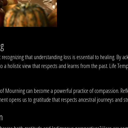
ng
 recognizing that understanding loss is essential to healing. By a
 a holistic view that respects and learns from the past. Life Temp
f Mourning can become a powerful practice of compassion. Reflec
nt opens us to gratitude that respects ancestral journeys and s
n