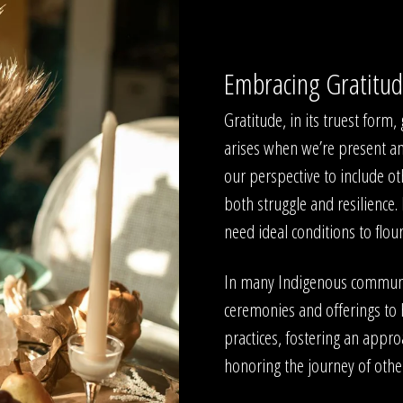
Embracing Gratitu
Gratitude, in its truest form
arises when we’re present a
our perspective to include ot
both struggle and resilience.
need ideal conditions to flou
In many Indigenous communiti
ceremonies and offerings to 
practices, fostering an appro
honoring the journey of othe