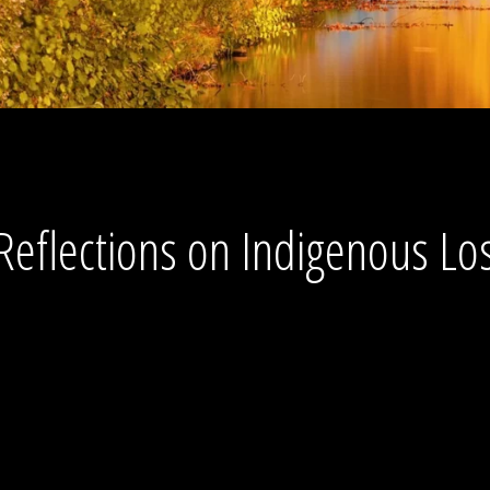
Reflections on Indigenous Los