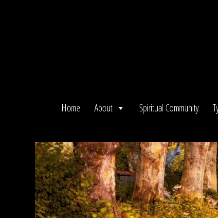
Skip
to
content
Home
About
Spiritual Community
T