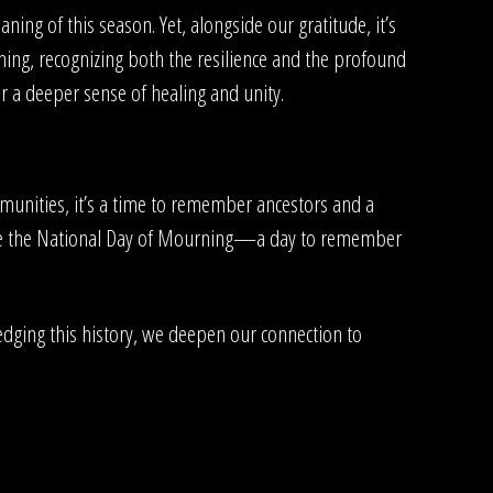
ing of this season. Yet, alongside our gratitude, it’s
ing, recognizing both the resilience and the profound
r a deeper sense of healing and unity.
mmunities, it’s a time to remember ancestors and a
erve the National Day of Mourning—a day to remember
edging this history, we deepen our connection to