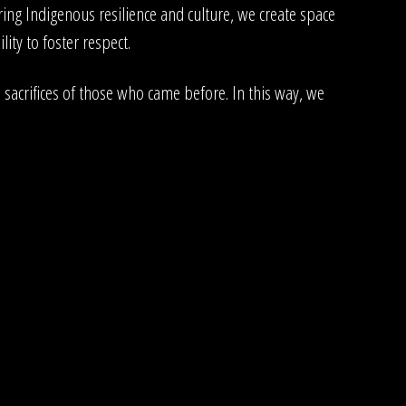
ng Indigenous resilience and culture, we create space
ity to foster respect.
sacrifices of those who came before. In this way, we