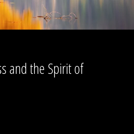
s and the Spirit of