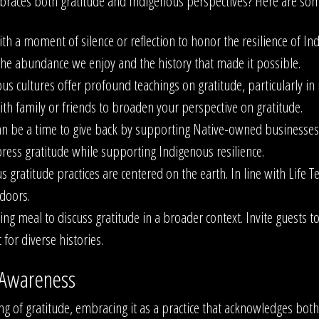
races both gratitude and Indigenous perspectives? Here are some
th a moment of silence or reflection to honor the resilience of I
h the abundance we enjoy and the history that made it possible.
s cultures offer profound teachings on gratitude, particularly in
ith family or friends to broaden your perspective on gratitude.
n be a time to give back by supporting Native-owned businesses, 
press gratitude while supporting Indigenous resilience.
 gratitude practices are centered on the earth. In line with Life 
doors.
ng meal to discuss gratitude in a broader context. Invite guests to 
for diverse histories.
 Awareness
ng of gratitude, embracing it as a practice that acknowledges bot