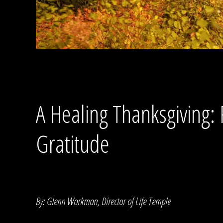
A Healing Thanksgiving: 
Gratitude
By: Glenn Workman, Director of Life Temple