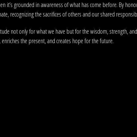
hen it’s grounded in awareness of what has come before. By honori
te, recognizing the sacrifices of others and our shared responsibil
ude not only for what we have but for the wisdom, strength, and 
, enriches the present, and creates hope for the future.