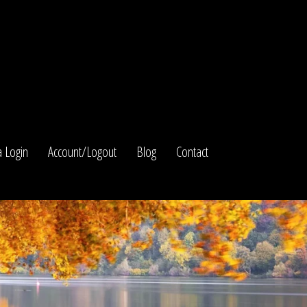
 Login
Account/Logout
Blog
Contact