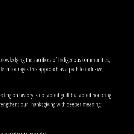
cknowledging the sacrifices of Indigenous communities,
le encourages this approach as a path to inclusive,
ting on history is not about guilt but about honoring
trengthens our Thanksgiving with deeper meaning.