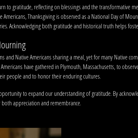
n to gratitude, reflecting on blessings and the transformative mean
e Americans, Thanksgiving is observed as a National Day of Mourn
s. Acknowledging both gratitude and historical truth helps foste
Mourning
grims and Native Americans sharing a meal, yet for many Native co
tive Americans have gathered in Plymouth, Massachusetts, to obs
heir people and to honor their enduring cultures.
opportunity to expand our understanding of gratitude. By acknowl
for both appreciation and remembrance.