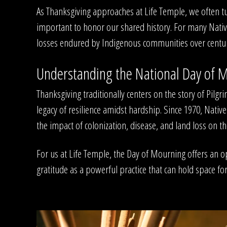
As Thanksgiving approaches at Life Temple, we often tur
important to honor our shared history. For many Nativ
losses endured by Indigenous communities over centurie
Understanding the National Day of 
Thanksgiving traditionally centers on the story of Pil
legacy of resilience amidst hardship. Since 1970, Na
the impact of colonization, disease, and land loss on t
For us at Life Temple, the Day of Mourning offers an 
gratitude as a powerful practice that can hold space 