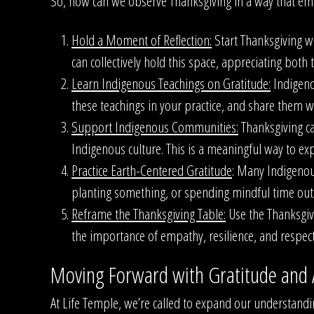
So, how can we observe Thanksgiving in a way that emb
Hold a Moment of Reflection:
Start Thanksgiving wi
can collectively hold this space, appreciating bot
Learn Indigenous Teachings on Gratitude:
Indigenou
these teachings in your practice, and share them w
Support Indigenous Communities:
Thanksgiving ca
Indigenous culture. This is a meaningful way to ex
Practice Earth-Centered Gratitude
: Many Indigenous
planting something, or spending mindful time out
Reframe the Thanksgiving Table:
Use the Thanksgivi
the importance of empathy, resilience, and respect 
Moving Forward with Gratitude and
At Life Temple, we’re called to expand our understandi